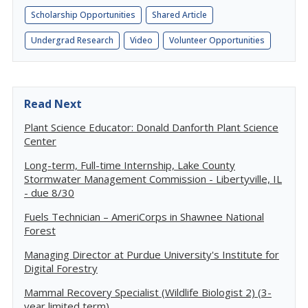
Scholarship Opportunities
Shared Article
Undergrad Research
Video
Volunteer Opportunities
Read Next
Plant Science Educator: Donald Danforth Plant Science
Center
Long-term, Full-time Internship, Lake County
Stormwater Management Commission - Libertyville, IL
- due 8/30
Fuels Technician – AmeriCorps in Shawnee National
Forest
Managing Director at Purdue University's Institute for
Digital Forestry
Mammal Recovery Specialist (Wildlife Biologist 2) (3-
year limited term)