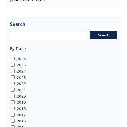
Search
By Date
2026
2025
2024
2023
2022
2021
2020
2019
2018
2017
2016