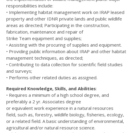
responsibilities
include:
•
I
mplementing habitat management work on IRAP leased
property and other IDNR private lands and public wildlife
areas
as
directed
;
Participating in the construction,
fabrication, maintenance and repair
of
Strike
Team
equipment and supplies;
•
Assisting with the
procuring of
supplies and
equipment.
•
Providing public information about IRAP and other habitat
management techniques
,
as directed
;
•
Contributing
to
data collection
for
scientific field studies
and surveys;
•
Performs other related duties as assigned.
Req
uired Knowledge, Skills, and Abilities
:
•
Requires a minimum of a high school
degree,
and
preferably a 2
yr. A
ssociate
s
degree
or
equivalent
work
experience
in a
n
atural
r
esources
field,
such as,
forestry, wildlife biology, fisheries, ecology,
or a related field. A basic understanding of
environmental,
agricultural an
d/or natural resource science.