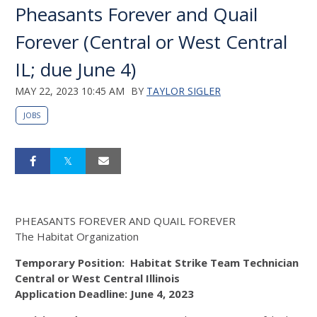
Pheasants Forever and Quail
Forever (Central or West Central
IL; due June 4)
MAY 22, 2023 10:45 AM
BY
TAYLOR SIGLER
JOBS
P
HEASANTS
F
OREVER AND
Q
UAIL
F
OREVER
The Habitat Organization
Temporary Position:
Habitat Strike
Team Technician
Central or West Central Illinois
Application Deadline:
June
4
, 202
3