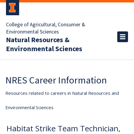
College of Agricultural, Consumer &
Environmental Sciences
Natural Resources &
Environmental Sciences
NRES Career Information
Resources related to careers in Natural Resources and
Environmental Sciences
Habitat Strike Team Technician,