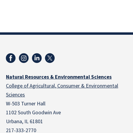
Natural Resources & Environmental Sciences
College of Agricultural, Consumer & Environmental
Sciences
W-503 Turner Hall
1102 South Goodwin Ave
Urbana, IL 61801
217-333-2770