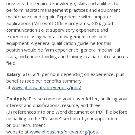
possess the
required knowledge, skills and abilities to
perform habitat management practices
and equipment
maintenance and repair
. Experience
with computer
applications (Micro
soft Office programs, GIS); good
communication skills; supervisory experience and
experience
using habitat management tools and
equipment. A general qualification guide
line for this
position would be farm experience, general
mechanical
skills
,
and underst
anding and training in a natural resources
field.
Salary
: $
16
-
$20 per hour
depending on experi
ence
, plus
benefits (see our benefits summary
at
www.pheasantsforever.org/jobs
).
To Apply
:
Please combine
your
cover letter
,
outlining your
interest and qualificati
ons, resume, and
three
(
3
)
references into
one
Word document or PDF file
before
uploading to the “Resume” section of your application
on
o
ur
r
ecruitment
website
at
www.pheasantsforever.org/jobs
.