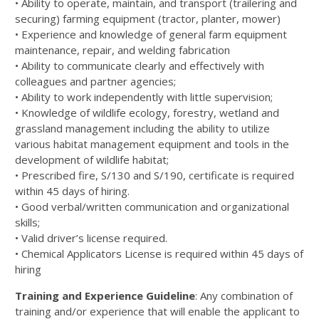
•
Ability to operate, maintain, and transport (trailering and
securing) farming equipment (tractor, pl
anter, mower)
•
Experience and knowledge of gene
ral farm equipment
maintenance,
repair, and welding fabrication
•
Ability to communicate clearly and effectively with
colleagues and partner agencies;
•
Ability to work independently with little supervision;
•
Knowl
edge of wildlife ecology, forestry, wetland and
grassland management including the ability to utilize
various habitat
management equipment and tools in the
development of wildlife habitat;
•
Prescribed fire, S
/
130
and S/190,
certificate is required
within 45
days of hiring.
•
Good
verbal/written communication and organizational
skills;
•
Valid driver’s license required.
•
Chemical Applicators License is required within 45 days of
hiring
Training and Experience Guideline
:
Any combination of
training and/or experience that will enable the applicant to