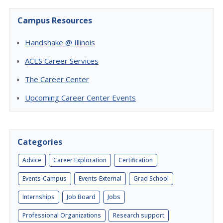
Campus Resources
Handshake @ Illinois
ACES Career Services
The Career Center
Upcoming Career Center Events
Categories
Advice
Career Exploration
Certification
Events-Campus
Events-External
Grad School
Internships
Job Board
Jobs
Professional Organizations
Research support