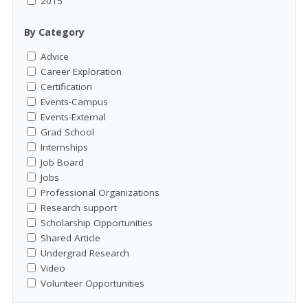
2015
By Category
Advice
Career Exploration
Certification
Events-Campus
Events-External
Grad School
Internships
Job Board
Jobs
Professional Organizations
Research support
Scholarship Opportunities
Shared Article
Undergrad Research
Video
Volunteer Opportunities