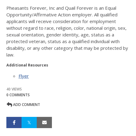
Pheasants Forever, Inc and Quail Forever is
an Equal
Opportunity/Affirmative Action employer. All qualified
applicants will receive
consideration for employment
without regard to race, religion, color, national origin, sex,
sexual orientation, gender identi
ty, age,
status as a
protected veteran, st
atus as a qualified individual with
disability, or any other category that may be protected by
law.
Additional Resources
Flyer
40 VIEWS
0 COMMENTS
ADD COMMENT