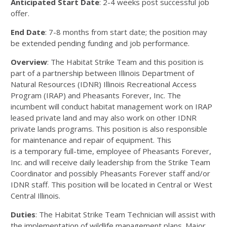
Anticipated Start Date
: 2
-
4 weeks post successful job
offer.
End Date
:
7
-
8 months
from start date
;
the position may
be extended pending funding and job performance.
Overview
:
The Habitat Strike Team and this position
is
part of a partnership between Illinois Department of
Natural Resources
(IDNR) Illinois Recreational A
ccess
Program (IRAP) and Pheasants
Forever, Inc. The
incumbent will conduct habitat management
work on IRAP
leased private land and may also work on ot
her IDNR
private lands programs. This position is
also responsible
for
maintenance and repair of equipment. This
is
a
temporary
full
-
tim
e, employee of Pheasants
Forever,
Inc. and will receive daily
leadership from
the Strike Team
Coordinator and possibly
Pheasants
Forever staff and/or
IDNR staff. This position will be located in
Central or West
Central
Illinois.
Duties
:
The Habitat Strike Team Technician will assist with
the implementation of wildlife management plans. Major