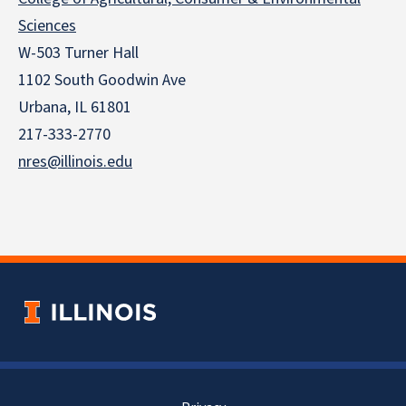
Sciences
W-503 Turner Hall
1102 South Goodwin Ave
Urbana, IL 61801
217-333-2770
nres@illinois.edu