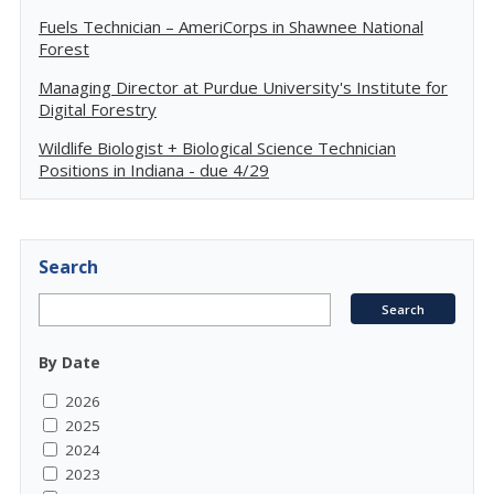
Fuels Technician – AmeriCorps in Shawnee National
Forest
Managing Director at Purdue University's Institute for
Digital Forestry
Wildlife Biologist + Biological Science Technician
Positions in Indiana - due 4/29
Search
By Date
2026
2025
2024
2023