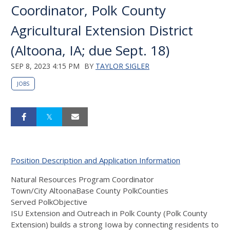
Coordinator, Polk County
Agricultural Extension District
(Altoona, IA; due Sept. 18)
SEP 8, 2023 4:15 PM
BY
TAYLOR SIGLER
JOBS
Position Description and Application Information
Natural Resources Program Coordinator
Town/City AltoonaBase County PolkCounties
Served PolkObjective
ISU Extension and Outreach in Polk County (Polk County
Extension) builds a strong Iowa by connecting residents to