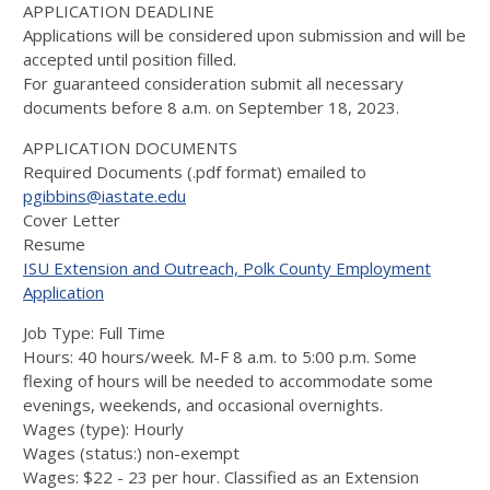
APPLICATION DEADLINE
Applications will be considered upon submission and will be
accepted until position filled.
For guaranteed consideration submit all necessary
documents before 8 a.m. on September 18, 2023.
APPLICATION DOCUMENTS
Required Documents (.pdf format) emailed to
pgibbins@iastate.edu
Cover Letter
Resume
ISU Extension and Outreach, Polk County Employment
Application
Job Type: Full Time
Hours: 40 hours/week. M-F 8 a.m. to 5:00 p.m. Some
flexing of hours will be needed to accommodate some
evenings, weekends, and occasional overnights.
Wages (type): Hourly
Wages (status:) non-exempt
Wages: $22 - 23 per hour. Classified as an Extension