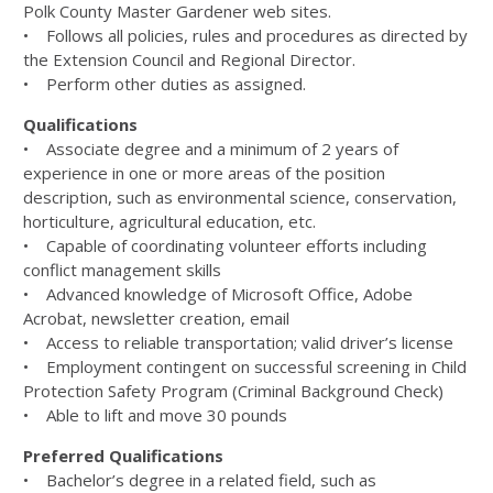
Polk County Master Gardener web sites.
• Follows all policies, rules and procedures as directed by
the Extension Council and Regional Director.
• Perform other duties as assigned.
Qualifications
• Associate degree and a minimum of 2 years of
experience in one or more areas of the position
description, such as environmental science, conservation,
horticulture, agricultural education, etc.
• Capable of coordinating volunteer efforts including
conflict management skills
• Advanced knowledge of Microsoft Office, Adobe
Acrobat, newsletter creation, email
• Access to reliable transportation; valid driver’s license
• Employment contingent on successful screening in Child
Protection Safety Program (Criminal Background Check)
• Able to lift and move 30 pounds
Preferred Qualifications
• Bachelor’s degree in a related field, such as