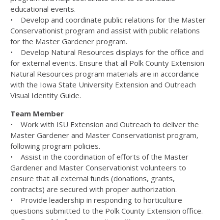
educational events.
• Develop and coordinate public relations for the Master
Conservationist program and assist with public relations
for the Master Gardener program.
• Develop Natural Resources displays for the office and
for external events. Ensure that all Polk County Extension
Natural Resources program materials are in accordance
with the Iowa State University Extension and Outreach
Visual Identity Guide.
Team Member
• Work with ISU Extension and Outreach to deliver the
Master Gardener and Master Conservationist program,
following program policies.
• Assist in the coordination of efforts of the Master
Gardener and Master Conservationist volunteers to
ensure that all external funds (donations, grants,
contracts) are secured with proper authorization.
• Provide leadership in responding to horticulture
questions submitted to the Polk County Extension office.