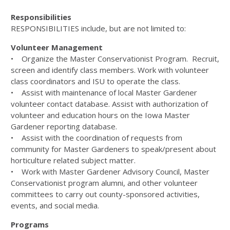
Responsibilities
RESPONSIBILITIES include, but are not limited to:
Volunteer Management
• Organize the Master Conservationist Program. Recruit,
screen and identify class members. Work with volunteer
class coordinators and ISU to operate the class.
• Assist with maintenance of local Master Gardener
volunteer contact database. Assist with authorization of
volunteer and education hours on the Iowa Master
Gardener reporting database.
• Assist with the coordination of requests from
community for Master Gardeners to speak/present about
horticulture related subject matter.
• Work with Master Gardener Advisory Council, Master
Conservationist program alumni, and other volunteer
committees to carry out county-sponsored activities,
events, and social media.
Programs