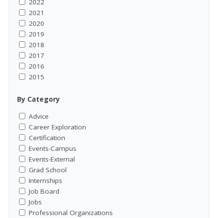
2022
2021
2020
2019
2018
2017
2016
2015
By Category
Advice
Career Exploration
Certification
Events-Campus
Events-External
Grad School
Internships
Job Board
Jobs
Professional Organizations