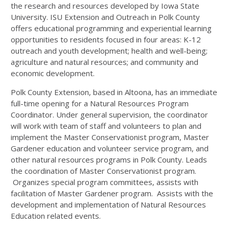
the research and resources developed by Iowa State
University. ISU Extension and Outreach in Polk County
offers educational programming and experiential learning
opportunities to residents focused in four areas: K-12
outreach and youth development; health and well-being;
agriculture and natural resources; and community and
economic development.
Polk County Extension, based in Altoona, has an immediate
full-time opening for a Natural Resources Program
Coordinator. Under general supervision, the coordinator
will work with team of staff and volunteers to plan and
implement the Master Conservationist program, Master
Gardener education and volunteer service program, and
other natural resources programs in Polk County. Leads
the coordination of Master Conservationist program.
Organizes special program committees, assists with
facilitation of Master Gardener program. Assists with the
development and implementation of Natural Resources
Education related events.