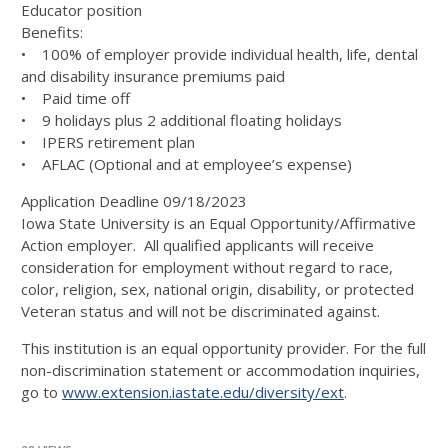
Educator position
Benefits:
• 100% of employer provide individual health, life, dental
and disability insurance premiums paid
• Paid time off
• 9 holidays plus 2 additional floating holidays
• IPERS retirement plan
• AFLAC (Optional and at employee’s expense)
Application Deadline 09/18/2023
Iowa State University is an Equal Opportunity/Affirmative
Action employer. All qualified applicants will receive
consideration for employment without regard to race,
color, religion, sex, national origin, disability, or protected
Veteran status and will not be discriminated against.
This institution is an equal opportunity provider. For the full
non-discrimination statement or accommodation inquiries,
go to
www.extension.iastate.edu/diversity/ext
.