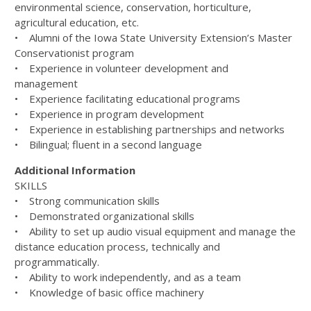
environmental science, conservation, horticulture,
agricultural education, etc.
• Alumni of the Iowa State University Extension’s Master
Conservationist program
• Experience in volunteer development and
management
• Experience facilitating educational programs
• Experience in program development
• Experience in establishing partnerships and networks
• Bilingual; fluent in a second language
Additional Information
SKILLS
• Strong communication skills
• Demonstrated organizational skills
• Ability to set up audio visual equipment and manage the
distance education process, technically and
programmatically.
• Ability to work independently, and as a team
• Knowledge of basic office machinery