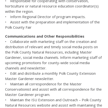
• Responsible for cooperating with conservation,
horticulture or natural resource education coordinator(s)
within the region.
• Inform Regional Director of program impacts.
• Assist with the preparation and implementation of the
Polk County Fair
Communications and Other Responsibilities
• Collaborate with marketing staff on the creation and
distribution of relevant and timely social media posts on
the Polk County Natural Resources, including Master
Gardener, social media channels. Inform marketing staff of
upcoming promotions for county-wide social media
channels and newsletter.
• Edit and distribute a monthly Polk County Extension
Master Gardener newsletter.
• Maintain all correspondence for the Master
Conservationist and assist with all correspondence for the
Master Gardener program.
• Maintain the ISU Extension and Outreach – Polk County
Natural Resources website and assist with maintaining the