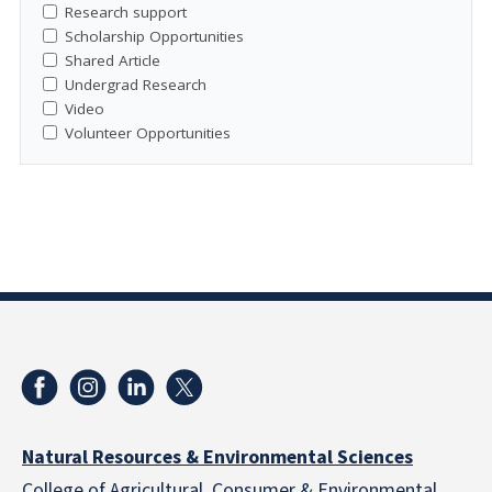
Research support
Scholarship Opportunities
Shared Article
Undergrad Research
Video
Volunteer Opportunities
Natural Resources & Environmental Sciences
College of Agricultural, Consumer & Environmental