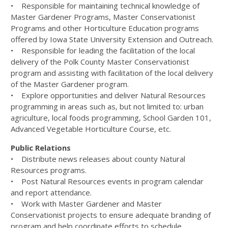
• Responsible for maintaining technical knowledge of
Master Gardener Programs, Master Conservationist
Programs and other Horticulture Education programs
offered by Iowa State University Extension and Outreach.
• Responsible for leading the facilitation of the local
delivery of the Polk County Master Conservationist
program and assisting with facilitation of the local delivery
of the Master Gardener program.
• Explore opportunities and deliver Natural Resources
programming in areas such as, but not limited to: urban
agriculture, local foods programming, School Garden 101,
Advanced Vegetable Horticulture Course, etc.
Public Relations
• Distribute news releases about county Natural
Resources programs.
• Post Natural Resources events in program calendar
and report attendance.
• Work with Master Gardener and Master
Conservationist projects to ensure adequate branding of
program and help coordinate efforts to schedule