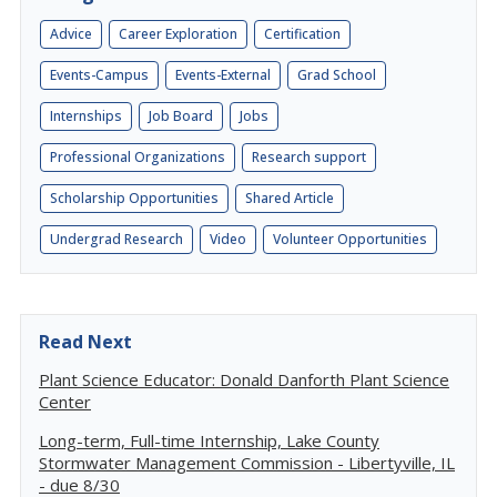
Advice
Career Exploration
Certification
Events-Campus
Events-External
Grad School
Internships
Job Board
Jobs
Professional Organizations
Research support
Scholarship Opportunities
Shared Article
Undergrad Research
Video
Volunteer Opportunities
Read Next
Plant Science Educator: Donald Danforth Plant Science
Center
Long-term, Full-time Internship, Lake County
Stormwater Management Commission - Libertyville, IL
- due 8/30