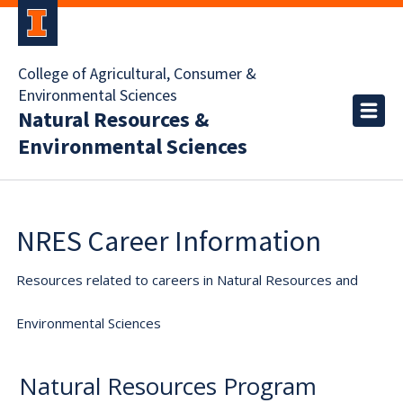
College of Agricultural, Consumer &
Environmental Sciences
Natural Resources &
Environmental Sciences
NRES Career Information
Resources related to careers in Natural Resources and
Environmental Sciences
Natural Resources Program