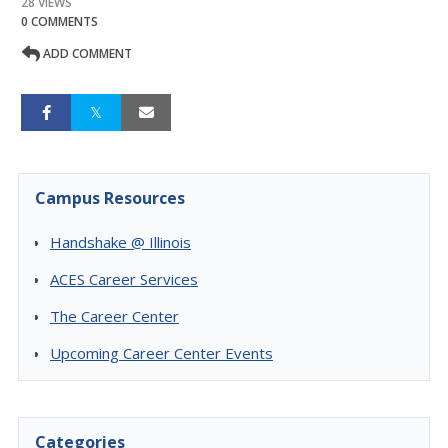
28 VIEWS
0 COMMENTS
ADD COMMENT
Campus Resources
Handshake @ Illinois
ACES Career Services
The Career Center
Upcoming Career Center Events
Categories