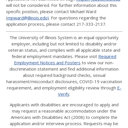
will not be considered. For further information about this
specific position, please contact Michael Ward
(
mpward@illinois.edu)
. For questions regarding the
application process, please contact 217-333-2137.
The University of Illinois System is an equal opportunity
employer, including but not limited to disability and/or
veteran status, and complies with all applicable state and
federal employment mandates. Please visit
Required
Employment Notices and Posters
to view our non-
discrimination statement and find additional information
about required background checks, sexual
harassment/misconduct disclosures, COVID-19 vaccination
requirement, and employment eligibility review through
E-
Verify
.
Applicants with disabilities are encouraged to apply and
may request a reasonable accommodation under the
Americans with Disabilities Act (2008) to complete the
application and/or interview process. Requests may be