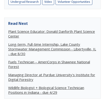
Undergrad Research
Video
Volunteer Opportunities
Read Next
Plant Science Educator: Donald Danforth Plant Science
Center
Long-term, Full-time Internship, Lake County
Stormwater Management Commission - Libertyville, IL
- due 8/30
Fuels Technician – AmeriCorps in Shawnee National
Forest
Managing Director at Purdue University's Institute for
Digital Forestry
Wildlife Biologist + Biological Science Technician
Positions in Indiana - due 4/29