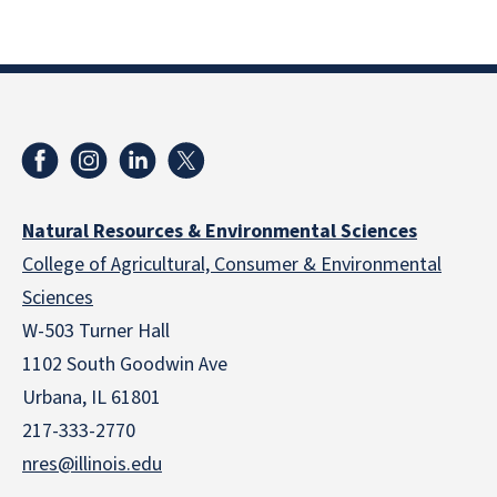
Natural Resources & Environmental Sciences
College of Agricultural, Consumer & Environmental
Sciences
W-503 Turner Hall
1102 South Goodwin Ave
Urbana, IL 61801
217-333-2770
nres@illinois.edu