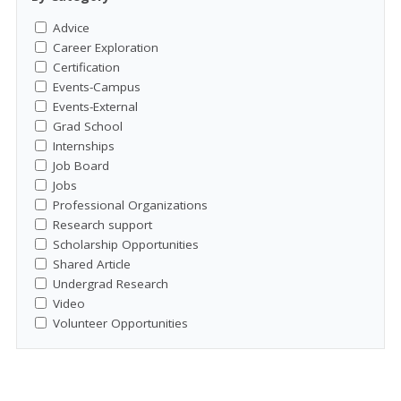
Advice
Career Exploration
Certification
Events-Campus
Events-External
Grad School
Internships
Job Board
Jobs
Professional Organizations
Research support
Scholarship Opportunities
Shared Article
Undergrad Research
Video
Volunteer Opportunities