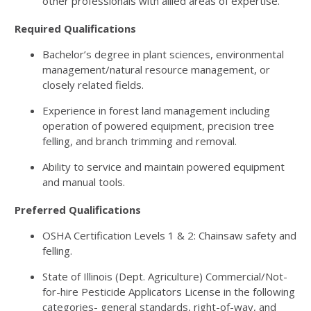
other professionals with allied areas of expertise.
Required Qualifications
Bachelor’s degree in plant sciences, environmental
management/natural resource management, or
closely related fields.
Experience in forest land management including
operation of powered equipment, precision tree
felling, and branch trimming and removal.
Ability to service and maintain powered equipment
and manual tools.
Preferred Qualifications
OSHA Certification Levels 1 & 2: Chainsaw safety and
felling.
State of Illinois (Dept. Agriculture) Commercial/Not-
for-hire Pesticide Applicators License in the following
categories- general standards, right-of-way, and