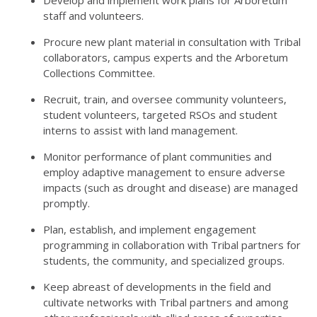
Develop and implement work plans for Arboretum
staff and volunteers.
Procure new plant material in consultation with Tribal
collaborators, campus experts and the Arboretum
Collections Committee.
Recruit, train, and oversee community volunteers,
student volunteers, targeted RSOs and student
interns to assist with land management.
Monitor performance of plant communities and
employ adaptive management to ensure adverse
impacts (such as drought and disease) are managed
promptly.
Plan, establish, and implement engagement
programming in collaboration with Tribal partners for
students, the community, and specialized groups.
Keep abreast of developments in the field and
cultivate networks with Tribal partners and among