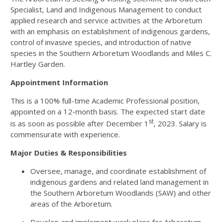
Specialist, Land and Indigenous Management to conduct
applied research and service activities at the Arboretum
with an emphasis on establishment of indigenous gardens,
control of invasive species, and introduction of native
species in the Southern Arboretum Woodlands and Miles C.
Hartley Garden.
Appointment Information
This is a 100% full-time Academic Professional position,
appointed on a 12-month basis. The expected start date
st
is as soon as possible after December 1
, 2023. Salary is
commensurate with experience.
Major Duties & Responsibilities
Oversee, manage, and coordinate establishment of
indigenous gardens and related land management in
the Southern Arboretum Woodlands (SAW) and other
areas of the Arboretum.