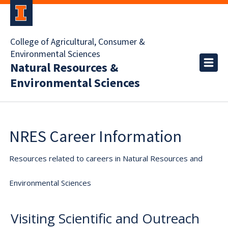
College of Agricultural, Consumer &
Environmental Sciences
Natural Resources &
Environmental Sciences
NRES Career Information
Resources related to careers in Natural Resources and
Environmental Sciences
Visiting Scientific and Outreach