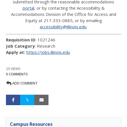
submitted through the reasonable accommodations
portal
, or by contacting the Accessibility &
Accommodations Division of the Office for Access and
Equity at 217-333-0885, or by emailing
accessibility@illinois.edu
.
Requisition ID
: 1021246
Job Category
: Research
Apply at:
https://jobs.illinois.edu
29 VIEWS
0 COMMENTS
ADD COMMENT
Campus Resources