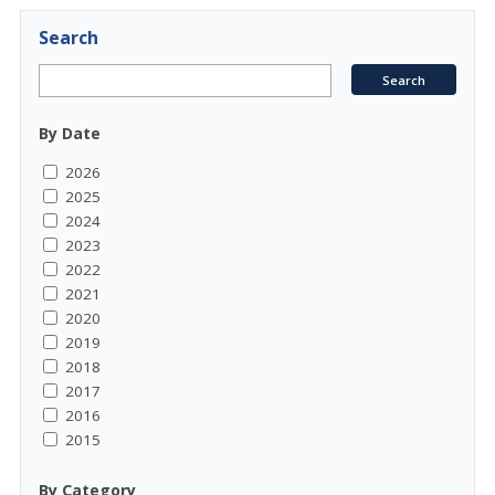
Search
By Date
2026
2025
2024
2023
2022
2021
2020
2019
2018
2017
2016
2015
By Category