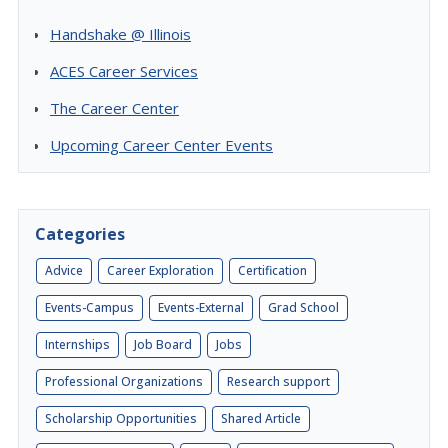
Handshake @ Illinois
ACES Career Services
The Career Center
Upcoming Career Center Events
Categories
Advice
Career Exploration
Certification
Events-Campus
Events-External
Grad School
Internships
Job Board
Jobs
Professional Organizations
Research support
Scholarship Opportunities
Shared Article