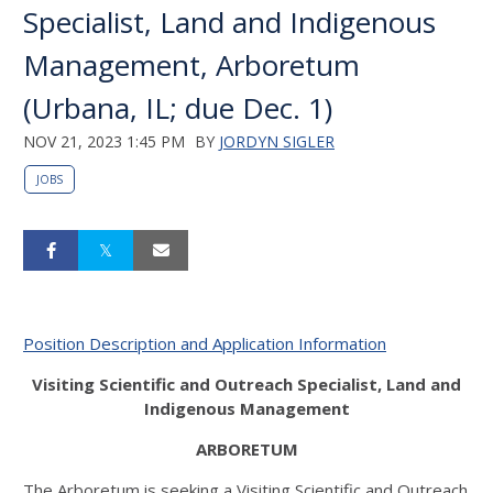
Specialist, Land and Indigenous
Management, Arboretum
(Urbana, IL; due Dec. 1)
NOV 21, 2023 1:45 PM
BY
JORDYN SIGLER
JOBS
Position Description and Application Information
Visiting Scientific and Outreach Specialist, Land and
Indigenous Management
ARBORETUM
The Arboretum is seeking a Visiting Scientific and Outreach