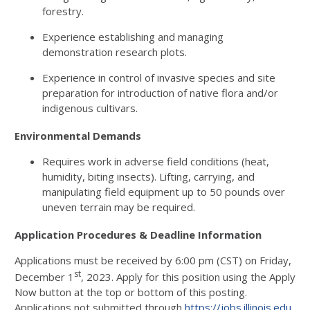
forestry.
Experience establishing and managing
demonstration research plots.
Experience in control of invasive species and site
preparation for introduction of native flora and/or
indigenous cultivars.
Environmental Demands
Requires work in adverse field conditions (heat,
humidity, biting insects). Lifting, carrying, and
manipulating field equipment up to 50 pounds over
uneven terrain may be required.
Application Procedures & Deadline Information
Applications must be received by 6:00 pm (CST) on Friday,
st
December 1
, 2023. Apply for this position using the Apply
Now button at the top or bottom of this posting.
Applications not submitted through
https://jobs.illinois.edu