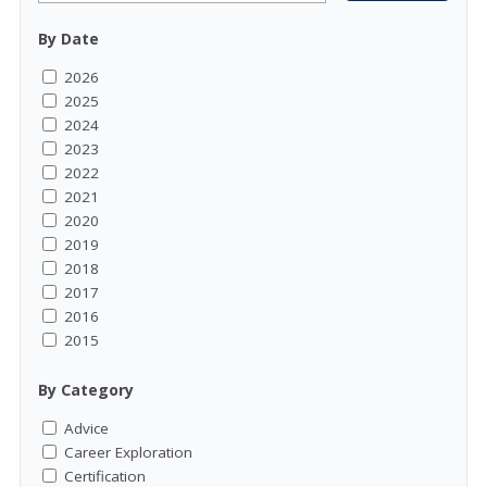
By Date
2026
2025
2024
2023
2022
2021
2020
2019
2018
2017
2016
2015
By Category
Advice
Career Exploration
Certification