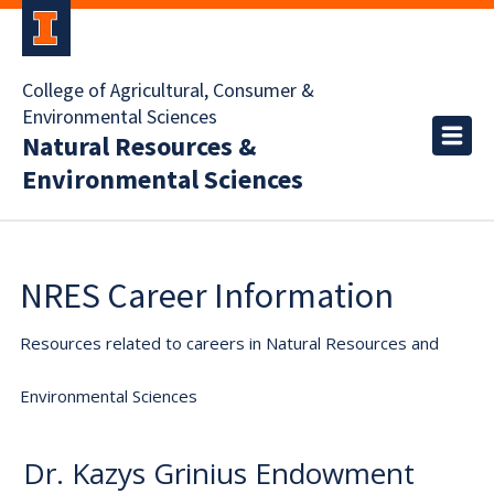
College of Agricultural, Consumer &
Environmental Sciences
Natural Resources &
Environmental Sciences
NRES Career Information
Resources related to careers in Natural Resources and
Environmental Sciences
Dr. Kazys Grinius Endowment