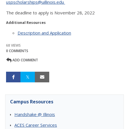
uspscholarships@uillinois.edu
The deadline to apply is November 28, 2022
Additional Resources
Description and Application
68 VIEWS
0 COMMENTS
ADD COMMENT
Campus Resources
Handshake @ Illinois
ACES Career Services