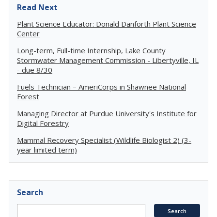
Read Next
Plant Science Educator: Donald Danforth Plant Science
Center
Long-term, Full-time Internship, Lake County
Stormwater Management Commission - Libertyville, IL
- due 8/30
Fuels Technician – AmeriCorps in Shawnee National
Forest
Managing Director at Purdue University's Institute for
Digital Forestry
Mammal Recovery Specialist (Wildlife Biologist 2) (3-
year limited term)
Search