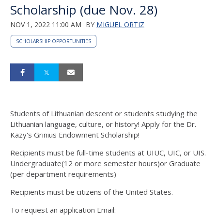
Scholarship (due Nov. 28)
NOV 1, 2022 11:00 AM
BY
MIGUEL ORTIZ
SCHOLARSHIP OPPORTUNITIES
Students of Lithuanian descent or students studying the
Lithuanian language, culture, or history! Apply for the Dr.
Kazy's Grinius Endowment Scholarship!
Recipients must be full-time students at UIUC, UIC, or UIS.
Undergraduate(12 or more semester hours)or Graduate
(per department requirements)
Recipients must be citizens of the United States.
To request an application Email: