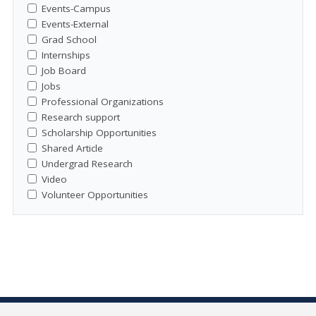
Events-Campus
Events-External
Grad School
Internships
Job Board
Jobs
Professional Organizations
Research support
Scholarship Opportunities
Shared Article
Undergrad Research
Video
Volunteer Opportunities