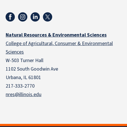
Natural Resources & Environmental Sciences
College of Agricultural, Consumer & Environmental
Sciences
W-503 Turner Hall
1102 South Goodwin Ave
Urbana, IL 61801
217-333-2770
nres@illinois.edu