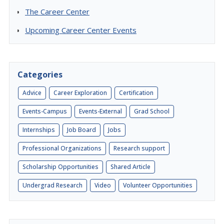
The Career Center
Upcoming Career Center Events
Categories
Advice
Career Exploration
Certification
Events-Campus
Events-External
Grad School
Internships
Job Board
Jobs
Professional Organizations
Research support
Scholarship Opportunities
Shared Article
Undergrad Research
Video
Volunteer Opportunities