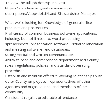
To view the full job description, visit-
https://www.larimer.gov/hr/careers/job-
descriptions#/app/detail/Land_Stewardship_Manager.
What we're looking for: Knowledge of general office
practices and procedures.
Proficiency of common business software applications,
including, but not limited to, word processing,
spreadsheets, presentation software, virtual collaboration
and meeting software, and databases.
Strong verbal and written communication.
Ability to read and comprehend department and County
rules, regulations, policies, and standard operating
procedures.
Establish and maintain effective working relationships with
other County employees, representatives of other
agencies and organizations, and members of the
community.
Consistent regular, predictable attendance.