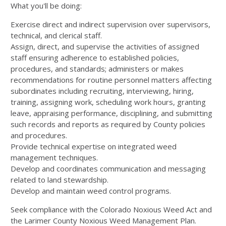
What you'll be doing:
Exercise direct and indirect supervision over supervisors,
technical, and clerical staff.
Assign, direct, and supervise the activities of assigned
staff ensuring adherence to established policies,
procedures, and standards; administers or makes
recommendations for routine personnel matters affecting
subordinates including recruiting, interviewing, hiring,
training, assigning work, scheduling work hours, granting
leave, appraising performance, disciplining, and submitting
such records and reports as required by County policies
and procedures.
Provide technical expertise on integrated weed
management techniques.
Develop and coordinates communication and messaging
related to land stewardship.
Develop and maintain weed control programs.
Seek compliance with the Colorado Noxious Weed Act and
the Larimer County Noxious Weed Management Plan.