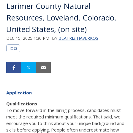
Larimer County Natural
Resources, Loveland, Colorado,
United States, (on-site)
DEC 15, 2025 1:30 PM
BY
BEATRIZ HAVERKOS
JOBS
Application
Qualifications
To move forward in the hiring process, candidates must
meet the required minimum qualifications. That said, we
encourage you to think about your unique background and
skills before applying. People often underestimate how