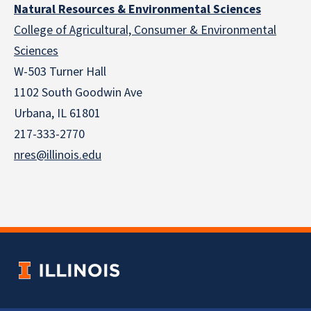
Natural Resources & Environmental Sciences
College of Agricultural, Consumer & Environmental
Sciences
W-503 Turner Hall
1102 South Goodwin Ave
Urbana, IL 61801
217-333-2770
nres@illinois.edu