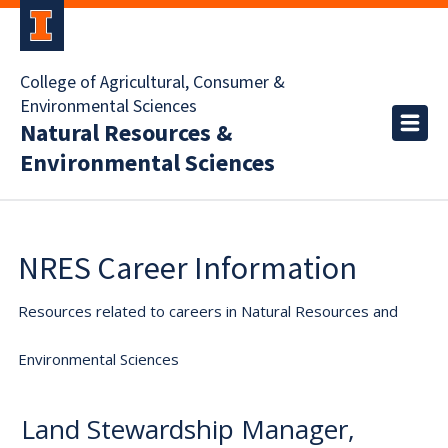
College of Agricultural, Consumer &
Environmental Sciences
Natural Resources &
Environmental Sciences
NRES Career Information
Resources related to careers in Natural Resources and
Environmental Sciences
Land Stewardship Manager,