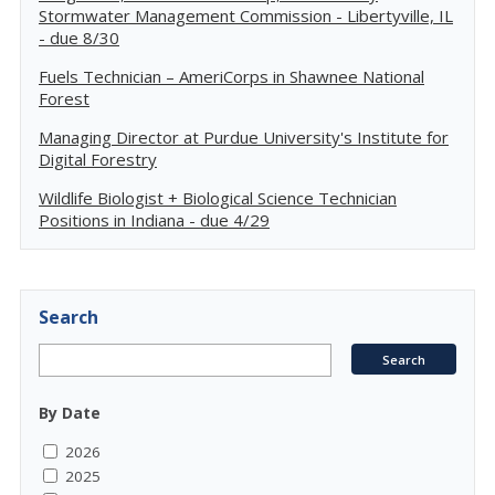
Stormwater Management Commission - Libertyville, IL
- due 8/30
Fuels Technician – AmeriCorps in Shawnee National
Forest
Managing Director at Purdue University's Institute for
Digital Forestry
Wildlife Biologist + Biological Science Technician
Positions in Indiana - due 4/29
Search
By Date
2026
2025