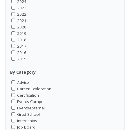
2024
2023
2022
2021
2020
2019
2018
2017
2016
2015
By Category
Advice
Career Exploration
Certification
Events-Campus
Events-External
Grad School
Internships
Job Board