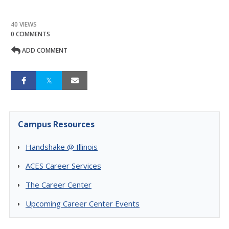
40 VIEWS
0 COMMENTS
ADD COMMENT
Campus Resources
Handshake @ Illinois
ACES Career Services
The Career Center
Upcoming Career Center Events