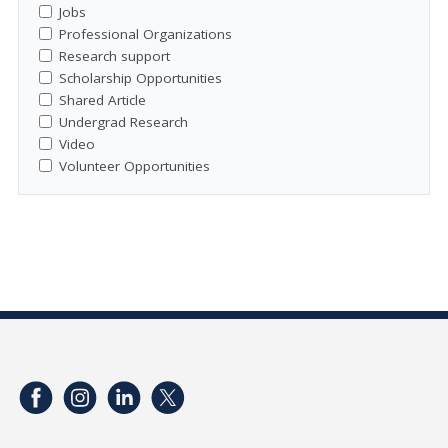
Jobs
Professional Organizations
Research support
Scholarship Opportunities
Shared Article
Undergrad Research
Video
Volunteer Opportunities