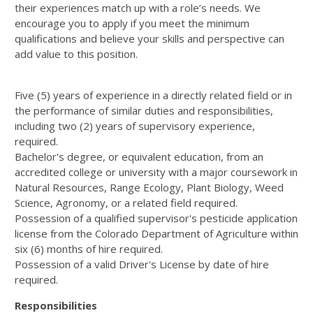
their experiences match up with a role’s needs. We
encourage you to apply if you meet the minimum
qualifications and believe your skills and perspective can
add value to this position.
Five (5) years of experience in a directly related field or in
the performance of similar duties and responsibilities,
including two (2) years of supervisory experience,
required.
Bachelor's degree, or equivalent education, from an
accredited college or university with a major coursework in
Natural Resources, Range Ecology, Plant Biology, Weed
Science, Agronomy, or a related field required.
Possession of a qualified supervisor's pesticide application
license from the Colorado Department of Agriculture within
six (6) months of hire required.
Possession of a valid Driver's License by date of hire
required.
Responsibilities