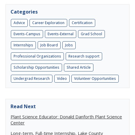
Categories
Advice
Career Exploration
Certification
Events-Campus
Events-External
Grad School
Internships
Job Board
Jobs
Professional Organizations
Research support
Scholarship Opportunities
Shared Article
Undergrad Research
Video
Volunteer Opportunities
Read Next
Plant Science Educator: Donald Danforth Plant Science
Center
Long-term, Full-time Internship, Lake County