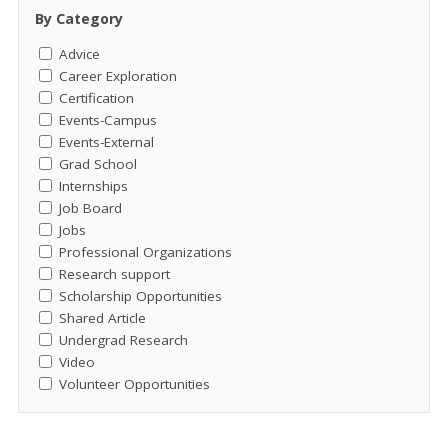
By Category
Advice
Career Exploration
Certification
Events-Campus
Events-External
Grad School
Internships
Job Board
Jobs
Professional Organizations
Research support
Scholarship Opportunities
Shared Article
Undergrad Research
Video
Volunteer Opportunities