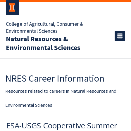
College of Agricultural, Consumer &
Environmental Sciences
Natural Resources &
Environmental Sciences
NRES Career Information
Resources related to careers in Natural Resources and
Environmental Sciences
ESA-USGS Cooperative Summer