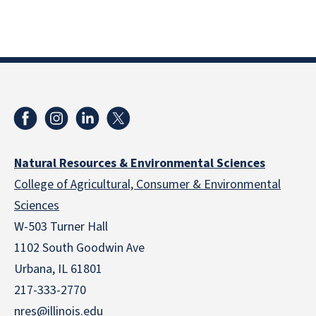
Natural Resources & Environmental Sciences
College of Agricultural, Consumer & Environmental
Sciences
W-503 Turner Hall
1102 South Goodwin Ave
Urbana, IL 61801
217-333-2770
nres@illinois.edu