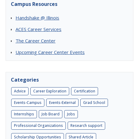
Campus Resources
Handshake @ Illinois
ACES Career Services
The Career Center
Upcoming Career Center Events
Categories
Advice
Career Exploration
Certification
Events-Campus
Events-External
Grad School
Internships
Job Board
Jobs
Professional Organizations
Research support
Scholarship Opportunities
Shared Article