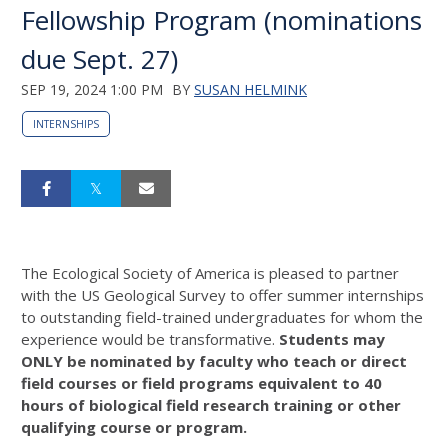
Fellowship Program (nominations
due Sept. 27)
SEP 19, 2024 1:00 PM
BY
SUSAN HELMINK
INTERNSHIPS
The Ecological Society of America is pleased to partner
with the US Geological Survey to offer summer internships
to outstanding field-trained undergraduates for whom the
experience would be transformative.
Students may
ONLY be nominated by faculty who teach or direct
field courses or field programs equivalent to 40
hours of biological field research training or other
qualifying course or program.