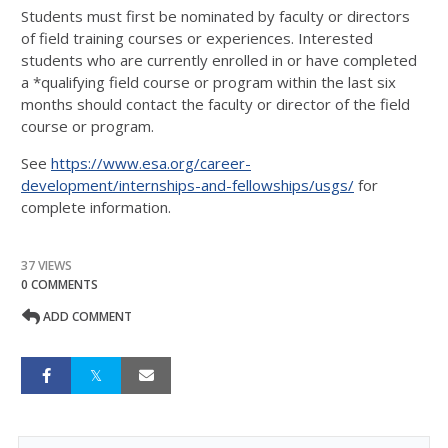
Students must first be nominated by faculty or directors
of field training courses or experiences. Interested
students who are currently enrolled in or have completed
a *qualifying field course or program within the last six
months should contact the faculty or director of the field
course or program.
See
https://www.esa.org/career-
development/internships-and-fellowships/usgs/
for
complete information.
37 VIEWS
0 COMMENTS
ADD COMMENT