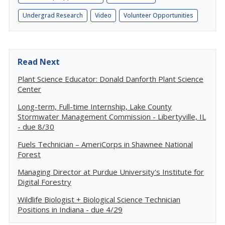
Undergrad Research
Video
Volunteer Opportunities
Read Next
Plant Science Educator: Donald Danforth Plant Science
Center
Long-term, Full-time Internship, Lake County
Stormwater Management Commission - Libertyville, IL
- due 8/30
Fuels Technician – AmeriCorps in Shawnee National
Forest
Managing Director at Purdue University's Institute for
Digital Forestry
Wildlife Biologist + Biological Science Technician
Positions in Indiana - due 4/29