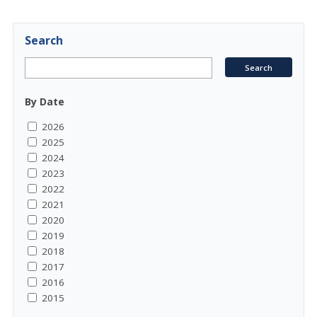
Search
By Date
2026
2025
2024
2023
2022
2021
2020
2019
2018
2017
2016
2015