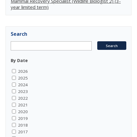
Mammal Recovery Specialist (Wildlife Biologist 2) (3-
year limited term)
Search
By Date
2026
2025
2024
2023
2022
2021
2020
2019
2018
2017