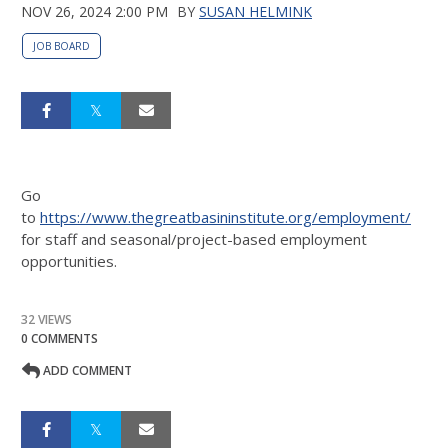
NOV 26, 2024 2:00 PM
BY
SUSAN HELMINK
JOB BOARD
Go
to
https://www.thegreatbasininstitute.org/employment/
for staff and seasonal/project-based employment
opportunities.
32 VIEWS
0 COMMENTS
ADD COMMENT