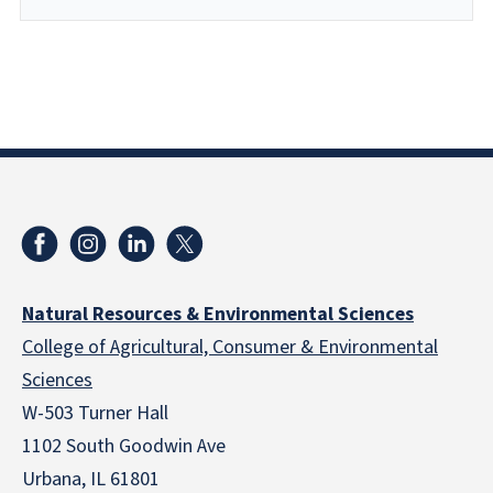
Natural Resources & Environmental Sciences
College of Agricultural, Consumer & Environmental
Sciences
W-503 Turner Hall
1102 South Goodwin Ave
Urbana, IL 61801