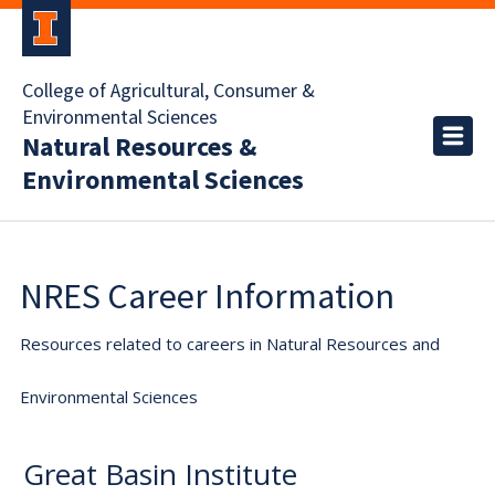
College of Agricultural, Consumer &
Environmental Sciences
Natural Resources &
Environmental Sciences
NRES Career Information
Resources related to careers in Natural Resources and
Environmental Sciences
Great Basin Institute