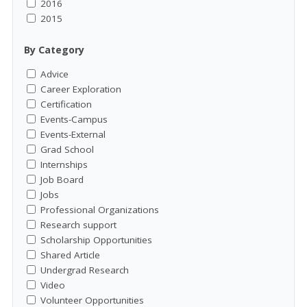
2016
2015
By Category
Advice
Career Exploration
Certification
Events-Campus
Events-External
Grad School
Internships
Job Board
Jobs
Professional Organizations
Research support
Scholarship Opportunities
Shared Article
Undergrad Research
Video
Volunteer Opportunities