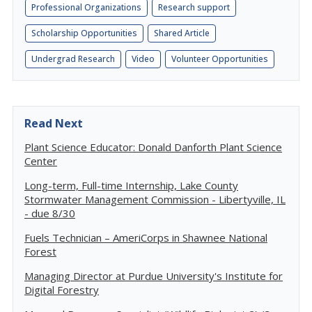
Professional Organizations
Research support
Scholarship Opportunities
Shared Article
Undergrad Research
Video
Volunteer Opportunities
Read Next
Plant Science Educator: Donald Danforth Plant Science
Center
Long-term, Full-time Internship, Lake County
Stormwater Management Commission - Libertyville, IL
- due 8/30
Fuels Technician – AmeriCorps in Shawnee National
Forest
Managing Director at Purdue University's Institute for
Digital Forestry