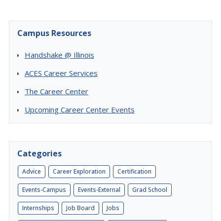
Campus Resources
Handshake @ Illinois
ACES Career Services
The Career Center
Upcoming Career Center Events
Categories
Advice
Career Exploration
Certification
Events-Campus
Events-External
Grad School
Internships
Job Board
Jobs