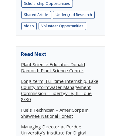
Scholarship Opportunities
Shared Article
Undergrad Research
Video
Volunteer Opportunities
Read Next
Plant Science Educator: Donald
Danforth Plant Science Center
Long-term, Full-time Internship, Lake
County Stormwater Management
Commission - Libertyville, IL - due
8/30
Fuels Technician – AmeriCorps in
Shawnee National Forest
Managing Director at Purdue
University's Institute for Digital