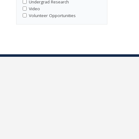
Undergrad Research
Video
Volunteer Opportunities