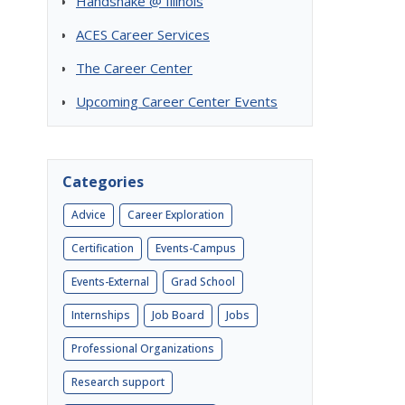
Handshake @ Illinois
ACES Career Services
The Career Center
Upcoming Career Center Events
Categories
Advice
Career Exploration
Certification
Events-Campus
Events-External
Grad School
Internships
Job Board
Jobs
Professional Organizations
Research support