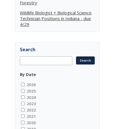
Forestry
Wildlife Biologist + Biological Science
Technician Positions in Indiana - due
4/29
Search
By Date
2026
2025
2024
2023
2022
2021
2020
2019