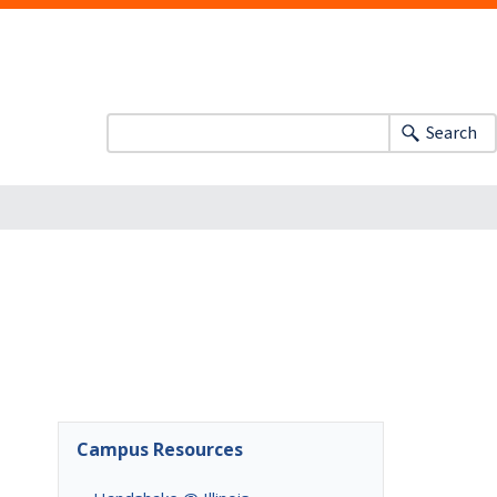
Search
Campus Resources