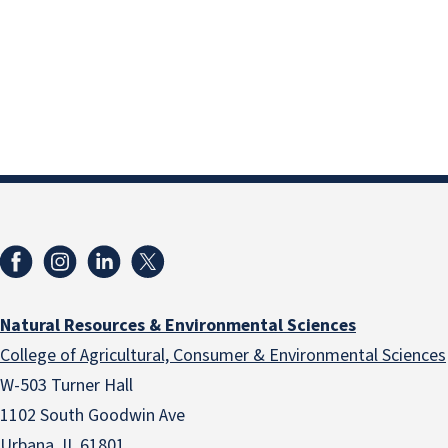
Natural Resources & Environmental Sciences
College of Agricultural, Consumer & Environmental Sciences
W-503 Turner Hall
1102 South Goodwin Ave
Urbana, IL 61801