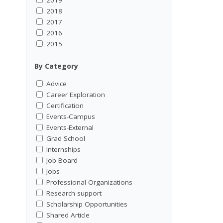
2018
2017
2016
2015
By Category
Advice
Career Exploration
Certification
Events-Campus
Events-External
Grad School
Internships
Job Board
Jobs
Professional Organizations
Research support
Scholarship Opportunities
Shared Article