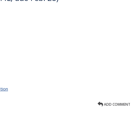
tion
ADD COMMENT