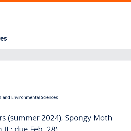
ces
s and Environmental Sciences
rs (summer 2024), Spongy Moth
 IL; due Feb. 28)