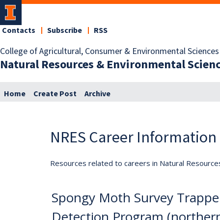
Contacts
Subscribe
RSS
College of Agricultural, Consumer & Environmental Sciences
Natural Resources & Environmental Scien
Home
Create Post
Archive
NRES Career Information
Resources related to careers in Natural Resource
Spongy Moth Survey Trappe
Detection Program (northern