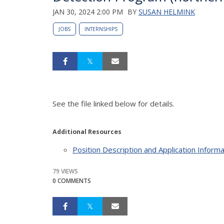
JAN 30, 2024 2:00 PM
BY
SUSAN HELMINK
JOBS
INTERNSHIPS
See the file linked below for details.
Additional Resources
Position Description and Application Informa
79 VIEWS
0 COMMENTS