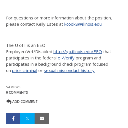
For questions or more information about the position,
please contact Kelly Estes at
kcook8@illinois.edu
The U of I is an EEO
Employer/Vet/Disabled
http://go.illinois.edu/EEO
that
participates in the federal
e -Verify
program and
participates in a background check program focused
on
prior criminal
or
sexual misconduct history
.
54 VIEWS
0 COMMENTS
ADD COMMENT