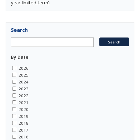
year limited term)
Search
By Date
2026
2025
2024
2023
2022
2021
2020
2019
2018
2017
2016