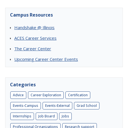
Campus Resources
Handshake @ Illinois
ACES Career Services
The Career Center
Upcoming Career Center Events
Categories
Advice
Career Exploration
Certification
Events-Campus
Events-External
Grad School
Internships
Job Board
Jobs
Professional Organizations
Research support