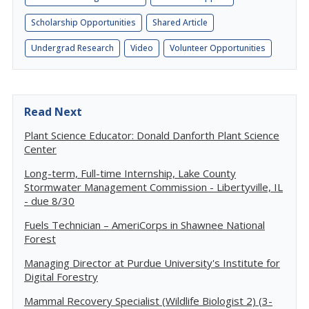
Scholarship Opportunities
Shared Article
Undergrad Research
Video
Volunteer Opportunities
Read Next
Plant Science Educator: Donald Danforth Plant Science
Center
Long-term, Full-time Internship, Lake County
Stormwater Management Commission - Libertyville, IL
- due 8/30
Fuels Technician – AmeriCorps in Shawnee National
Forest
Managing Director at Purdue University's Institute for
Digital Forestry
Mammal Recovery Specialist (Wildlife Biologist 2) (3-