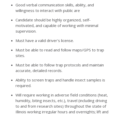
Good verbal communication skills, ability, and
willingness to interact with public are
Candidate should be highly organized, self-
motivated, and capable of working with minimal
supervision.
Must have a valid driver's license.
Must be able to read and follow maps/GPS to trap
sites.
Must be able to follow trap protocols and maintain
accurate, detailed records.
Ability to screen traps and handle insect samples is
required.
Will require working in adverse field conditions (heat,
humidity, biting insects, etc.), travel (including driving
to and from research sites) throughout the state of
Illinois working irregular hours and overnights; lift and