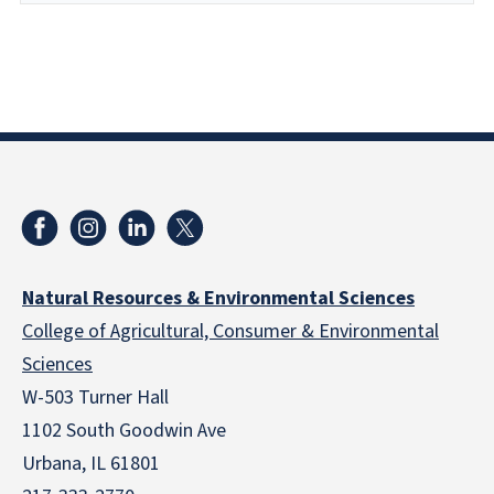
Natural Resources & Environmental Sciences
College of Agricultural, Consumer & Environmental
Sciences
W-503 Turner Hall
1102 South Goodwin Ave
Urbana, IL 61801