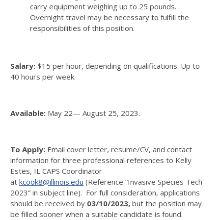
carry equipment weighing up to 25 pounds.
Overnight travel may be necessary to fulfill the
responsibilities of this position.
Salary:
$15 per hour, depending on qualifications. Up to
40 hours per week.
Available:
May 22— August 25, 2023.
To Apply:
Email cover letter, resume/CV, and contact
information for three professional references to Kelly
Estes, IL CAPS Coordinator
at
kcook8@illinois.edu
(Reference “Invasive Species Tech
2023” in subject line).
For full consideration, applications
should be received by
03/10/2023
,
but the position may
be filled sooner when a suitable candidate is found.