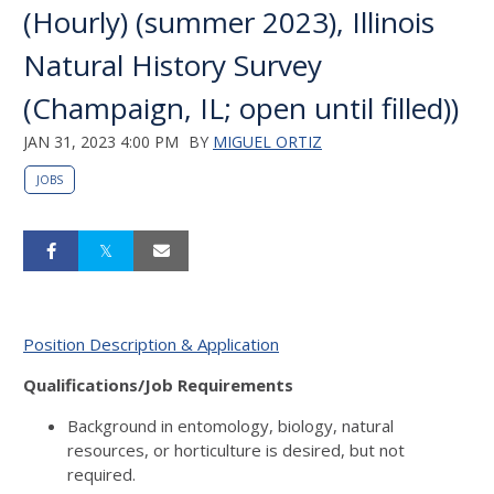
(Hourly) (summer 2023), Illinois
Natural History Survey
(Champaign, IL; open until filled))
JAN 31, 2023 4:00 PM
BY
MIGUEL ORTIZ
JOBS
Position Description & Application
Qualifications/Job Requirements
Background in entomology, biology, natural
resources, or horticulture is desired, but not
required.