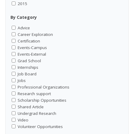
2015
By Category
Advice
Career Exploration
Certification
Events-Campus
Events-External
Grad School
Internships
Job Board
Jobs
Professional Organizations
Research support
Scholarship Opportunities
Shared Article
Undergrad Research
Video
Volunteer Opportunities