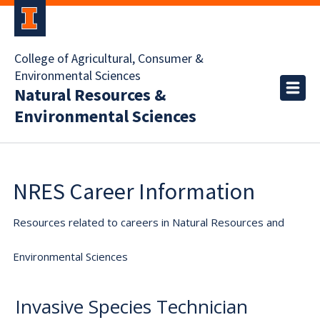
College of Agricultural, Consumer &
Environmental Sciences
Natural Resources &
Environmental Sciences
NRES Career Information
Resources related to careers in Natural Resources and
Environmental Sciences
Invasive Species Technician