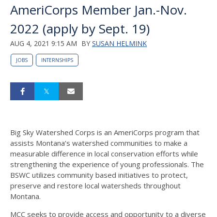
AmeriCorps Member Jan.-Nov.
2022 (apply by Sept. 19)
AUG 4, 2021 9:15 AM
BY
SUSAN HELMINK
JOBS
INTERNSHIPS
Big Sky Watershed Corps is an AmeriCorps program that
assists Montana’s watershed communities to make a
measurable difference in local conservation efforts while
strengthening the experience of young professionals. The
BSWC utilizes community based initiatives to protect,
preserve and restore local watersheds throughout
Montana.
MCC seeks to provide access and opportunity to a diverse