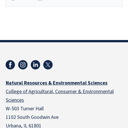
Natural Resources & Environmental Sciences
College of Agricultural, Consumer & Environmental
Sciences
W-503 Turner Hall
1102 South Goodwin Ave
Urbana, IL 61801