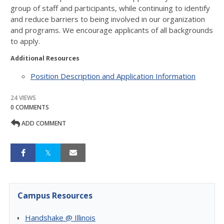
group of staff and participants, while continuing to identify
and reduce barriers to being involved in our organization
and programs. We encourage applicants of all backgrounds
to apply.
Additional Resources
Position Description and Application Information
24 VIEWS
0 COMMENTS
ADD COMMENT
Campus Resources
Handshake @ Illinois