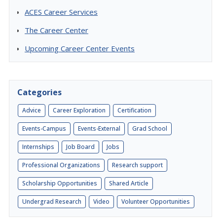
ACES Career Services
The Career Center
Upcoming Career Center Events
Categories
Advice
Career Exploration
Certification
Events-Campus
Events-External
Grad School
Internships
Job Board
Jobs
Professional Organizations
Research support
Scholarship Opportunities
Shared Article
Undergrad Research
Video
Volunteer Opportunities