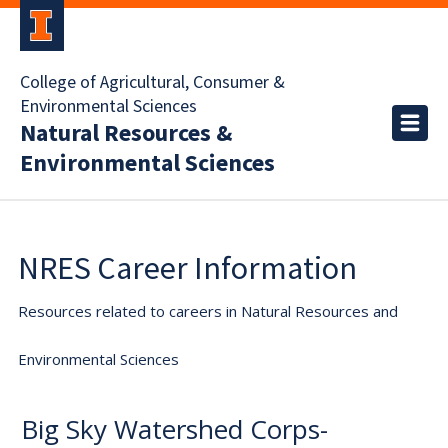
College of Agricultural, Consumer &
Environmental Sciences
Natural Resources &
Environmental Sciences
NRES Career Information
Resources related to careers in Natural Resources and
Environmental Sciences
Big Sky Watershed Corps-