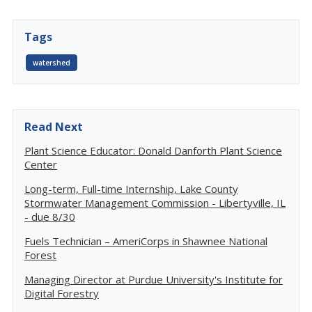
Tags
watershed
Read Next
Plant Science Educator: Donald Danforth Plant Science
Center
Long-term, Full-time Internship, Lake County
Stormwater Management Commission - Libertyville, IL
- due 8/30
Fuels Technician – AmeriCorps in Shawnee National
Forest
Managing Director at Purdue University's Institute for
Digital Forestry