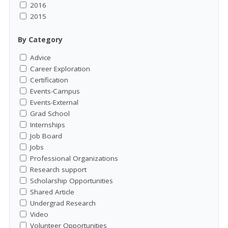
2016
2015
By Category
Advice
Career Exploration
Certification
Events-Campus
Events-External
Grad School
Internships
Job Board
Jobs
Professional Organizations
Research support
Scholarship Opportunities
Shared Article
Undergrad Research
Video
Volunteer Opportunities