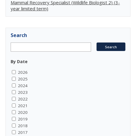
Mammal Recovery Specialist (Wildlife Biologist 2) (3-
year limited term)
Search
By Date
2026
2025
2024
2023
2022
2021
2020
2019
2018
2017