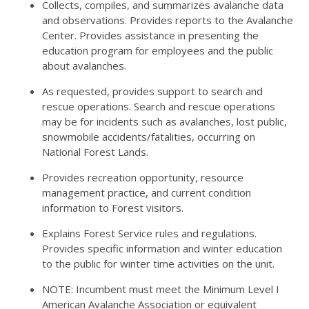
Collects, compiles, and summarizes avalanche data
and observations. Provides reports to the Avalanche
Center. Provides assistance in presenting the
education program for employees and the public
about avalanches.
As requested, provides support to search and
rescue operations. Search and rescue operations
may be for incidents such as avalanches, lost public,
snowmobile accidents/fatalities, occurring on
National Forest Lands.
Provides recreation opportunity, resource
management practice, and current condition
information to Forest visitors.
Explains Forest Service rules and regulations.
Provides specific information and winter education
to the public for winter time activities on the unit.
NOTE: Incumbent must meet the Minimum Level I
American Avalanche Association or equivalent