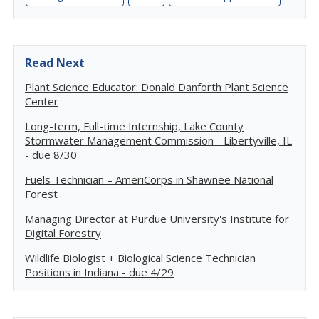
Read Next
Plant Science Educator: Donald Danforth Plant Science
Center
Long-term, Full-time Internship, Lake County
Stormwater Management Commission - Libertyville, IL
- due 8/30
Fuels Technician – AmeriCorps in Shawnee National
Forest
Managing Director at Purdue University's Institute for
Digital Forestry
Wildlife Biologist + Biological Science Technician
Positions in Indiana - due 4/29