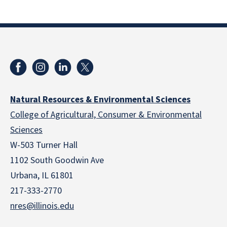
Natural Resources & Environmental Sciences
College of Agricultural, Consumer & Environmental
Sciences
W-503 Turner Hall
1102 South Goodwin Ave
Urbana, IL 61801
217-333-2770
nres@illinois.edu