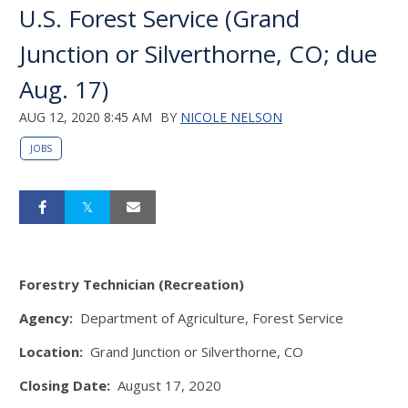
U.S. Forest Service (Grand
Junction or Silverthorne, CO; due
Aug. 17)
AUG 12, 2020 8:45 AM
BY
NICOLE NELSON
JOBS
Forestry Technician (Recreation)
Agency:
Department of Agriculture, Forest Service
Location:
Grand Junction or Silverthorne, CO
Closing Date:
August 17, 2020