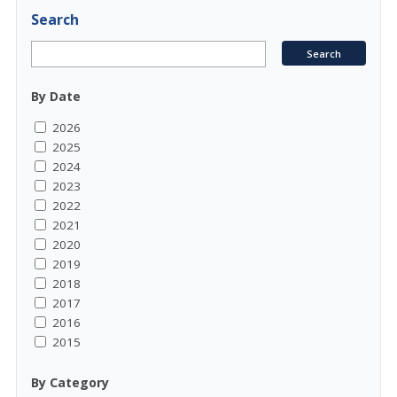
Search
By Date
2026
2025
2024
2023
2022
2021
2020
2019
2018
2017
2016
2015
By Category