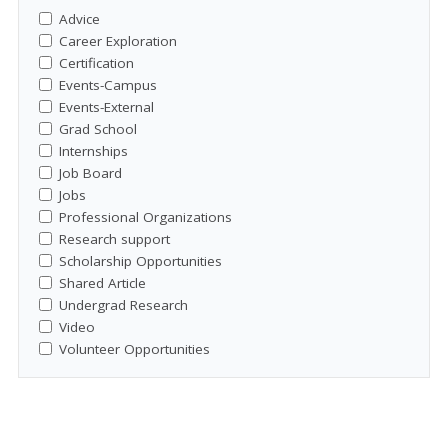
Advice
Career Exploration
Certification
Events-Campus
Events-External
Grad School
Internships
Job Board
Jobs
Professional Organizations
Research support
Scholarship Opportunities
Shared Article
Undergrad Research
Video
Volunteer Opportunities