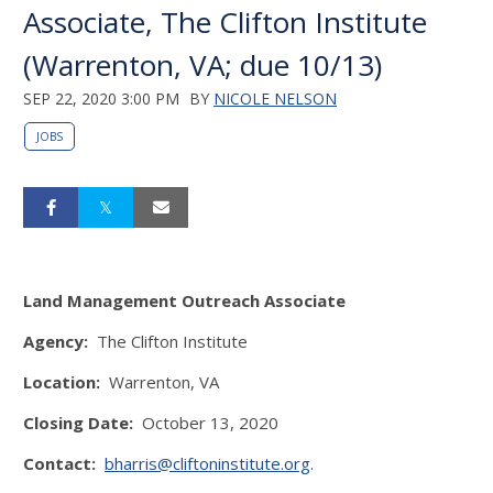
Associate, The Clifton Institute
(Warrenton, VA; due 10/13)
SEP 22, 2020 3:00 PM
BY
NICOLE NELSON
JOBS
Land Management Outreach Associate
Agency:
The Clifton Institute
Location:
Warrenton, VA
Closing Date:
October 13, 2020
Contact:
bharris@cliftoninstitute.org
.