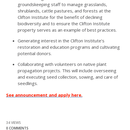
groundskeeping staff to manage grasslands,
shrublands, cattle pastures, and forests at the
Clifton Institute for the benefit of declining
biodiversity and to ensure the Clifton Institute
property serves as an example of best practices.
Generating interest in the Clifton Institute’s
restoration and education programs and cultivating
potential donors.
Collaborating with volunteers on native plant
propagation projects. This will include overseeing
and executing seed collection, sowing, and care of
seedlings.
See announcement and apply here.
34 VIEWS
0 COMMENTS