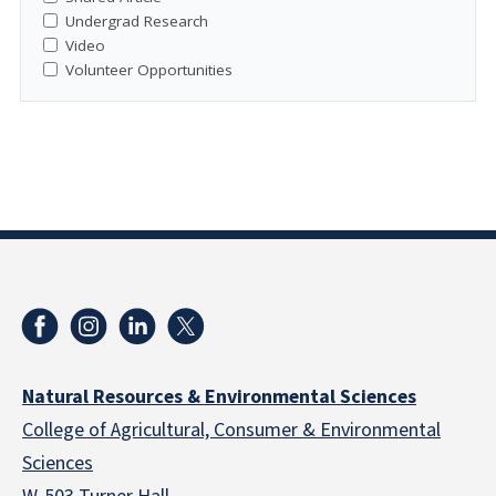
Undergrad Research
Video
Volunteer Opportunities
Natural Resources & Environmental Sciences
College of Agricultural, Consumer & Environmental
Sciences