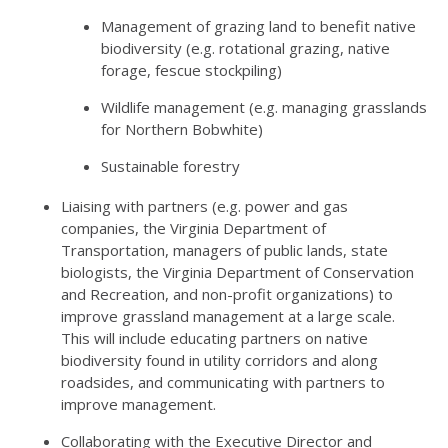
Management of grazing land to benefit native
biodiversity (e.g. rotational grazing, native
forage, fescue stockpiling)
Wildlife management (e.g. managing grasslands
for Northern Bobwhite)
Sustainable forestry
Liaising with partners (e.g. power and gas
companies, the Virginia Department of
Transportation, managers of public lands, state
biologists, the Virginia Department of Conservation
and Recreation, and non-profit organizations) to
improve grassland management at a large scale.
This will include educating partners on native
biodiversity found in utility corridors and along
roadsides, and communicating with partners to
improve management.
Collaborating with the Executive Director and