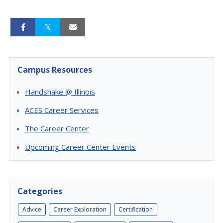
Campus Resources
Handshake @ Illinois
ACES Career Services
The Career Center
Upcoming Career Center Events
Categories
Advice
Career Exploration
Certification