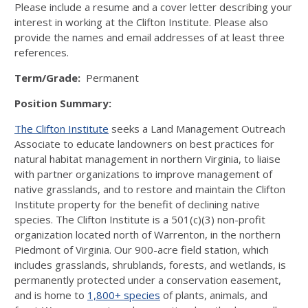
Please include a resume and a cover letter describing your
interest in working at the Clifton Institute. Please also
provide the names and email addresses of at least three
references.
Term/Grade:
Permanent
Position Summary:
The Clifton Institute
seeks a Land Management Outreach
Associate to educate landowners on best practices for
natural habitat management in northern Virginia, to liaise
with partner organizations to improve management of
native grasslands, and to restore and maintain the Clifton
Institute property for the benefit of declining native
species. The Clifton Institute is a 501(c)(3) non-profit
organization located north of Warrenton, in the northern
Piedmont of Virginia. Our 900-acre field station, which
includes grasslands, shrublands, forests, and wetlands, is
permanently protected under a conservation easement,
and is home to
1,800+ species
of plants, animals, and