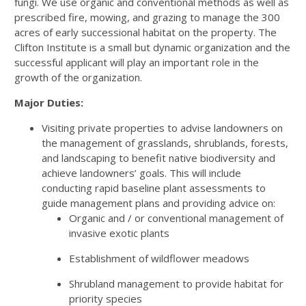
fungi. We use organic and conventional methods as well as
prescribed fire, mowing, and grazing to manage the 300
acres of early successional habitat on the property. The
Clifton Institute is a small but dynamic organization and the
successful applicant will play an important role in the
growth of the organization.
Major Duties:
Visiting private properties to advise landowners on
the management of grasslands, shrublands, forests,
and landscaping to benefit native biodiversity and
achieve landowners’ goals. This will include
conducting rapid baseline plant assessments to
guide management plans and providing advice on:
Organic and / or conventional management of
invasive exotic plants
Establishment of wildflower meadows
Shrubland management to provide habitat for
priority species