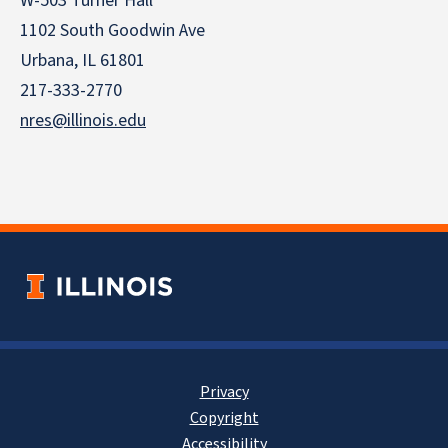
W-503 Turner Hall
1102 South Goodwin Ave
Urbana, IL 61801
217-333-2770
nres@illinois.edu