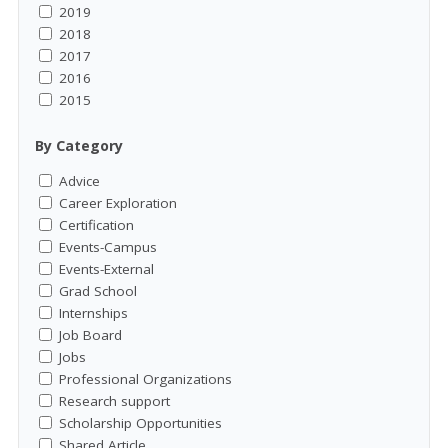
2019
2018
2017
2016
2015
By Category
Advice
Career Exploration
Certification
Events-Campus
Events-External
Grad School
Internships
Job Board
Jobs
Professional Organizations
Research support
Scholarship Opportunities
Shared Article