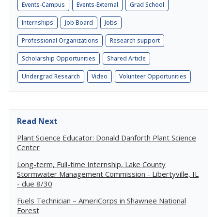
Events-Campus
Events-External
Grad School
Internships
Job Board
Jobs
Professional Organizations
Research support
Scholarship Opportunities
Shared Article
Undergrad Research
Video
Volunteer Opportunities
Read Next
Plant Science Educator: Donald Danforth Plant Science
Center
Long-term, Full-time Internship, Lake County
Stormwater Management Commission - Libertyville, IL
- due 8/30
Fuels Technician – AmeriCorps in Shawnee National
Forest