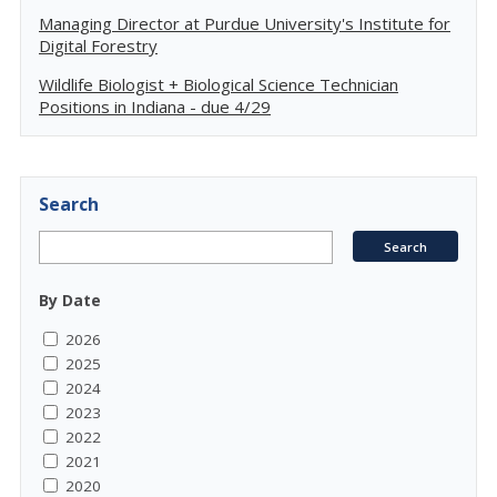
Managing Director at Purdue University's Institute for
Digital Forestry
Wildlife Biologist + Biological Science Technician
Positions in Indiana - due 4/29
Search
By Date
2026
2025
2024
2023
2022
2021
2020