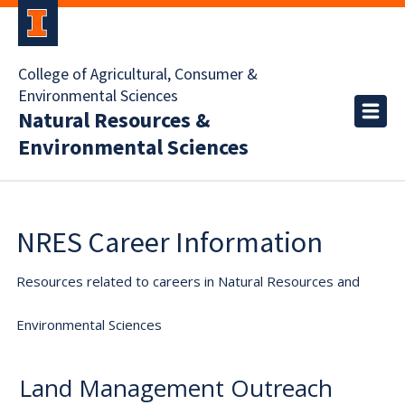
College of Agricultural, Consumer &
Environmental Sciences
Natural Resources &
Environmental Sciences
NRES Career Information
Resources related to careers in Natural Resources and
Environmental Sciences
Land Management Outreach