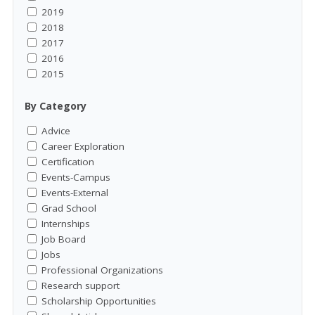
2019
2018
2017
2016
2015
By Category
Advice
Career Exploration
Certification
Events-Campus
Events-External
Grad School
Internships
Job Board
Jobs
Professional Organizations
Research support
Scholarship Opportunities