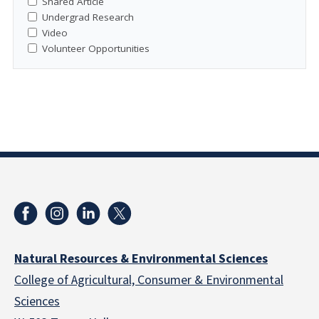
Shared Article
Undergrad Research
Video
Volunteer Opportunities
Natural Resources & Environmental Sciences
College of Agricultural, Consumer & Environmental
Sciences