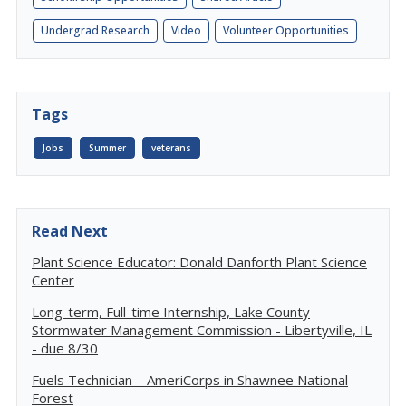
Undergrad Research
Video
Volunteer Opportunities
Tags
Jobs
Summer
veterans
Read Next
Plant Science Educator: Donald Danforth Plant Science
Center
Long-term, Full-time Internship, Lake County
Stormwater Management Commission - Libertyville, IL
- due 8/30
Fuels Technician – AmeriCorps in Shawnee National
Forest