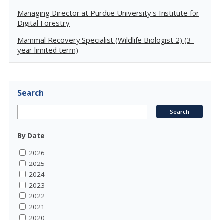
Managing Director at Purdue University's Institute for
Digital Forestry
Mammal Recovery Specialist (Wildlife Biologist 2) (3-
year limited term)
Search
By Date
2026
2025
2024
2023
2022
2021
2020