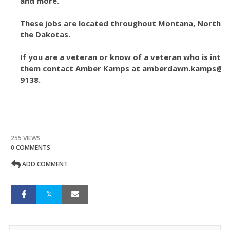
and more.
These jobs are located throughout Montana, North Id
the Dakotas.
If you are a veteran or know of a veteran who is inte
them contact Amber Kamps at amberdawn.kamps@usd
9138.
255 VIEWS
0 COMMENTS
ADD COMMENT