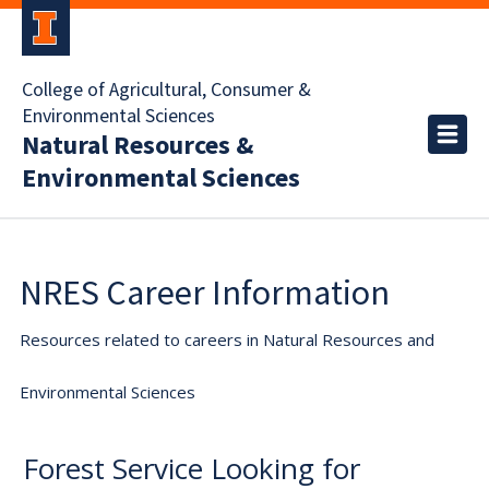
College of Agricultural, Consumer &
Environmental Sciences
Natural Resources &
Environmental Sciences
NRES Career Information
Resources related to careers in Natural Resources and
Environmental Sciences
Forest Service Looking for