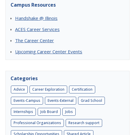
Campus Resources
Handshake @ Illinois
ACES Career Services
The Career Center
Upcoming Career Center Events
Categories
Advice
Career Exploration
Certification
Events-Campus
Events-External
Grad School
Internships
Job Board
Jobs
Professional Organizations
Research support
Scholarship Opportunities
Shared Article