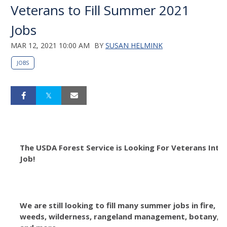
Veterans to Fill Summer 2021
Jobs
MAR 12, 2021 10:00 AM
BY
SUSAN HELMINK
JOBS
The USDA Forest Service is Looking For Veterans Int
Job!
We are still looking to fill many summer jobs in fire, tr
weeds, wilderness, rangeland management, botany, bi