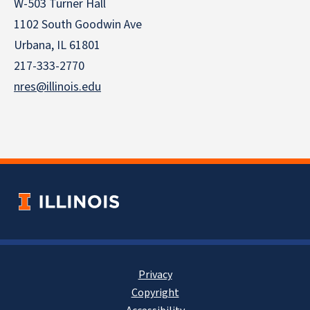
W-503 Turner Hall
1102 South Goodwin Ave
Urbana, IL 61801
217-333-2770
nres@illinois.edu