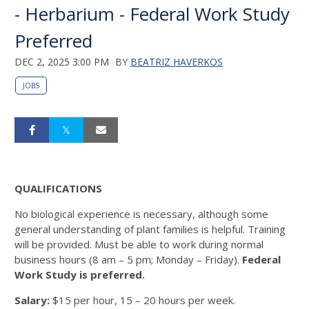
- Herbarium - Federal Work Study
Preferred
DEC 2, 2025 3:00 PM
BY
BEATRIZ HAVERKOS
JOBS
QUALIFICATIONS
No biological experience is necessary, although some
general understanding of plant families is helpful. Training
will be provided. Must be able to work during normal
business hours (8 am – 5 pm; Monday – Friday).
Federal
Work Study is preferred.
Salary:
$15 per hour, 15 – 20 hours per week.