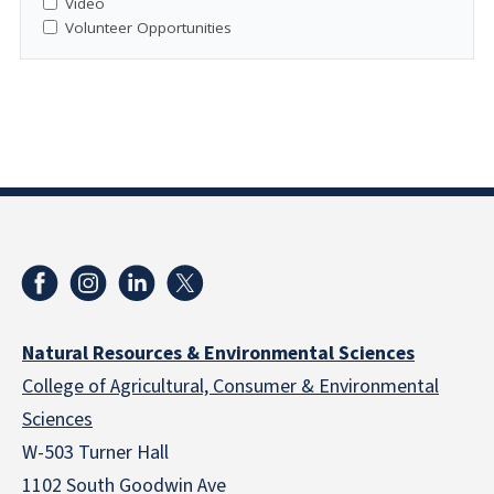
Video
Volunteer Opportunities
Natural Resources & Environmental Sciences
College of Agricultural, Consumer & Environmental
Sciences
W-503 Turner Hall
1102 South Goodwin Ave