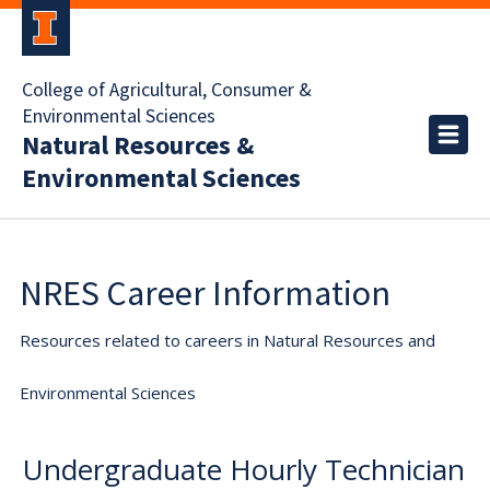
College of Agricultural, Consumer &
Environmental Sciences
Natural Resources &
Environmental Sciences
NRES Career Information
Resources related to careers in Natural Resources and
Environmental Sciences
Undergraduate Hourly Technician