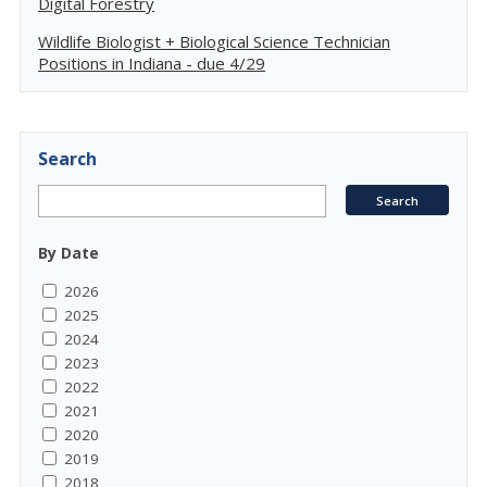
Digital Forestry
Wildlife Biologist + Biological Science Technician
Positions in Indiana - due 4/29
Search
By Date
2026
2025
2024
2023
2022
2021
2020
2019
2018