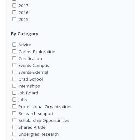
2017
2016
2015
By Category
Advice
Career Exploration
Certification
Events-Campus
Events-External
Grad School
Internships
Job Board
Jobs
Professional Organizations
Research support
Scholarship Opportunities
Shared Article
Undergrad Research