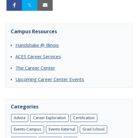
Campus Resources
Handshake @ Illinois
ACES Career Services
The Career Center
Upcoming Career Center Events
Categories
Advice
Career Exploration
Certification
Events-Campus
Events-External
Grad School