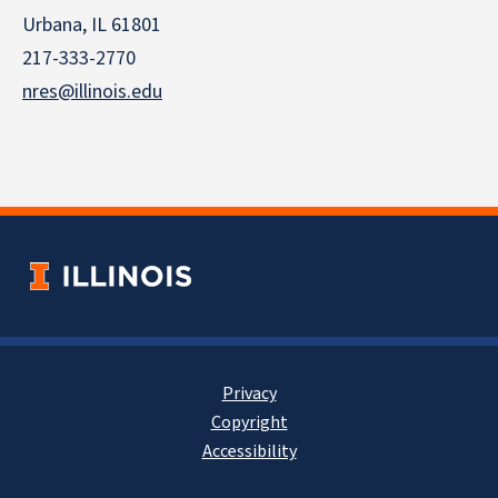
Urbana, IL 61801
217-333-2770
nres@illinois.edu