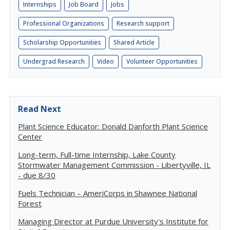
Internships
Job Board
Jobs
Professional Organizations
Research support
Scholarship Opportunities
Shared Article
Undergrad Research
Video
Volunteer Opportunities
Read Next
Plant Science Educator: Donald Danforth Plant Science
Center
Long-term, Full-time Internship, Lake County
Stormwater Management Commission - Libertyville, IL
- due 8/30
Fuels Technician – AmeriCorps in Shawnee National
Forest
Managing Director at Purdue University's Institute for