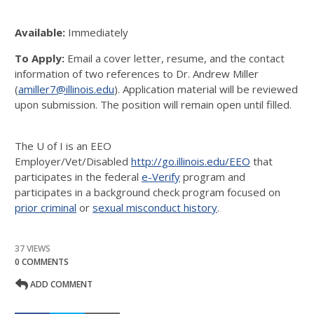
Available:
Immediately
To Apply:
Email a cover letter, resume, and the contact
information of two references to Dr. Andrew Miller
(
amiller7@illinois.edu
). Application material will be reviewed
upon submission. The position will remain open until filled.
The U of I is an EEO
Employer/Vet/Disabled
http://go.illinois.edu/EEO
that
participates in the federal
e-Verify
program and
participates in a background check program focused on
prior criminal
or
sexual misconduct history
.
37 VIEWS
0 COMMENTS
ADD COMMENT