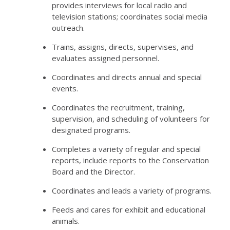
provides interviews for local radio and
television stations; coordinates social media
outreach.
Trains, assigns, directs, supervises, and
evaluates assigned personnel.
Coordinates and directs annual and special
events.
Coordinates the recruitment, training,
supervision, and scheduling of volunteers for
designated programs.
Completes a variety of regular and special
reports, include reports to the Conservation
Board and the Director.
Coordinates and leads a variety of programs.
Feeds and cares for exhibit and educational
animals.