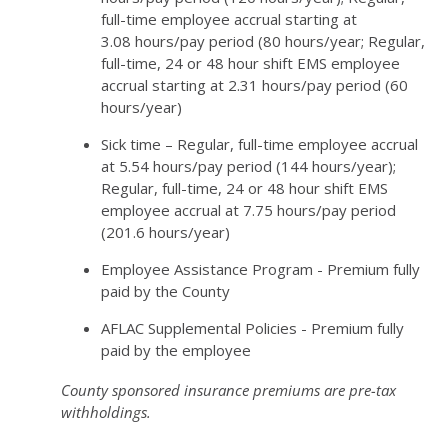
full-time employee accrual starting at
3.08 hours/pay period (80 hours/year; Regular,
full-time, 24 or 48 hour shift EMS employee
accrual starting at 2.31 hours/pay period (60
hours/year)
Sick time – Regular, full-time employee accrual
at 5.54 hours/pay period (144 hours/year);
Regular, full-time, 24 or 48 hour shift EMS
employee accrual at 7.75 hours/pay period
(201.6 hours/year)
Employee Assistance Program - Premium fully
paid by the County
AFLAC Supplemental Policies - Premium fully
paid by the employee
County sponsored insurance premiums are pre-tax
withholdings.