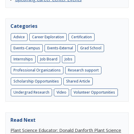
Categories
Advice
Career Exploration
Certification
Events-Campus
Events-External
Grad School
Internships
Job Board
Jobs
Professional Organizations
Research support
Scholarship Opportunities
Shared Article
Undergrad Research
Video
Volunteer Opportunities
Read Next
Plant Science Educator: Donald Danforth Plant Science