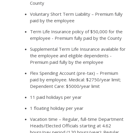
County
Voluntary Short Term Liability – Premium fully
paid by the employee
Term Life Insurance policy of $50,000 for the
employee - Premium fully paid by the County
Supplemental Term Life Insurance available for
the employee and eligible dependents -
Premium paid fully by the employee
Flex Spending Account (pre-tax) – Premium
paid by employee. Medical: $2750/year limit;
Dependent Care: $5000/year limit
11 paid holidays per year
1 floating holiday per year
Vacation time – Regular, full-time Department
Heads/Elected Officials starting at 4.62
hours/pay period (120 hours/year); Regular,