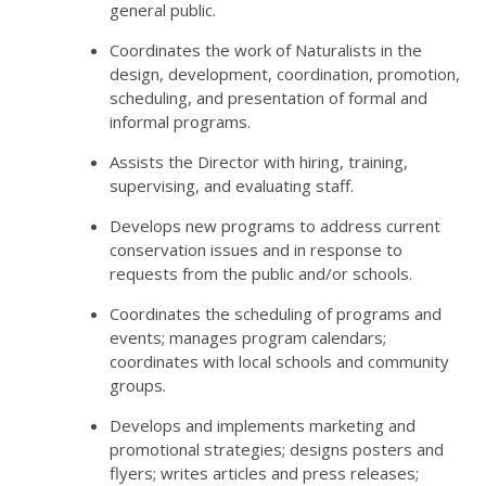
general public.
Coordinates the work of Naturalists in the
design, development, coordination, promotion,
scheduling, and presentation of formal and
informal programs.
Assists the Director with hiring, training,
supervising, and evaluating staff.
Develops new programs to address current
conservation issues and in response to
requests from the public and/or schools.
Coordinates the scheduling of programs and
events; manages program calendars;
coordinates with local schools and community
groups.
Develops and implements marketing and
promotional strategies; designs posters and
flyers; writes articles and press releases;