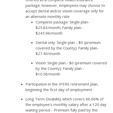
package; however, employees may choose to
accept dental and/or vision coverage only for
an alternate monthly rate
Complete package: Single plan-
$25.83/month; Family plan-
$245.96/month
Dental only: Single plan - $0 (premium
covered by the County); Family plan-
$27.40/month
Vision: Single plan - $0 (premium covered
by the County); Family plan -
$10.58/month
Participation in the IPERS retirement plan,
beginning the first day of employment
Long Term Disability which covers 66.66% of
the employee's monthly salary after a 120 day
waiting period - Premium fully paid by the