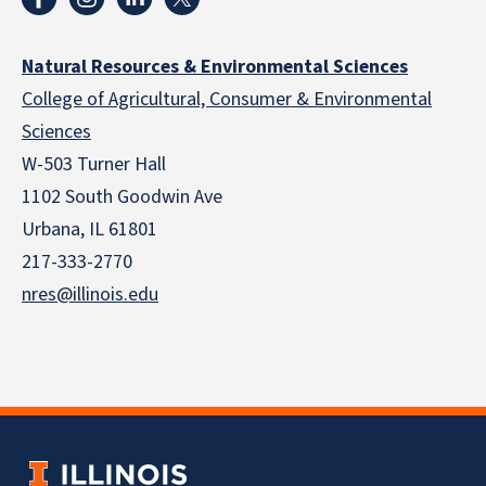
Natural Resources & Environmental Sciences
College of Agricultural, Consumer & Environmental
Sciences
W-503 Turner Hall
1102 South Goodwin Ave
Urbana, IL 61801
217-333-2770
nres@illinois.edu