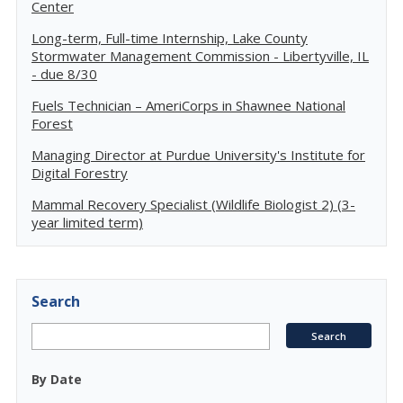
Center
Long-term, Full-time Internship, Lake County
Stormwater Management Commission - Libertyville, IL
- due 8/30
Fuels Technician – AmeriCorps in Shawnee National
Forest
Managing Director at Purdue University's Institute for
Digital Forestry
Mammal Recovery Specialist (Wildlife Biologist 2) (3-
year limited term)
Search
By Date