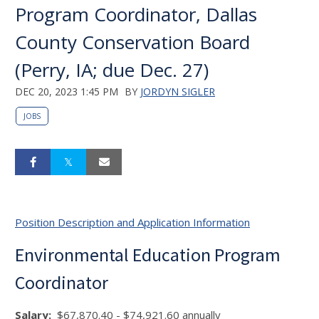
Program Coordinator, Dallas
County Conservation Board
(Perry, IA; due Dec. 27)
DEC 20, 2023 1:45 PM
BY
JORDYN SIGLER
JOBS
Position Description and Application Information
Environmental Education Program
Coordinator
Salary
:
$67,870.40 - $74,921.60 annually