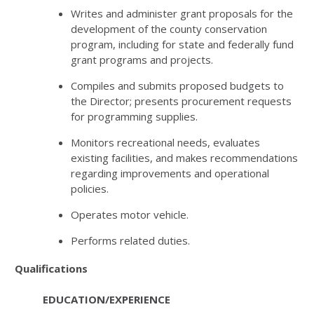
Writes and administer grant proposals for the
development of the county conservation
program, including for state and federally fund
grant programs and projects.
Compiles and submits proposed budgets to
the Director; presents procurement requests
for programming supplies.
Monitors recreational needs, evaluates
existing facilities, and makes recommendations
regarding improvements and operational
policies.
Operates motor vehicle.
Performs related duties.
Qualifications
EDUCATION/EXPERIENCE