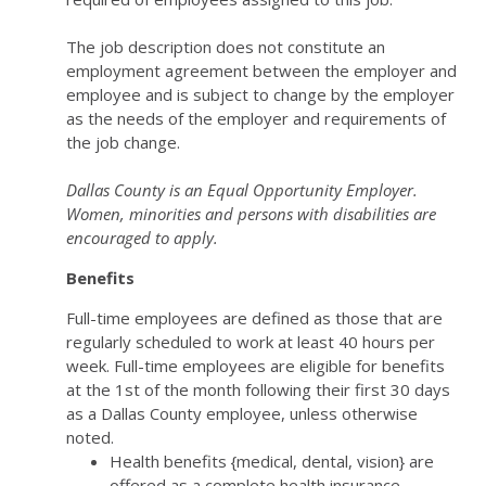
The job description does not constitute an
employment agreement between the employer and
employee and is subject to change by the employer
as the needs of the employer and requirements of
the job change.
Dallas County is an Equal Opportunity Employer.
Women, minorities and persons with disabilities are
encouraged to apply.
Benefits
Full-time employees are defined as those that are
regularly scheduled to work at least 40 hours per
week. Full-time employees are eligible for benefits
at the 1st of the month following their first 30 days
as a Dallas County employee, unless otherwise
noted.
Health benefits {medical, dental, vision} are
offered as a complete health insurance