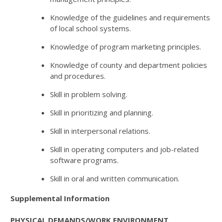
Knowledge of the guidelines and requirements
of local school systems.
Knowledge of program marketing principles.
Knowledge of county and department policies
and procedures.
Skill in problem solving.
Skill in prioritizing and planning.
Skill in interpersonal relations.
Skill in operating computers and job-related
software programs.
Skill in oral and written communication.
Supplemental Information
PHYSICAL DEMANDS/WORK ENVIRONMENT