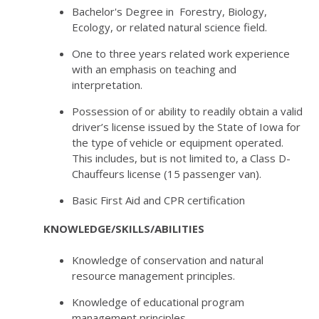
Bachelor's Degree in Forestry, Biology,
Ecology, or related natural science field.
One to three years related work experience
with an emphasis on teaching and
interpretation.
Possession of or ability to readily obtain a valid
driver’s license issued by the State of Iowa for
the type of vehicle or equipment operated.
This includes, but is not limited to, a Class D-
Chauffeurs license (15 passenger van).
Basic First Aid and CPR certification
KNOWLEDGE/SKILLS/ABILITIES
Knowledge of conservation and natural
resource management principles.
Knowledge of educational program
management principles.