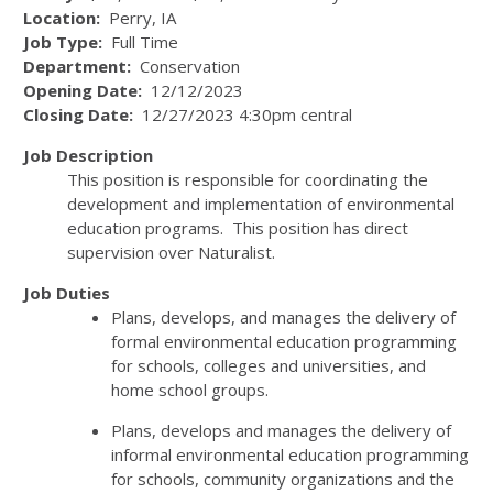
Location:
Perry, IA
Job Type:
Full Time
Department:
Conservation
Opening Date:
12/12/2023
Closing Date:
12/27/2023 4:30pm central
J
ob Description
This position is responsible for coordinating the
development and implementation of environmental
education programs. This position has direct
supervision over Naturalist.
Job Duties
Plans, develops, and manages the delivery of
formal environmental education programming
for schools, colleges and universities, and
home school groups.
Plans, develops and manages the delivery of
informal environmental education programming
for schools, community organizations and the