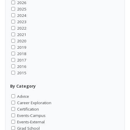
2026
2025
2024
2023
2022
2021
2020
2019
2018
2017
2016
2015
By Category
Advice
Career Exploration
Certification
Events-Campus
Events-External
Grad School