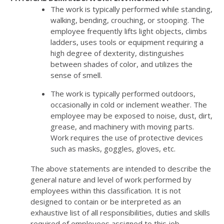
The work is typically performed while standing,
walking, bending, crouching, or stooping. The
employee frequently lifts light objects, climbs
ladders, uses tools or equipment requiring a
high degree of dexterity, distinguishes
between shades of color, and utilizes the
sense of smell.
The work is typically performed outdoors,
occasionally in cold or inclement weather. The
employee may be exposed to noise, dust, dirt,
grease, and machinery with moving parts.
Work requires the use of protective devices
such as masks, goggles, gloves, etc.
The above statements are intended to describe the
general nature and level of work performed by
employees within this classification. It is not
designed to contain or be interpreted as an
exhaustive list of all responsibilities, duties and skills
required of employees assigned to this job.