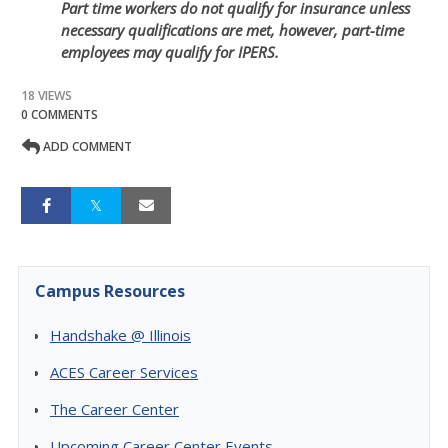
Part time workers do not qualify for insurance unless
necessary qualifications are met, however, part-time
employees may qualify for IPERS.
18 VIEWS
0 COMMENTS
ADD COMMENT
Campus Resources
Handshake @ Illinois
ACES Career Services
The Career Center
Upcoming Career Center Events