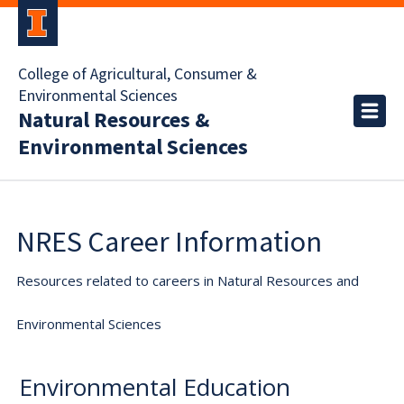
College of Agricultural, Consumer &
Environmental Sciences
Natural Resources &
Environmental Sciences
NRES Career Information
Resources related to careers in Natural Resources and
Environmental Sciences
Environmental Education