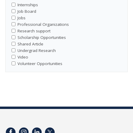
Internships
Job Board
Jobs
Professional Organizations
Research support
Scholarship Opportunities
Shared Article
Undergrad Research
Video
Volunteer Opportunities