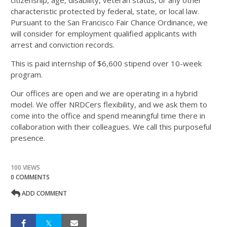
citizenship, age, disability, veteran status, or any other
characteristic protected by federal, state, or local law.
Pursuant to the San Francisco Fair Chance Ordinance, we
will consider for employment qualified applicants with
arrest and conviction records.
This is paid internship of $6,600 stipend over 10-week
program.
Our offices are open and we are operating in a hybrid
model. We offer NRDCers flexibility, and we ask them to
come into the office and spend meaningful time there in
collaboration with their colleagues. We call this purposeful
presence.
100 VIEWS
0 COMMENTS
ADD COMMENT