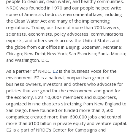
people to clean air, clean water, and healthy communities.
NRDC was founded in 1970 and our people helped write
some of America's bedrock environmental laws, including
the Clean Water Act and many of the implementing
regulations. Today, our team of more than 700 lawyers,
scientists, economists, policy advocates, communications
experts, and others work across the United States and
the globe from our offices in Beijing; Bozeman, Montana;
Chicago; New Delhi; New York; San Francisco; Santa Monica;
and Washington, D.C.
As a partner of NRDC,
E2
is the business voice for the
environment. E2 is a national, nonpartisan group of
business owners, investors and others who advocate for
policies that are good for the environment and good for
the economy. E2’s 10,000+ members and supporters,
organized in nine chapters stretching from New England to
San Diego, have founded or funded more than 2,500
companies; created more than 600,000 jobs and control
more than $100 billion in private equity and venture capital.
E2 is a part of NRDC’s Center for Campaigns and