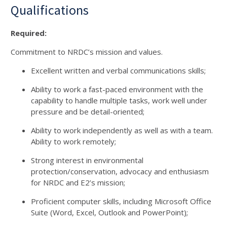
Qualifications
Required:
Commitment to NRDC’s mission and values.
Excellent written and verbal communications skills;
Ability to work a fast-paced environment with the
capability to handle multiple tasks, work well under
pressure and be detail-oriented;
Ability to work independently as well as with a team.
Ability to work remotely;
Strong interest in environmental
protection/conservation, advocacy and enthusiasm
for NRDC and E2’s mission;
Proficient computer skills, including Microsoft Office
Suite (Word, Excel, Outlook and PowerPoint);