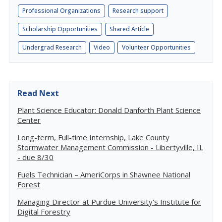
Professional Organizations
Research support
Scholarship Opportunities
Shared Article
Undergrad Research
Video
Volunteer Opportunities
Read Next
Plant Science Educator: Donald Danforth Plant Science
Center
Long-term, Full-time Internship, Lake County
Stormwater Management Commission - Libertyville, IL
- due 8/30
Fuels Technician – AmeriCorps in Shawnee National
Forest
Managing Director at Purdue University's Institute for
Digital Forestry