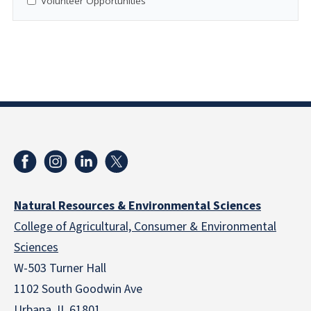
Volunteer Opportunities
Natural Resources & Environmental Sciences
College of Agricultural, Consumer & Environmental
Sciences
W-503 Turner Hall
1102 South Goodwin Ave
Urbana, IL 61801