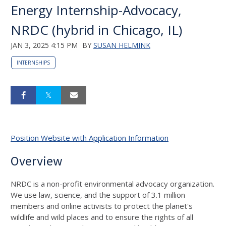
Energy Internship-Advocacy,
NRDC (hybrid in Chicago, IL)
JAN 3, 2025 4:15 PM
BY
SUSAN HELMINK
INTERNSHIPS
Position Website with Application Information
Overview
NRDC is a non-profit environmental advocacy organization.
We use law, science, and the support of 3.1 million
members and online activists to protect the planet's
wildlife and wild places and to ensure the rights of all