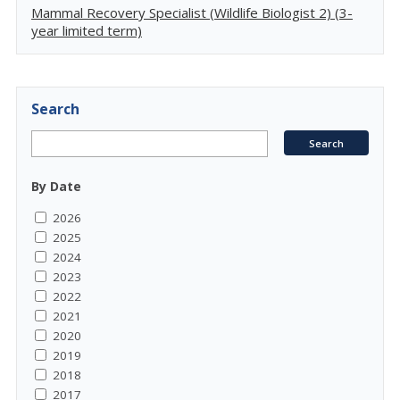
Mammal Recovery Specialist (Wildlife Biologist 2) (3-
year limited term)
Search
By Date
2026
2025
2024
2023
2022
2021
2020
2019
2018
2017