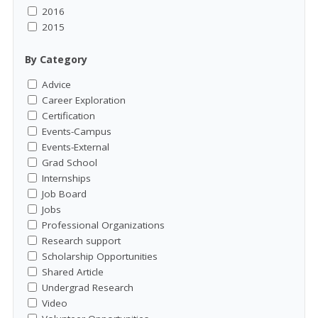
2016
2015
By Category
Advice
Career Exploration
Certification
Events-Campus
Events-External
Grad School
Internships
Job Board
Jobs
Professional Organizations
Research support
Scholarship Opportunities
Shared Article
Undergrad Research
Video