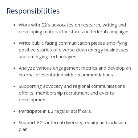
Responsibilities
Work with E2’s advocates on research, writing and
developing material for state and federal campaigns.
Write public facing communication pieces amplifying
positive stories of diverse clean energy businesses
and emerging technologies.
Analyze various engagement metrics and develop an
internal presentation with recommendations.
Supporting advocacy and regional communications
efforts, membership recruitment and events
development.
Participate in E2 regular staff calls.
Support E2’s internal diversity, equity and inclusion
plan.