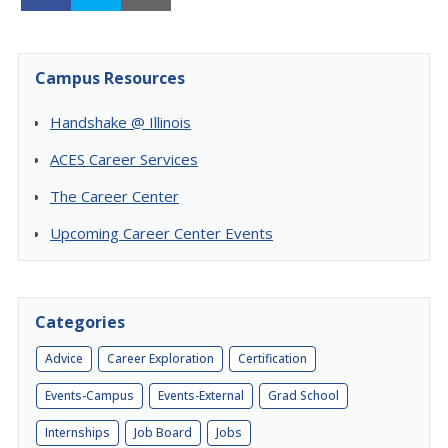
Campus Resources
Handshake @ Illinois
ACES Career Services
The Career Center
Upcoming Career Center Events
Categories
Advice
Career Exploration
Certification
Events-Campus
Events-External
Grad School
Internships
Job Board
Jobs