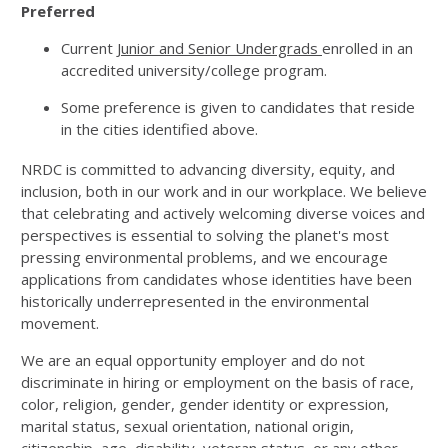
Preferred
Current
Junior and Senior Undergrads
enrolled in an
accredited university/college program.
Some preference is given to candidates that reside
in the cities identified above.
NRDC is committed to advancing diversity, equity, and
inclusion, both in our work and in our workplace. We believe
that celebrating and actively welcoming diverse voices and
perspectives is essential to solving the planet's most
pressing environmental problems, and we encourage
applications from candidates whose identities have been
historically underrepresented in the environmental
movement.
We are an equal opportunity employer and do not
discriminate in hiring or employment on the basis of race,
color, religion, gender, gender identity or expression,
marital status, sexual orientation, national origin,