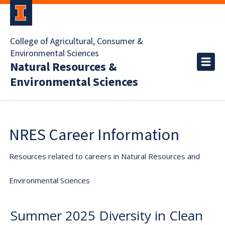
College of Agricultural, Consumer &
Environmental Sciences
Natural Resources &
Environmental Sciences
NRES Career Information
Resources related to careers in Natural Resources and
Environmental Sciences
Summer 2025 Diversity in Clean