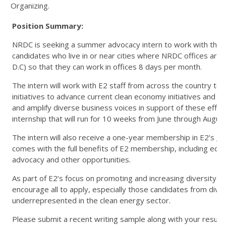
Organizing.
Position Summary:
NRDC is seeking a summer advocacy intern to work with the 
candidates who live in or near cities where NRDC offices are
D.C) so that they can work in offices 8 days per month.
The intern will work with E2 staff from across the country t
initiatives to advance current clean economy initiatives and po
and amplify diverse business voices in support of these efforts.
internship that will run for 10 weeks from June through Augu
The intern will also receive a one-year membership in E2’s
Em
comes with the full benefits of E2 membership, including edu
advocacy and other opportunities.
As part of E2’s focus on promoting and increasing diversity in
encourage all to apply, especially those candidates from div
underrepresented in the clean energy sector.
Please submit a recent writing sample along with your resum