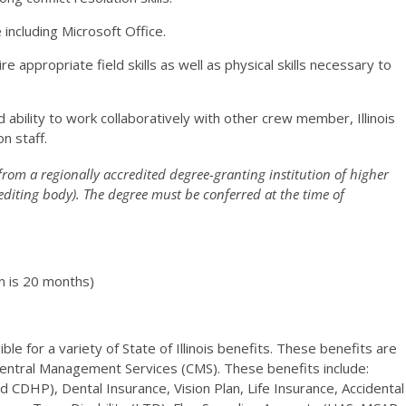
ncluding Microsoft Office.
e appropriate field skills as well as physical skills necessary to
 ability to work collaboratively with other crew member, Illinois
n staff.
from a regionally accredited degree-granting institution of higher
editing body). The degree must be conferred at the time of
n is 20 months)
le for a variety of State of Illinois benefits. These benefits are
Central Management Services (CMS). These benefits include:
CDHP), Dental Insurance, Vision Plan, Life Insurance, Accidental