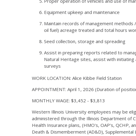
Proper operation of vehicles and use of 
Equipment upkeep and maintenance
Maintain records of management methods /t
oil fuel) acreage treated and total hours wo
Seed collection, storage and spreading
Assist in preparing reports related to ma
Natural Heritage sites, assist with initiat
surveys
WORK LOCATION: Alice Kibbe Field Station
APPOINTMENT: April 1, 2026 (Duration of positio
MONTHLY WAGE: $3,452 - $3,813
Western Illinois University employees may be eligib
administered through the Illinois Department of 
Health Insurance plans, (HMO's, OAP's, QCHP, and 
Death & Dismemberment (AD&D), Supplemental Lo