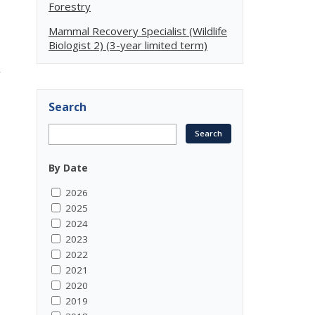
Forestry
Mammal Recovery Specialist (Wildlife
Biologist 2) (3-year limited term)
r
Search
By Date
2026
2025
2024
2023
2022
2021
2020
2019