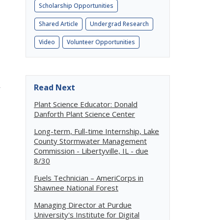
Scholarship Opportunities
Shared Article
Undergrad Research
Video
Volunteer Opportunities
R
Read Next
Plant Science Educator: Donald
Danforth Plant Science Center
Long-term, Full-time Internship, Lake
County Stormwater Management
Commission - Libertyville, IL - due
8/30
Fuels Technician – AmeriCorps in
Shawnee National Forest
Managing Director at Purdue
University's Institute for Digital