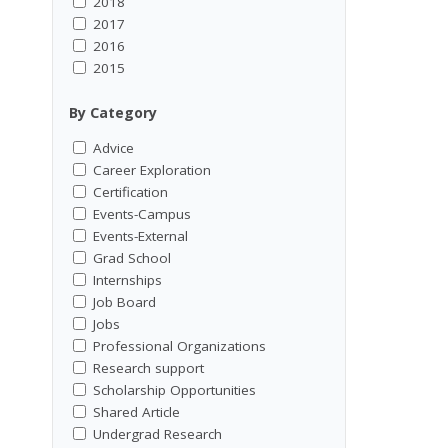
2018
2017
2016
2015
By Category
Advice
Career Exploration
Certification
Events-Campus
Events-External
Grad School
Internships
Job Board
Jobs
Professional Organizations
Research support
Scholarship Opportunities
Shared Article
Undergrad Research