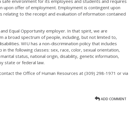
 a safe environment for its employees and students and requires
ion upon offer of employment. Employment is contingent upon
 relating to the receipt and evaluation of information contained
n and Equal Opportunity employer. In that spirit, we are
rom a broad spectrum of people, including, but not limited to,
sabilities. WIU has a non-discrimination policy that includes
in the following classes: sex, race, color, sexual orientation,
arital status, national origin, disability, genetic information,
y state or federal law.
m contact the Office of Human Resources at (309) 298-1971 or via
ADD COMMENT