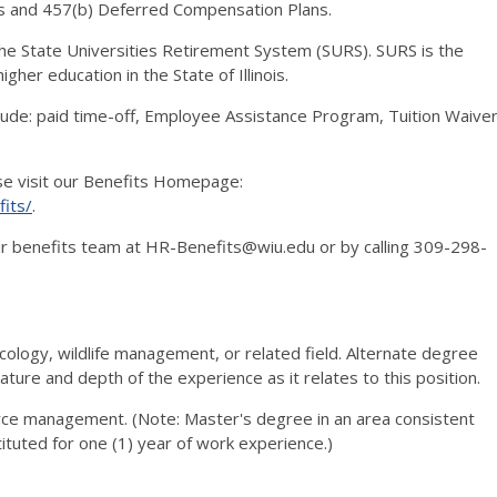
s and 457(b) Deferred Compensation Plans.
 the State Universities Retirement System (SURS). SURS is the
gher education in the State of Illinois.
clude: paid time-off, Employee Assistance Program, Tuition Waive
ase visit our Benefits Homepage:
its/
.
 our benefits team at HR-Benefits@wiu.edu or by calling 309-298-
ecology, wildlife management, or related field. Alternate degree
ature and depth of the experience as it relates to this position.
urce management. (Note: Master's degree in an area consistent
ituted for one (1) year of work experience.)