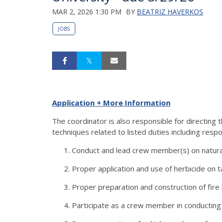
MAR 2, 2026 1:30 PM
BY
BEATRIZ HAVERKOS
JOBS
Application + More Information
The coordinator is also responsible for directin
techniques related to listed duties including respo
Conduct and lead crew member(s) on natural
Proper application and use of herbicide on 
Proper preparation and construction of fire
Participate as a crew member in conducti