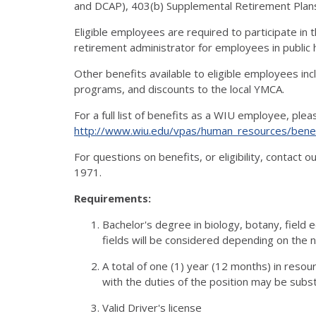
and DCAP), 403(b) Supplemental Retirement Plan
Eligible employees are required to participate in
retirement administrator for employees in public hi
Other benefits available to eligible employees in
programs, and discounts to the local YMCA.
For a full list of benefits as a WIU employee, ple
http://www.wiu.edu/vpas/human_resources/benef
For questions on benefits, or eligibility, contact
1971.
Requirements:
Bachelor's degree in biology, botany, field 
fields will be considered depending on the n
A total of one (1) year (12 months) in reso
with the duties of the position may be subst
Valid Driver's license