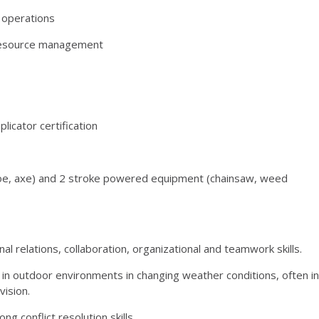
e operations
 resource management
licator certification
 hoe, axe) and 2 stroke powered equipment (chainsaw, weed
l relations, collaboration, organizational and teamwork skills.
 in outdoor environments in changing weather conditions, often in
ision.
g conflict resolution skills.