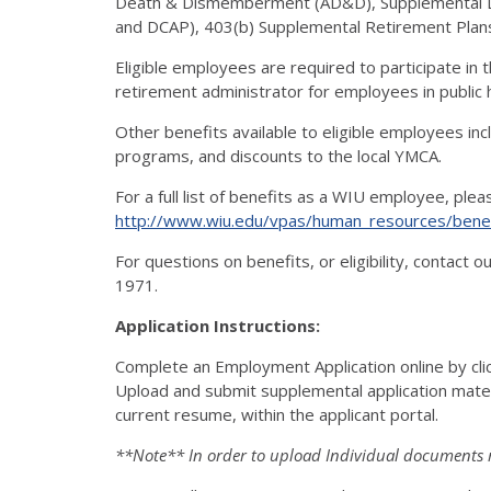
Death & Dismemberment (AD&D), Supplemental Lo
and DCAP), 403(b) Supplemental Retirement Plan
Eligible employees are required to participate in
retirement administrator for employees in public hi
Other benefits available to eligible employees in
programs, and discounts to the local YMCA.
For a full list of benefits as a WIU employee, ple
http://www.wiu.edu/vpas/human_resources/benef
For questions on benefits, or eligibility, contact
1971.
Application Instructions:
Complete an Employment Application online by cl
Upload and submit supplemental application materia
current resume, within the applicant portal.
**Note** In order to upload Individual documents 