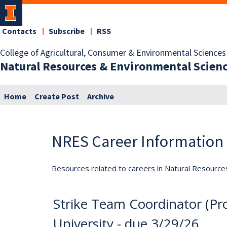
Contacts
Subscribe
RSS
College of Agricultural, Consumer & Environmental Sciences
Natural Resources & Environmental Scien
Home
Create Post
Archive
NRES Career Information
Resources related to careers in Natural Resource
Strike Team Coordinator (Pro
University - due 3/29/26