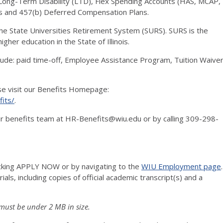
ng-Term Disability (LTD), Flex Spending Accounts (HAS, MCAP,
s and 457(b) Deferred Compensation Plans.
 the State Universities Retirement System (SURS). SURS is the
gher education in the State of Illinois.
clude: paid time-off, Employee Assistance Program, Tuition Waive
ase visit our Benefits Homepage:
its/
.
 our benefits team at HR-Benefits@wiu.edu or by calling 309-298-
icking APPLY NOW or by navigating to the
WIU Employment page
.
ls, including copies of official academic transcript(s) and a
must be under 2 MB in size.