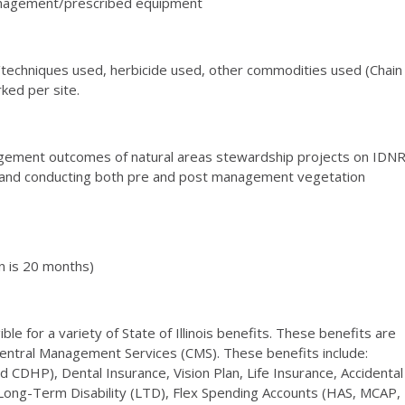
management/prescribed equipment
echniques used, herbicide used, other commodities used (Chain
rked per site.
nagement outcomes of natural areas stewardship projects on IDN
ing and conducting both pre and post management vegetation
n is 20 months)
le for a variety of State of Illinois benefits. These benefits are
Central Management Services (CMS). These benefits include:
CDHP), Dental Insurance, Vision Plan, Life Insurance, Accidental
ng-Term Disability (LTD), Flex Spending Accounts (HAS, MCAP,