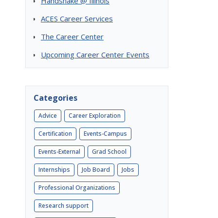
Handshake @ Illinois
ACES Career Services
The Career Center
Upcoming Career Center Events
Categories
Advice
Career Exploration
Certification
Events-Campus
Events-External
Grad School
Internships
Job Board
Jobs
Professional Organizations
Research support