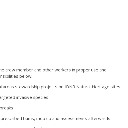
g the crew member and other workers in proper use and
nsibilities below:
 areas stewardship projects on IDNR Natural Heritage sites.
targeted invasive species
 breaks
ng prescribed bums, mop up and assessments afterwards