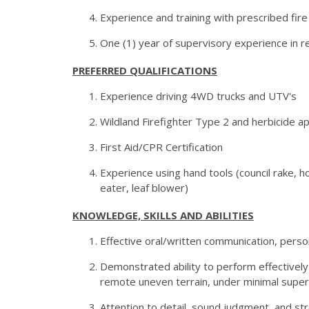
Experience and training with prescribed fir
One (1) year of supervisory experience in
PREFERRED QUALIFICATIONS
Experience driving 4WD trucks and UTV's
Wildland Firefighter Type 2 and herbicide app
First Aid/CPR Certification
Experience using hand tools (council rake,
eater, leaf blower)
KNOWLEDGE, SKILLS AND ABILITIES
Effective oral/written communication, persona
Demonstrated ability to perform effectively
remote uneven terrain, under minimal superv
Attention to detail, sound judgment, and stron