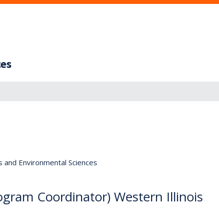
ces
s and Environmental Sciences
gram Coordinator) Western Illinois