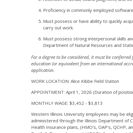
Proficiency in commonly employed software i
Must possess or have ability to quickly acquir
carry out work.
Must possess strong interpersonal skills and
Department of Natural Resources and Statio
For a degree to be considered, it must be conferred 
education (or equivalent from an international accr
application.
WORK LOCATION: Alice Kibbe Field Station
APPOINTMENT: April 1, 2026 (Duration of positio
MONTHLY WAGE: $3,452 - $3,813
Western Illinois University employees may be eligib
administered through the Illinois Department of 
Health Insurance plans, (HMO's, OAP's, QCHP, and 