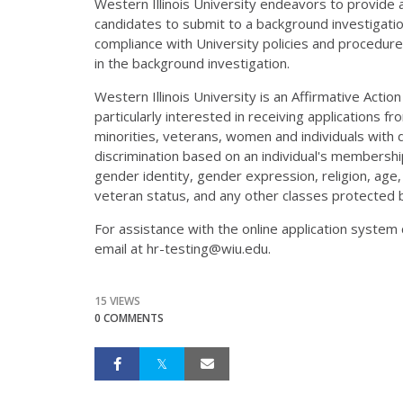
Western Illinois University endeavors to provide
candidates to submit to a background investigat
compliance with University policies and procedures
in the background investigation.
Western Illinois University is an Affirmative Actio
particularly interested in receiving applications f
minorities, veterans, women and individuals with di
discrimination based on an individual's membership 
gender identity, gender expression, religion, age, m
veteran status, and any other classes protected b
For assistance with the online application syste
email at hr-testing@wiu.edu.
15 VIEWS
0 COMMENTS