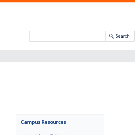
Search
Campus Resources