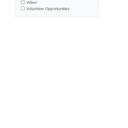
Video
Volunteer Opportunities