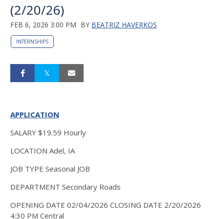
(2/20/26)
FEB 6, 2026 3:00 PM
BY
BEATRIZ HAVERKOS
INTERNSHIPS
APPLICATION
SALARY $19.59 Hourly
LOCATION Adel, IA
JOB TYPE Seasonal JOB
DEPARTMENT Secondary Roads
OPENING DATE 02/04/2026 CLOSING DATE 2/20/2026
4:30 PM Central