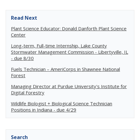
Read Next
Plant Science Educator: Donald Danforth Plant Science
Center
Long-term, Full-time Internship, Lake County
Stormwater Management Commission - Libertyville, IL
- due 8/30
Fuels Technician – AmeriCorps in Shawnee National
Forest
Managing Director at Purdue University's Institute for
Digital Forestry
Wildlife Biologist + Biological Science Technician
Positions in Indiana - due 4/29
Search