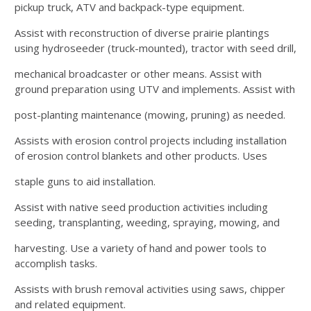
pickup truck, ATV and backpack-type equipment.
Assist with reconstruction of diverse prairie plantings
using hydroseeder (truck-mounted), tractor with seed drill,
mechanical broadcaster or other means. Assist with
ground preparation using UTV and implements. Assist with
post-planting maintenance (mowing, pruning) as needed.
Assists with erosion control projects including installation
of erosion control blankets and other products. Uses
staple guns to aid installation.
Assist with native seed production activities including
seeding, transplanting, weeding, spraying, mowing, and
harvesting. Use a variety of hand and power tools to
accomplish tasks.
Assists with brush removal activities using saws, chipper
and related equipment.