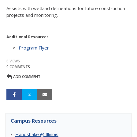
Assists with wetland delineations for future construction
projects and monitoring.
Additional Resources
Program Flyer
8 VIEWS
0 COMMENTS
ADD COMMENT
Campus Resources
Handshake @ Illinois