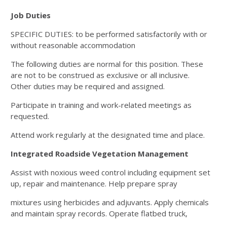
Job Duties
SPECIFIC DUTIES: to be performed satisfactorily with or
without reasonable accommodation
The following duties are normal for this position. These
are not to be construed as exclusive or all inclusive.
Other
duties may be required and assigned.
Participate in training and work-related meetings as
requested.
Attend work regularly at the designated time and place.
Integrated Roadside Vegetation Management
Assist with noxious weed control including equipment set
up, repair and maintenance. Help prepare spray
mixtures using herbicides and adjuvants. Apply chemicals
and maintain spray records. Operate flatbed truck,