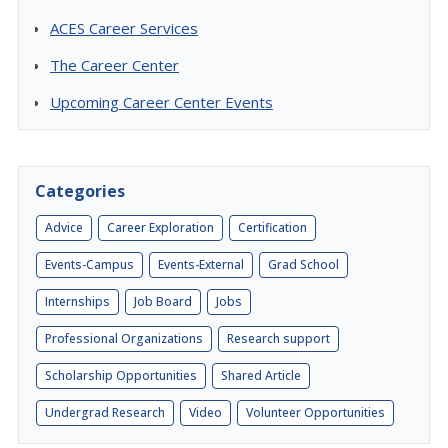
ACES Career Services
The Career Center
Upcoming Career Center Events
Categories
Advice
Career Exploration
Certification
Events-Campus
Events-External
Grad School
Internships
Job Board
Jobs
Professional Organizations
Research support
Scholarship Opportunities
Shared Article
Undergrad Research
Video
Volunteer Opportunities