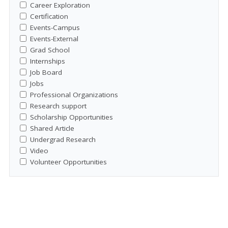
Career Exploration
Certification
Events-Campus
Events-External
Grad School
Internships
Job Board
Jobs
Professional Organizations
Research support
Scholarship Opportunities
Shared Article
Undergrad Research
Video
Volunteer Opportunities