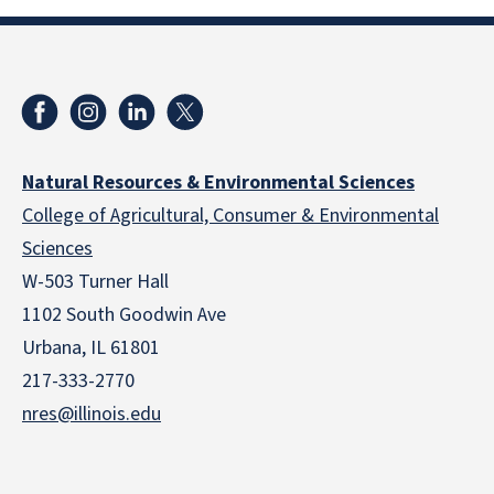
Natural Resources & Environmental Sciences
College of Agricultural, Consumer & Environmental
Sciences
W-503 Turner Hall
1102 South Goodwin Ave
Urbana, IL 61801
217-333-2770
nres@illinois.edu