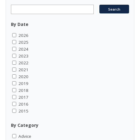
By Date
2026
2025
2024
2023
2022
2021
2020
2019
2018
2017
2016
2015
By Category
Advice