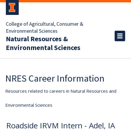
College of Agricultural, Consumer &
Environmental Sciences
Natural Resources &
Environmental Sciences
NRES Career Information
Resources related to careers in Natural Resources and
Environmental Sciences
Roadside IRVM Intern - Adel, IA