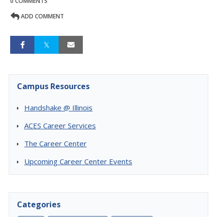
0 COMMENTS
ADD COMMENT
Campus Resources
Handshake @ Illinois
ACES Career Services
The Career Center
Upcoming Career Center Events
Categories