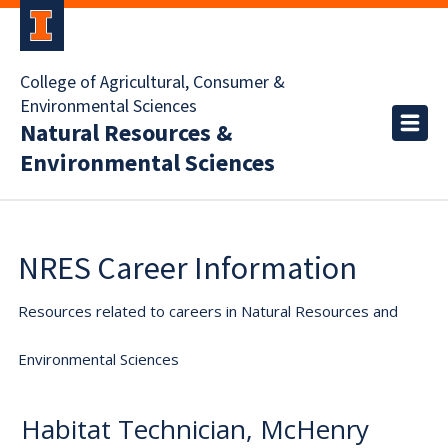
College of Agricultural, Consumer &
Environmental Sciences
Natural Resources &
Environmental Sciences
NRES Career Information
Resources related to careers in Natural Resources and
Environmental Sciences
Habitat Technician, McHenry