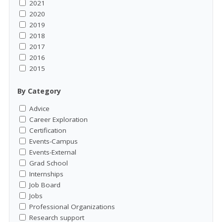
2021
2020
2019
2018
2017
2016
2015
By Category
Advice
Career Exploration
Certification
Events-Campus
Events-External
Grad School
Internships
Job Board
Jobs
Professional Organizations
Research support