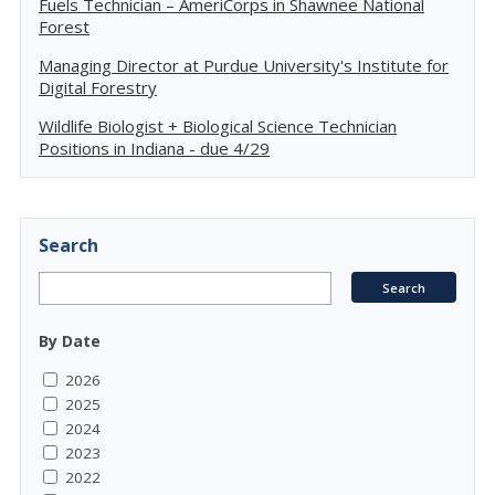
Fuels Technician – AmeriCorps in Shawnee National
Forest
Managing Director at Purdue University's Institute for
Digital Forestry
Wildlife Biologist + Biological Science Technician
Positions in Indiana - due 4/29
Search
By Date
2026
2025
2024
2023
2022