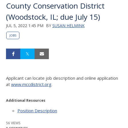
County Conservation District
(Woodstock, IL; due July 15)
JUL 5, 2022 1:45 PM
BY
SUSAN HELMINK
JOBS
Applicant can locate job description and online application
at
www.mccdistrict.org
.
Additional Resources
Position Description
56 VIEWS