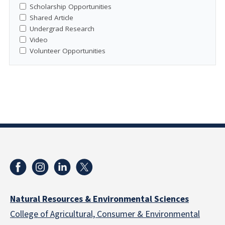
Scholarship Opportunities
Shared Article
Undergrad Research
Video
Volunteer Opportunities
Natural Resources & Environmental Sciences
College of Agricultural, Consumer & Environmental