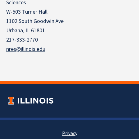
Sciences
W-503 Turner Hall
1102 South Goodwin Ave
Urbana, IL 61801
217-333-2770
nres@illinois.edu