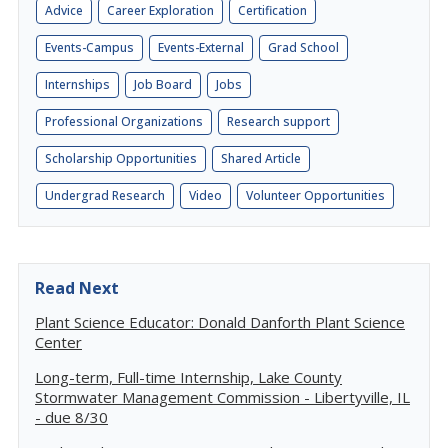
Advice
Career Exploration
Certification
Events-Campus
Events-External
Grad School
Internships
Job Board
Jobs
Professional Organizations
Research support
Scholarship Opportunities
Shared Article
Undergrad Research
Video
Volunteer Opportunities
Read Next
Plant Science Educator: Donald Danforth Plant Science
Center
Long-term, Full-time Internship, Lake County
Stormwater Management Commission - Libertyville, IL
- due 8/30