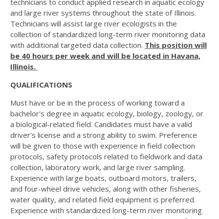
technicians to conduct applied research in aquatic ecology
and large river systems throughout the state of Illinois.
Technicians will assist large river ecologists in the
collection of standardized long-term river monitoring data
with additional targeted data collection.
This position will
be 40 hours per week and will be located in Havana,
Illinois.
QUALIFICATIONS
Must have or be in the process of working toward a
bachelor's degree in aquatic ecology, biology, zoology, or
a biological-related field. Candidates must have a valid
driver’s license and a strong ability to swim. Preference
will be given to those with experience in field collection
protocols, safety protocols related to fieldwork and data
collection, laboratory work, and large river sampling.
Experience with large boats, outboard motors, trailers,
and four-wheel drive vehicles, along with other fisheries,
water quality, and related field equipment is preferred.
Experience with standardized long-term river monitoring