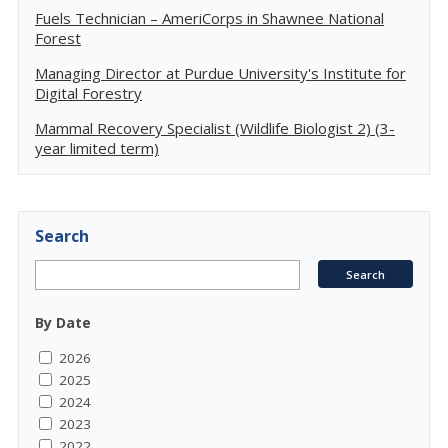
Fuels Technician – AmeriCorps in Shawnee National
Forest
Managing Director at Purdue University's Institute for
Digital Forestry
Mammal Recovery Specialist (Wildlife Biologist 2) (3-
year limited term)
Search
By Date
2026
2025
2024
2023
2022