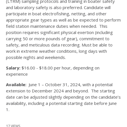
(LTRM) sampling protocols and training in boater safety
and laboratory safety is also preferred. Candidate will
participate in boat electrofishing, netting, and other
appropriate gear types as well as be expected to perform
field station maintenance duties when needed. This
position requires significant physical exertion (including
carrying 50 or more pounds of gear), commitment to
safety, and meticulous data recording. Must be able to
work in extreme weather conditions, long days with
possible nights and weekends.
Salary:
$16.00 - $18.00 per hour, depending on
experience
Available:
June 1 – October 31, 2024, with a potential
extension to December 2024 and beyond. The starting
date can be adjusted slightly depending on the candidate’s
availability, including a potential starting date before June
1.
17 VIEWS