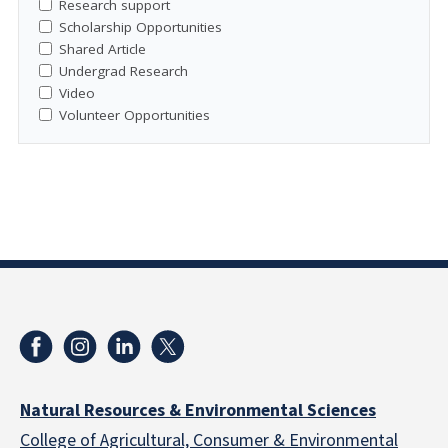
Research support
Scholarship Opportunities
Shared Article
Undergrad Research
Video
Volunteer Opportunities
Natural Resources & Environmental Sciences
College of Agricultural, Consumer & Environmental