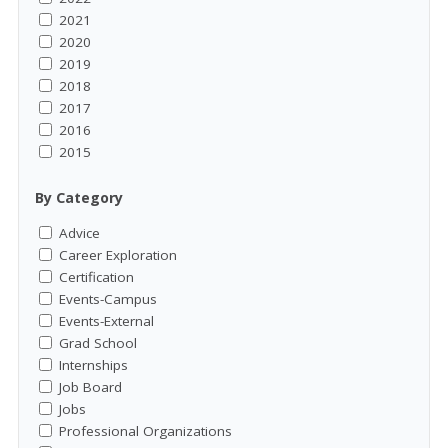
2021
2020
2019
2018
2017
2016
2015
By Category
Advice
Career Exploration
Certification
Events-Campus
Events-External
Grad School
Internships
Job Board
Jobs
Professional Organizations