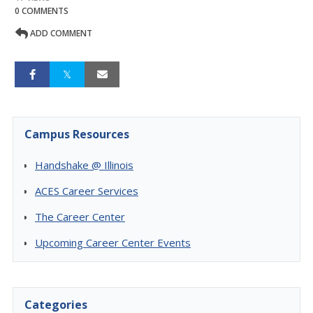
0 COMMENTS
ADD COMMENT
Campus Resources
Handshake @ Illinois
ACES Career Services
The Career Center
Upcoming Career Center Events
Categories