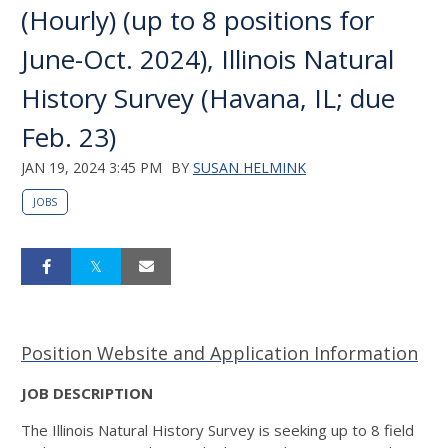
(Hourly) (up to 8 positions for
June-Oct. 2024), Illinois Natural
History Survey (Havana, IL; due
Feb. 23)
JAN 19, 2024 3:45 PM
BY
SUSAN HELMINK
JOBS
Position Website and Application Information
JOB DESCRIPTION
The Illinois Natural History Survey is seeking up to 8 field