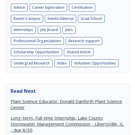
Advice
Career Exploration
Certification
Events-Campus
Events-External
Grad School
Internships
Job Board
Jobs
Professional Organizations
Research support
Scholarship Opportunities
Shared Article
Undergrad Research
Video
Volunteer Opportunities
Read Next
Plant Science Educator: Donald Danforth Plant Science
Center
Long-term, Full-time Internship, Lake County
Stormwater Management Commission - Libertyville, IL
- due 8/30