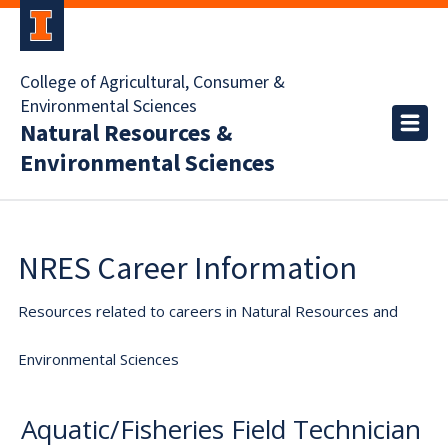
College of Agricultural, Consumer &
Environmental Sciences
Natural Resources &
Environmental Sciences
NRES Career Information
Resources related to careers in Natural Resources and
Environmental Sciences
Aquatic/Fisheries Field Technician