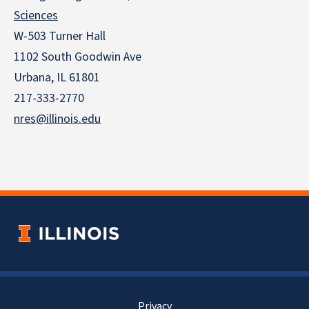
Sciences
W-503 Turner Hall
1102 South Goodwin Ave
Urbana, IL 61801
217-333-2770
nres@illinois.edu