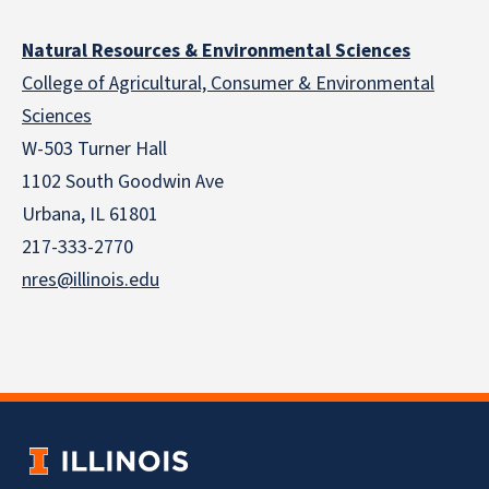
Natural Resources & Environmental Sciences
College of Agricultural, Consumer & Environmental
Sciences
W-503 Turner Hall
1102 South Goodwin Ave
Urbana, IL 61801
217-333-2770
nres@illinois.edu