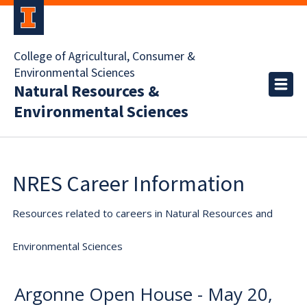
College of Agricultural, Consumer &
Environmental Sciences
Natural Resources &
Environmental Sciences
NRES Career Information
Resources related to careers in Natural Resources and
Environmental Sciences
Argonne Open House - May 20,