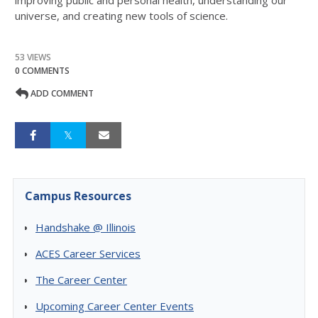
improving public and personal health, understanding our
universe, and creating new tools of science.
53 VIEWS
0 COMMENTS
ADD COMMENT
Campus Resources
Handshake @ Illinois
ACES Career Services
The Career Center
Upcoming Career Center Events