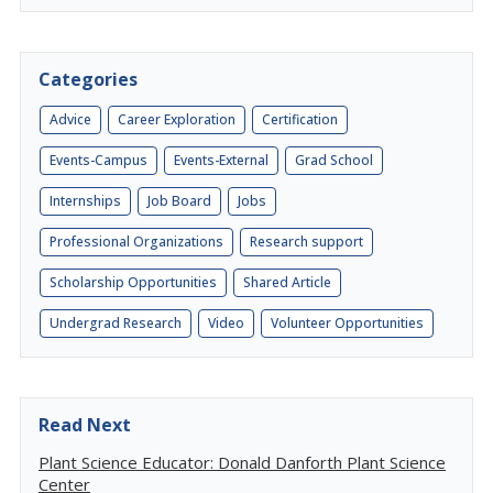
Categories
Advice
Career Exploration
Certification
Events-Campus
Events-External
Grad School
Internships
Job Board
Jobs
Professional Organizations
Research support
Scholarship Opportunities
Shared Article
Undergrad Research
Video
Volunteer Opportunities
Read Next
Plant Science Educator: Donald Danforth Plant Science
Center