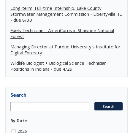
Long-term, Full-time Internship, Lake County
Stormwater Management Commission - Libertyville, IL
- due 8/30
Fuels Technician – AmeriCorps in Shawnee National
Forest
Managing Director at Purdue University's Institute for
Digital Forestry
Wildlife Biologist + Biological Science Technician
Positions in Indiana - due 4/29
Search
By Date
2026