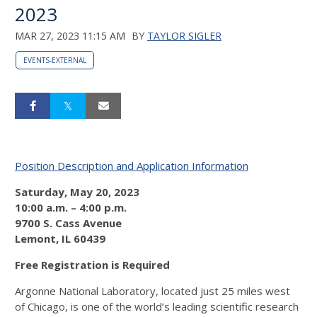
2023
MAR 27, 2023 11:15 AM
BY
TAYLOR SIGLER
EVENTS-EXTERNAL
Position Description and Application Information
Saturday, May 20, 2023
10:00 a.m. – 4:00 p.m.
9700 S. Cass Avenue
Lemont,
IL
60439
Free Registration is Required
Argonne National Laboratory, located just 25 miles west
of Chicago, is one of the world’s leading scientific research