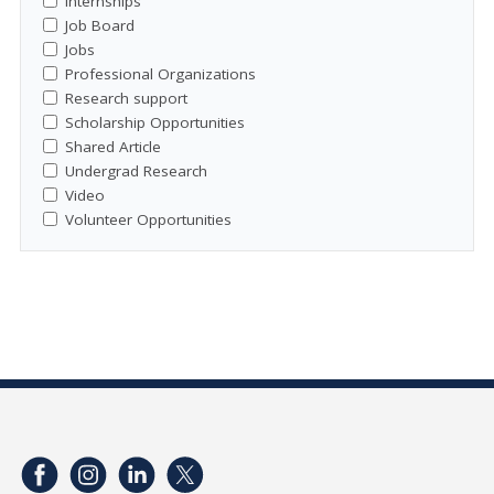
Internships
Job Board
Jobs
Professional Organizations
Research support
Scholarship Opportunities
Shared Article
Undergrad Research
Video
Volunteer Opportunities