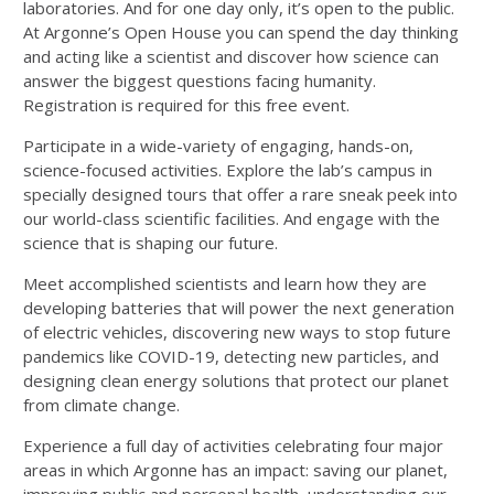
laboratories. And for one day only, it’s open to the public.
At Argonne’s Open House you can spend the day thinking
and acting like a scientist and discover how science can
answer the biggest questions facing humanity.
Registration is required for this free event.
Participate in a wide-variety of engaging, hands-on,
science-focused activities. Explore the lab’s campus in
specially designed tours that offer a rare sneak peek into
our world-class scientific facilities. And engage with the
science that is shaping our future.
Meet accomplished scientists and learn how they are
developing batteries that will power the next generation
of electric vehicles, discovering new ways to stop future
pandemics like
COVID-19
, detecting new particles, and
designing clean energy solutions that protect our planet
from climate change.
Experience a full day of activities celebrating four major
areas in which Argonne has an impact: saving our planet,