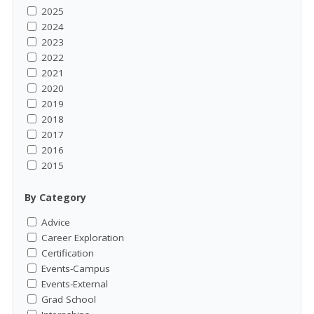
2025
2024
2023
2022
2021
2020
2019
2018
2017
2016
2015
By Category
Advice
Career Exploration
Certification
Events-Campus
Events-External
Grad School