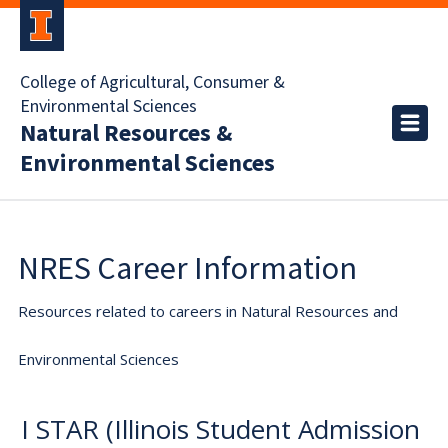
College of Agricultural, Consumer &
Environmental Sciences
Natural Resources &
Environmental Sciences
NRES Career Information
Resources related to careers in Natural Resources and
Environmental Sciences
I STAR (Illinois Student Admission