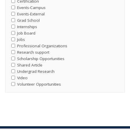
Certification
Events-Campus
Events-External
Grad School
Internships
Job Board
Jobs
Professional Organizations
Research support
Scholarship Opportunities
Shared Article
Undergrad Research
Video
Volunteer Opportunities