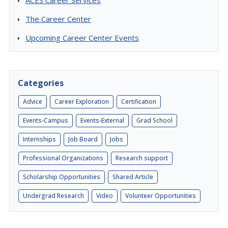
ACES Career Services
The Career Center
Upcoming Career Center Events
Categories
Advice
Career Exploration
Certification
Events-Campus
Events-External
Grad School
Internships
Job Board
Jobs
Professional Organizations
Research support
Scholarship Opportunities
Shared Article
Undergrad Research
Video
Volunteer Opportunities