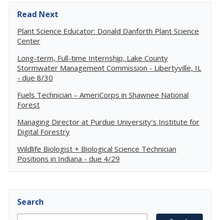
Read Next
Plant Science Educator: Donald Danforth Plant Science
Center
Long-term, Full-time Internship, Lake County
Stormwater Management Commission - Libertyville, IL
- due 8/30
Fuels Technician – AmeriCorps in Shawnee National
Forest
Managing Director at Purdue University's Institute for
Digital Forestry
Wildlife Biologist + Biological Science Technician
Positions in Indiana - due 4/29
Search