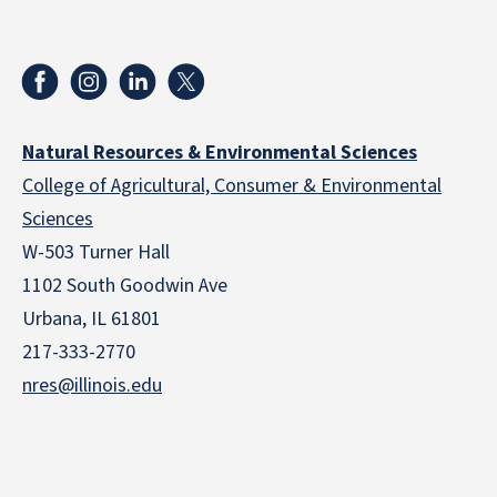
Natural Resources & Environmental Sciences
College of Agricultural, Consumer & Environmental
Sciences
W-503 Turner Hall
1102 South Goodwin Ave
Urbana, IL 61801
217-333-2770
nres@illinois.edu