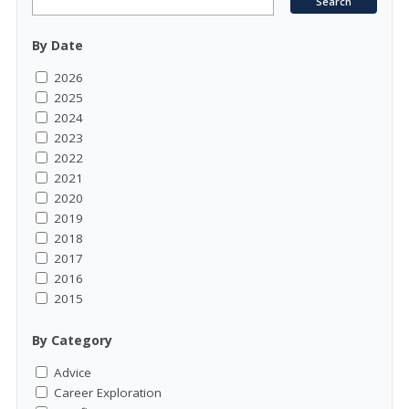
By Date
2026
2025
2024
2023
2022
2021
2020
2019
2018
2017
2016
2015
By Category
Advice
Career Exploration