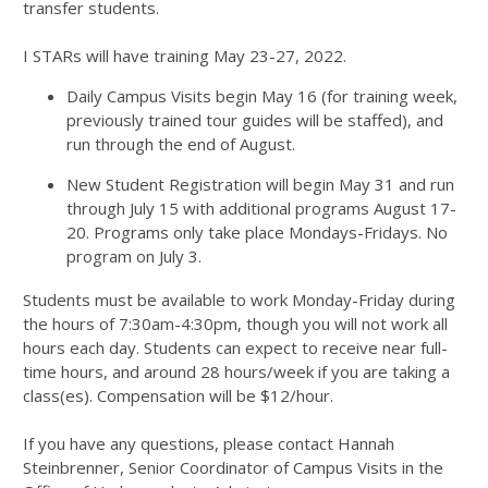
transfer students.
I STARs will have training May 23-27, 2022.
Daily Campus Visits begin May 16 (for training week,
previously trained tour guides will be staffed), and
run through the end of August.
New Student Registration will begin May 31 and run
through July 15 with additional programs August 17-
20. Programs only take place Mondays-Fridays. No
program on July 3.
Students must be available to work Monday-Friday during
the hours of 7:30am-4:30pm, though you will not work all
hours each day. Students can expect to receive near full-
time hours, and around 28 hours/week if you are taking a
class(es). Compensation will be $12/hour.
If you have any questions, please contact Hannah
Steinbrenner, Senior Coordinator of Campus Visits in the