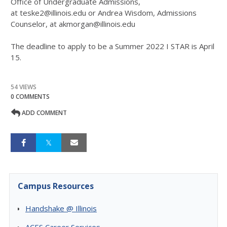
Office of Undergraduate Admissions,
at teske2@illinois.edu or Andrea Wisdom, Admissions
Counselor, at akmorgan@illinois.edu
The deadline to apply to be a Summer 2022 I STAR is April
15.
54 VIEWS
0 COMMENTS
ADD COMMENT
Campus Resources
Handshake @ Illinois