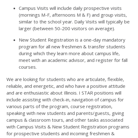
Campus Visits will include daily prospective visits
(mornings M-F, afternoons M & F) and group visits,
similar to the school year. Daily Visits will typically be
larger (between 50-200 visitors on average).
New Student Registration is a one-day mandatory
program for all new freshmen & transfer students
during which they learn more about campus life,
meet with an academic advisor, and register for fall
courses.
We are looking for students who are articulate, flexible,
reliable, and energetic, and who have a positive attitude
and are enthusiastic about Illinois. I STAR positions will
include assisting with check-in, navigation of campus for
various parts of the program, course registration,
speaking with new students and parents/guests, giving
campus & classroom tours, and other tasks associated
with Campus Visits & New Student Registration programs
for prospective students and incoming freshmen &