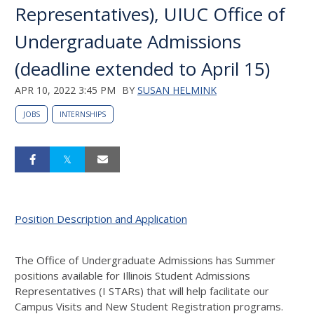
Representatives), UIUC Office of
Undergraduate Admissions
(deadline extended to April 15)
APR 10, 2022 3:45 PM
BY
SUSAN HELMINK
JOBS
INTERNSHIPS
Position Description and Application
The Office of Undergraduate Admissions has Summer
positions available for Illinois Student Admissions
Representatives (I STARs) that will help facilitate our
Campus Visits and New Student Registration programs.