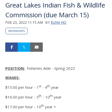
Great Lakes Indian Fish & Wildlife
Commission (due March 15)
FEB 23, 2022 11:15 AM
BY
EUNJI HO
INTERNSHIPS
POSITION:
Fisheries Aide - Spring 2022
WAGES:
st
th
$15.00 per hour - 1
- 4
year
th
th
$16.00 per hour - 5
- 10
year
th
$17.00 per hour - 10
year +