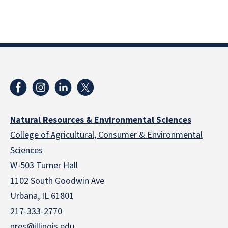
Natural Resources & Environmental Sciences
College of Agricultural, Consumer & Environmental
Sciences
W-503 Turner Hall
1102 South Goodwin Ave
Urbana, IL 61801
217-333-2770
nres@illinois.edu