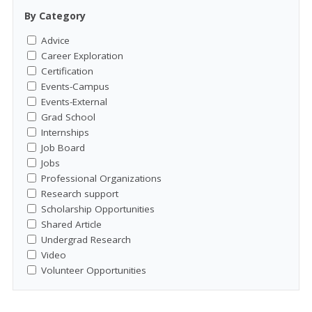
By Category
Advice
Career Exploration
Certification
Events-Campus
Events-External
Grad School
Internships
Job Board
Jobs
Professional Organizations
Research support
Scholarship Opportunities
Shared Article
Undergrad Research
Video
Volunteer Opportunities