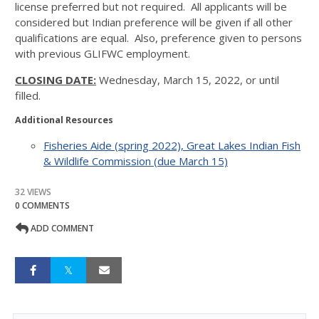
license preferred but not required. All applicants will be
considered but Indian preference will be given if all other
qualifications are equal. Also, preference given to persons
with previous GLIFWC employment.
CLOSING DATE:
Wednesday, March 15, 2022, or until
filled.
Additional Resources
Fisheries Aide (spring 2022), Great Lakes Indian Fish
& Wildlife Commission (due March 15)
32 VIEWS
0 COMMENTS
ADD COMMENT