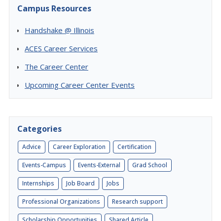
Campus Resources
Handshake @ Illinois
ACES Career Services
The Career Center
Upcoming Career Center Events
Categories
Advice
Career Exploration
Certification
Events-Campus
Events-External
Grad School
Internships
Job Board
Jobs
Professional Organizations
Research support
Scholarship Opportunities
Shared Article