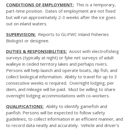
CONDITIONS OF EMPLOYMENT:
This is a temporary,
part-time position. Dates of employment are not fixed
but will run approximately 2-3 weeks after the ice goes
out on inland waters.
SUPERVISION:
Reports to GLIFWC Inland Fisheries
Biologist or designee.
DUTIES & RESPONSIBILITIES:
Assist with electrofishing
surveys (typically at night) or fyke net surveys of adult
walleye in ceded territory lakes and perhaps rivers.
Persons will help launch and operate boats, dip fish, and
collect biological information. Ability to travel for up to 3
consecutive weeks is required. Overnight lodging, per
diem, and mileage will be paid. Must be willing to share
overnight lodging accommodations with co-workers.
QUALIFICATIONS:
Ability to identify gamefish and
panfish. Persons will be expected to follow safety
guidelines, to collect information in an efficient manner, and
to record data neatly and accurately. Vehicle and driver's