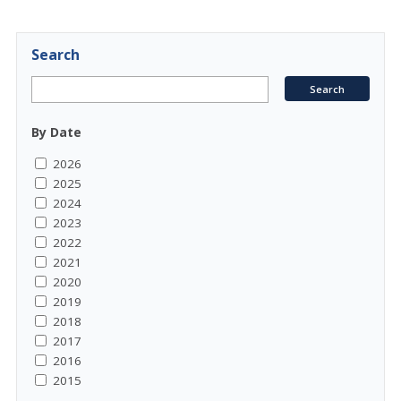
Search
By Date
2026
2025
2024
2023
2022
2021
2020
2019
2018
2017
2016
2015