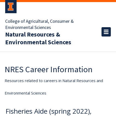
College of Agricultural, Consumer &
Environmental Sciences
Natural Resources &
Environmental Sciences
NRES Career Information
Resources related to careers in Natural Resources and
Environmental Sciences
Fisheries Aide (spring 2022),