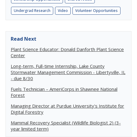
Undergrad Research
Video
Volunteer Opportunities
Read Next
Plant Science Educator: Donald Danforth Plant Science
Center
Long-term, Full-time Internship, Lake County
Stormwater Management Commission - Libertyville, IL
- due 8/30
Fuels Technician – AmeriCorps in Shawnee National
Forest
Managing Director at Purdue University's Institute for
Digital Forestry
Mammal Recovery Specialist (Wildlife Biologist 2) (3-
year limited term)