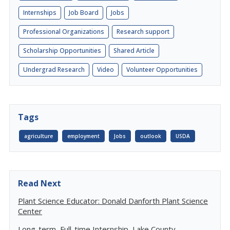
Internships
Job Board
Jobs
Professional Organizations
Research support
Scholarship Opportunities
Shared Article
Undergrad Research
Video
Volunteer Opportunities
Tags
agriculture
employment
Jobs
outlook
USDA
Read Next
Plant Science Educator: Donald Danforth Plant Science
Center
Long-term, Full-time Internship, Lake County