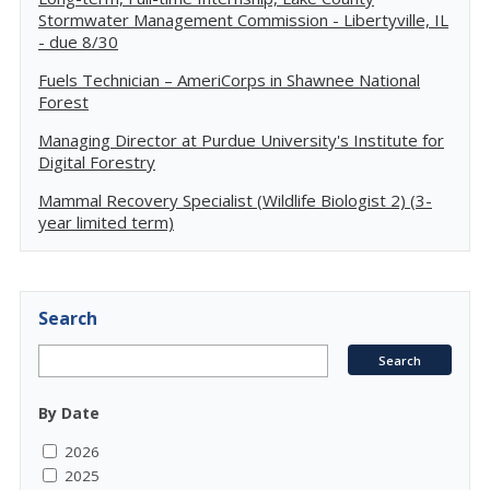
Stormwater Management Commission - Libertyville, IL
- due 8/30
Fuels Technician – AmeriCorps in Shawnee National
Forest
Managing Director at Purdue University's Institute for
Digital Forestry
Mammal Recovery Specialist (Wildlife Biologist 2) (3-
year limited term)
Search
By Date
2026
2025