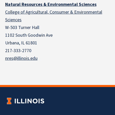
Natural Resources & Environmental Sciences
College of Agricultural, Consumer & Environmental
Sciences
W-503 Turner Hall
1102 South Goodwin Ave
Urbana, IL 61801
217-333-2770
nres@illinois.edu