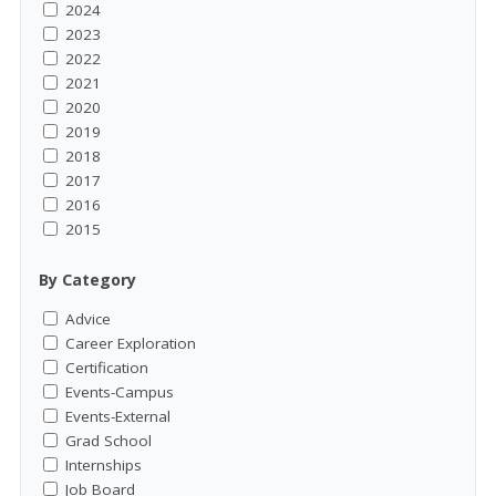
2024
2023
2022
2021
2020
2019
2018
2017
2016
2015
By Category
Advice
Career Exploration
Certification
Events-Campus
Events-External
Grad School
Internships
Job Board