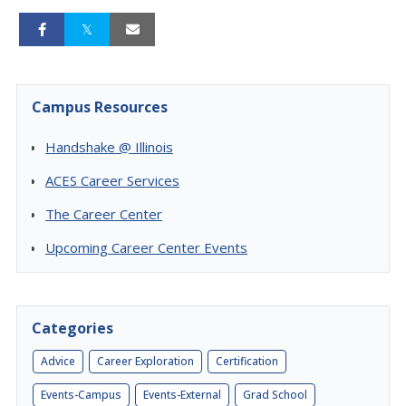
Campus Resources
Handshake @ Illinois
ACES Career Services
The Career Center
Upcoming Career Center Events
Categories
Advice
Career Exploration
Certification
Events-Campus
Events-External
Grad School