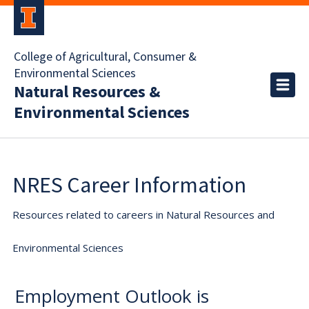
College of Agricultural, Consumer &
Environmental Sciences
Natural Resources &
Environmental Sciences
NRES Career Information
Resources related to careers in Natural Resources and
Environmental Sciences
Employment Outlook is