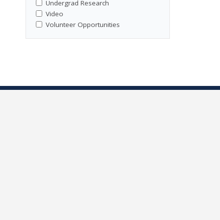
Undergrad Research
Video
Volunteer Opportunities