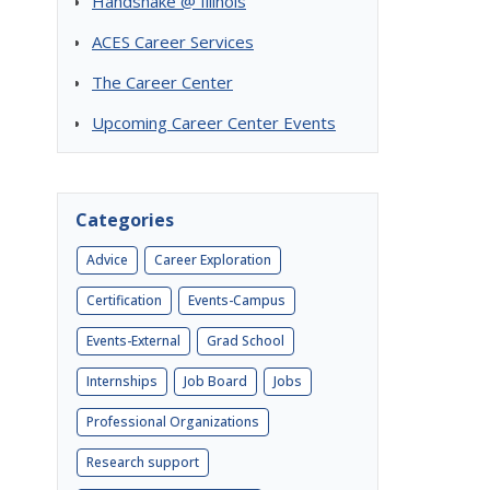
Handshake @ Illinois
ACES Career Services
The Career Center
Upcoming Career Center Events
Categories
Advice
Career Exploration
Certification
Events-Campus
Events-External
Grad School
Internships
Job Board
Jobs
Professional Organizations
Research support