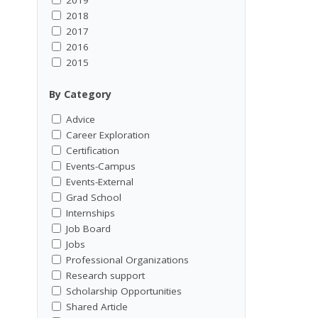
2018
2017
2016
2015
By Category
Advice
Career Exploration
Certification
Events-Campus
Events-External
Grad School
Internships
Job Board
Jobs
Professional Organizations
Research support
Scholarship Opportunities
Shared Article