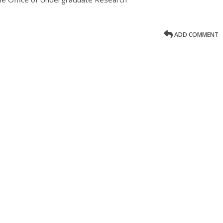
ADD COMMENT