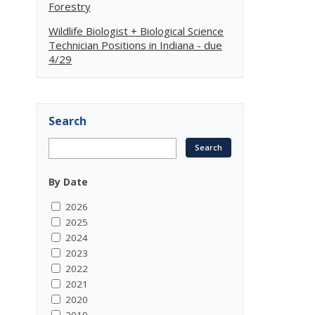
Forestry
Wildlife Biologist + Biological Science
Technician Positions in Indiana - due
4/29
Search
By Date
2026
2025
2024
2023
2022
2021
2020
2019