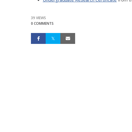
39 VIEWS
0 COMMENTS