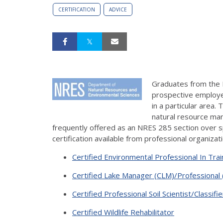
CERTIFICATION
ADVICE
Graduates from the
prospective employer
in a particular area. 
natural resource man
frequently offered as an NRES 285 section over sp
certification available from professional organizat
Certified Environmental Professional In Tra
Certified Lake Manager (CLM)/Professional 
Certified Professional Soil Scientist/Classifie
Certified Wildlife Rehabilitator