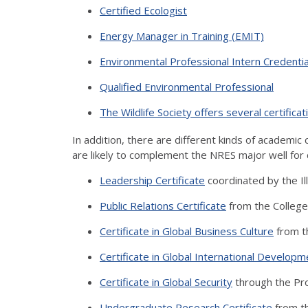
Certified Ecologist
Energy Manager in Training (EMIT)
Environmental Professional Intern Credentia
Qualified Environmental Professional
The Wildlife Society offers several certificat
In addition, there are different kinds of academic c
are likely to complement the NRES major well for 
Leadership Certificate
coordinated by the Il
Public Relations Certificate
from the College
Certificate in Global Business Culture
from t
Certificate in Global International Developm
Certificate in Global Security
through the Pro
Undergraduate Research Certificate
from t