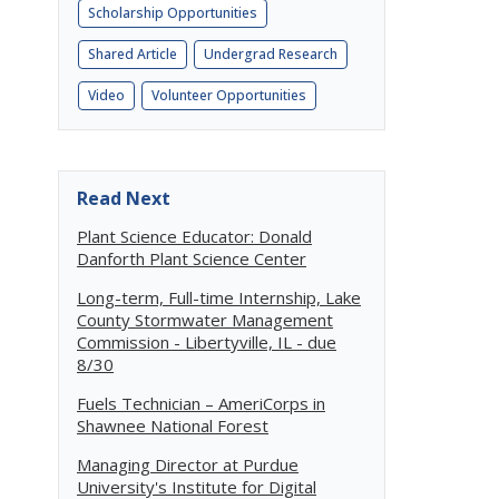
Scholarship Opportunities
Shared Article
Undergrad Research
Video
Volunteer Opportunities
Read Next
Plant Science Educator: Donald
Danforth Plant Science Center
Long-term, Full-time Internship, Lake
County Stormwater Management
Commission - Libertyville, IL - due
8/30
Fuels Technician – AmeriCorps in
Shawnee National Forest
Managing Director at Purdue
University's Institute for Digital