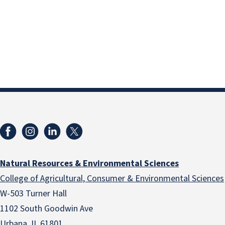
Natural Resources & Environmental Sciences
College of Agricultural, Consumer & Environmental Sciences
W-503 Turner Hall
1102 South Goodwin Ave
Urbana, IL 61801