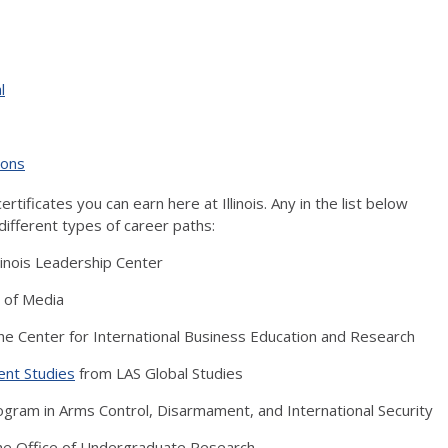
l
ions
ertificates you can earn here at Illinois. Any in the list below
different types of career paths:
linois Leadership Center
 of Media
he Center for International Business Education and Research
ent Studies
from LAS Global Studies
gram in Arms Control, Disarmament, and International Security
he Office of Undergraduate Research