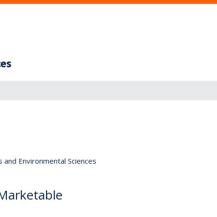
ces
s and Environmental Sciences
 Marketable