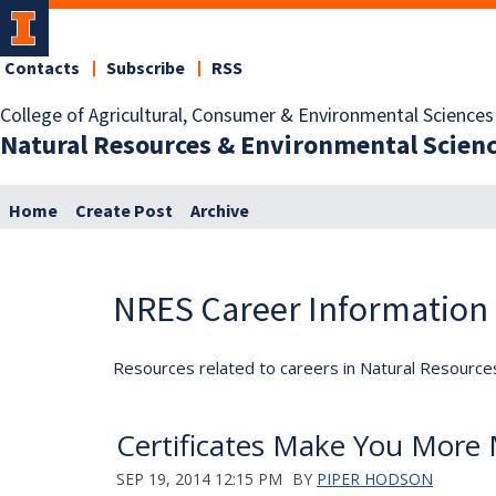
Contacts
Subscribe
RSS
College of Agricultural, Consumer & Environmental Sciences
Natural Resources & Environmental Scien
Home
Create Post
Archive
NRES Career Information
Resources related to careers in Natural Resource
Certificates Make You More
SEP 19, 2014 12:15 PM
BY
PIPER HODSON