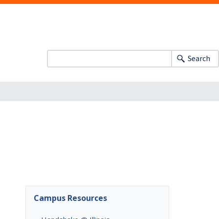
Search
Campus Resources