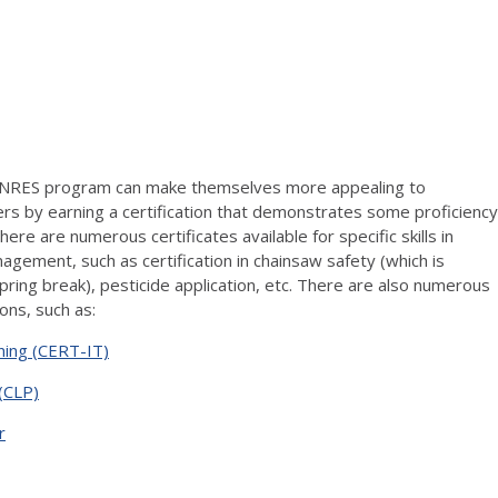
 NRES program can make themselves more appealing to
s by earning a certification that demonstrates some proficiency
There are numerous certificates available for specific skills in
agement, such as certification in chainsaw safety (which is
ring break), pesticide application, etc. There are also numerous
ions, such as:
ining (CERT-IT)
(CLP)
r