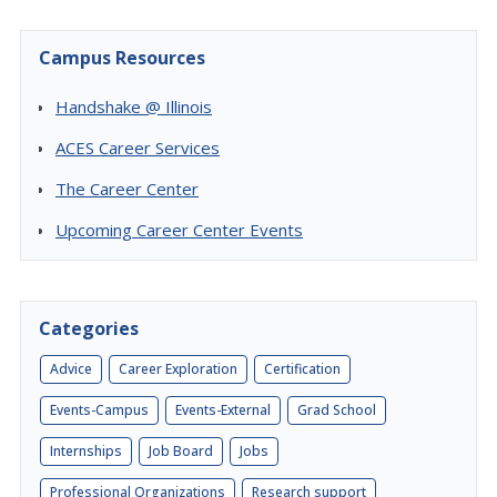
Campus Resources
Handshake @ Illinois
ACES Career Services
The Career Center
Upcoming Career Center Events
Categories
Advice
Career Exploration
Certification
Events-Campus
Events-External
Grad School
Internships
Job Board
Jobs
Professional Organizations
Research support