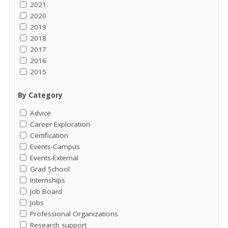
2021
2020
2019
2018
2017
2016
2015
By Category
Advice
Career Exploration
Certification
Events-Campus
Events-External
Grad School
Internships
Job Board
Jobs
Professional Organizations
Research support