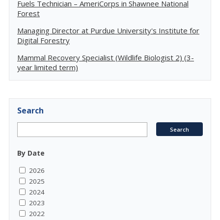
Fuels Technician – AmeriCorps in Shawnee National
Forest
Managing Director at Purdue University's Institute for
Digital Forestry
Mammal Recovery Specialist (Wildlife Biologist 2) (3-
year limited term)
Search
By Date
2026
2025
2024
2023
2022