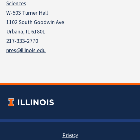
Sciences
W-503 Turner Hall
1102 South Goodwin Ave
Urbana, IL 61801
217-333-2770
nres@illinois.edu