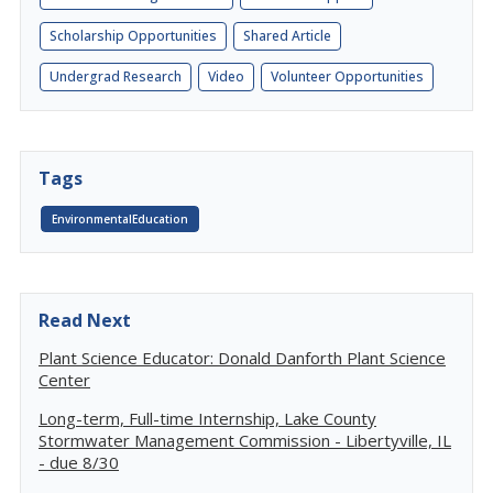
Scholarship Opportunities
Shared Article
Undergrad Research
Video
Volunteer Opportunities
Tags
EnvironmentalEducation
Read Next
Plant Science Educator: Donald Danforth Plant Science
Center
Long-term, Full-time Internship, Lake County
Stormwater Management Commission - Libertyville, IL
- due 8/30