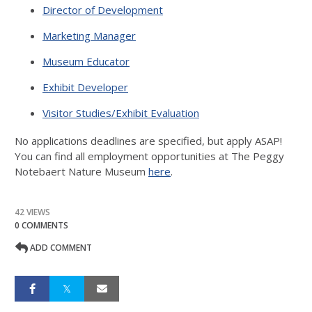
Director of Development
Marketing Manager
Museum Educator
Exhibit Developer
Visitor Studies/Exhibit Evaluation
No applications deadlines are specified, but apply ASAP!
You can find all employment opportunities at The Peggy
Notebaert Nature Museum
here
.
42 VIEWS
0 COMMENTS
ADD COMMENT