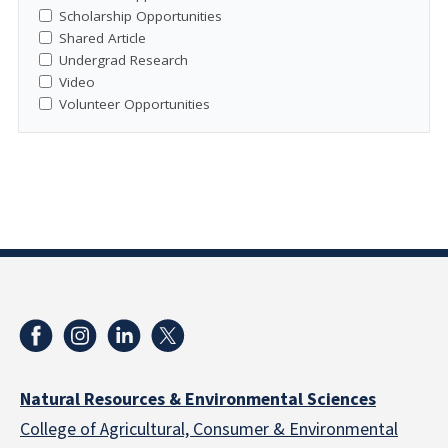
Scholarship Opportunities
Shared Article
Undergrad Research
Video
Volunteer Opportunities
Natural Resources & Environmental Sciences
College of Agricultural, Consumer & Environmental