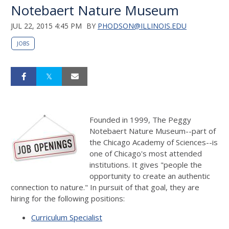
Notebaert Nature Museum
JUL 22, 2015 4:45 PM
BY
PHODSON@ILLINOIS.EDU
JOBS
Founded in 1999, The Peggy
Notebaert Nature Museum--part of
the Chicago Academy of Sciences--is
one of Chicago's most attended
institutions. It gives "people the
opportunity to create an authentic
connection to nature." In pursuit of that goal, they are
hiring for the following positions:
Curriculum Specialist