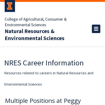
College of Agricultural, Consumer &
Environmental Sciences
Natural Resources &
Environmental Sciences
NRES Career Information
Resources related to careers in Natural Resources and
Environmental Sciences
Multiple Positions at Peggy