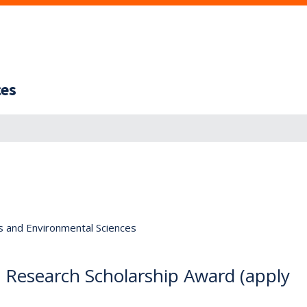
ces
s and Environmental Sciences
esearch Scholarship Award (apply