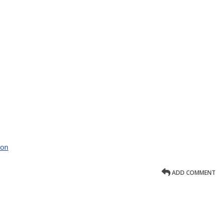
ion
ADD COMMENT