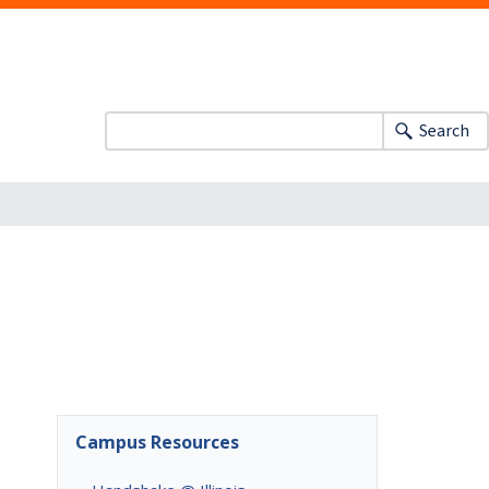
Search
Campus Resources