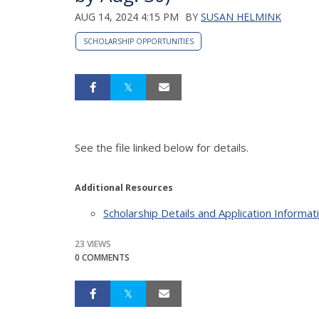
AUG 14, 2024 4:15 PM
BY
SUSAN HELMINK
SCHOLARSHIP OPPORTUNITIES
See the file linked below for details.
Additional Resources
Scholarship Details and Application Informat
23 VIEWS
0 COMMENTS