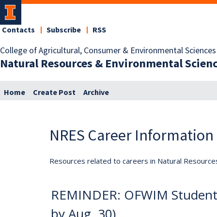
Contacts
Subscribe
RSS
College of Agricultural, Consumer & Environmental Sciences
Natural Resources & Environmental Scien
Home
Create Post
Archive
NRES Career Information
Resources related to careers in Natural Resource
REMINDER: OFWIM Student R
by Aug. 30)