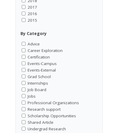
2018
2017
2016
2015
By Category
Advice
Career Exploration
Certification
Events-Campus
Events-External
Grad School
Internships
Job Board
Jobs
Professional Organizations
Research support
Scholarship Opportunities
Shared Article
Undergrad Research