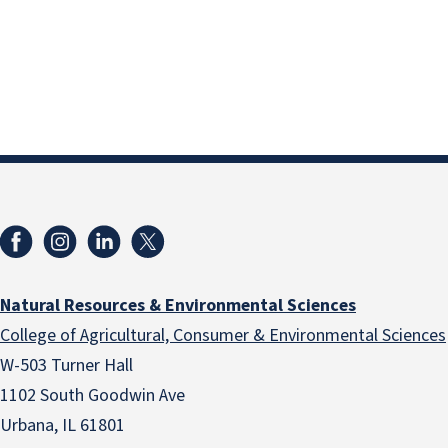
Natural Resources & Environmental Sciences
College of Agricultural, Consumer & Environmental Sciences
W-503 Turner Hall
1102 South Goodwin Ave
Urbana, IL 61801