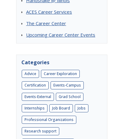
Handshake @ Illinois
ACES Career Services
The Career Center
Upcoming Career Center Events
Categories
Advice
Career Exploration
Certification
Events-Campus
Events-External
Grad School
Internships
Job Board
Jobs
Professional Organizations
Research support