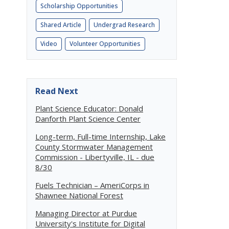
Scholarship Opportunities
Shared Article
Undergrad Research
Video
Volunteer Opportunities
Read Next
Plant Science Educator: Donald
Danforth Plant Science Center
Long-term, Full-time Internship, Lake
County Stormwater Management
Commission - Libertyville, IL - due
8/30
Fuels Technician – AmeriCorps in
Shawnee National Forest
Managing Director at Purdue
University's Institute for Digital