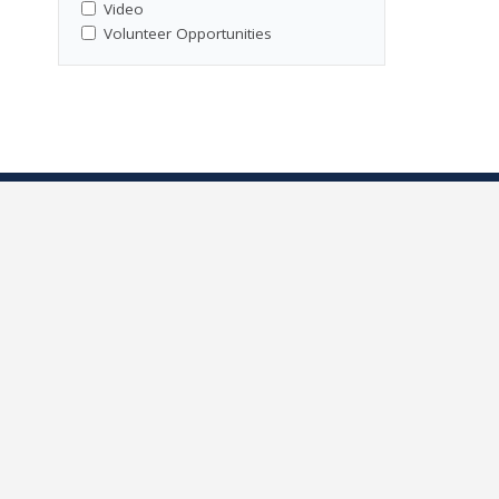
Video
Volunteer Opportunities