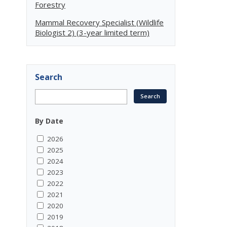
Forestry
Mammal Recovery Specialist (Wildlife
Biologist 2) (3-year limited term)
Search
By Date
2026
2025
2024
2023
2022
2021
2020
2019