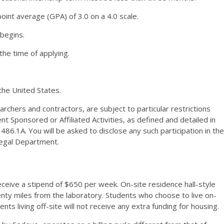
oint average (
GPA
) of 3.0 on a 4.0 scale.
 begins.
the time of applying.
the United States.
chers and contractors, are subject to particular restrictions
nt Sponsored or Affiliated Activities, as defined and detailed in
 486.
1A
. You will be asked to disclose any such participation in the
Legal Department.
eceive a stipend of $650 per week. On-site residence hall-style
wenty miles from the laboratory. Students who choose to live on-
nts living off-site will not receive any extra funding for housing.