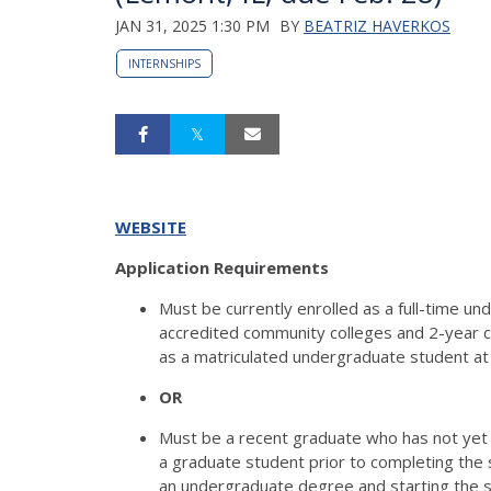
JAN 31, 2025 1:30 PM
BY
BEATRIZ HAVERKOS
INTERNSHIPS
WEBSITE
Application Requirements
Must be currently enrolled as a full-time und
accredited community colleges and 2-year c
as a matriculated undergraduate student at 
OR
Must be a recent graduate who has not yet 
a graduate student prior to completing the
an undergraduate degree and starting the s