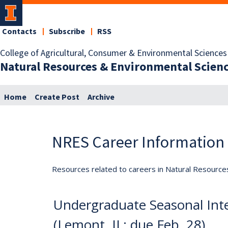
Contacts
Subscribe
RSS
College of Agricultural, Consumer & Environmental Sciences
Natural Resources & Environmental Scien
Home
Create Post
Archive
NRES Career Information
Resources related to careers in Natural Resource
Undergraduate Seasonal Int
(Lemont, IL; due Feb. 28)