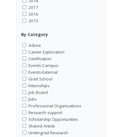
2018
2017
2016
2015
By Category
Advice
Career Exploration
Certification
Events-Campus
Events-External
Grad School
Internships
Job Board
Jobs
Professional Organizations
Research support
Scholarship Opportunities
Shared Article
Undergrad Research