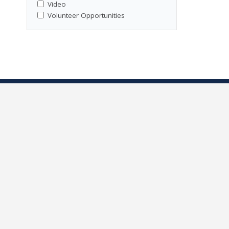
Video
Volunteer Opportunities