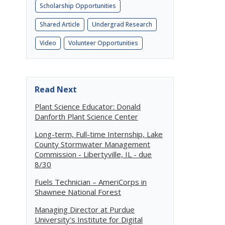
Scholarship Opportunities
Shared Article
Undergrad Research
Video
Volunteer Opportunities
Read Next
Plant Science Educator: Donald
Danforth Plant Science Center
Long-term, Full-time Internship, Lake
County Stormwater Management
Commission - Libertyville, IL - due
8/30
Fuels Technician – AmeriCorps in
Shawnee National Forest
Managing Director at Purdue
University's Institute for Digital