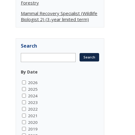
Forestry
Mammal Recovery Specialist (Wildlife
Biologist 2) (3-year limited term)
Search
By Date
2026
2025
2024
2023
2022
2021
2020
2019