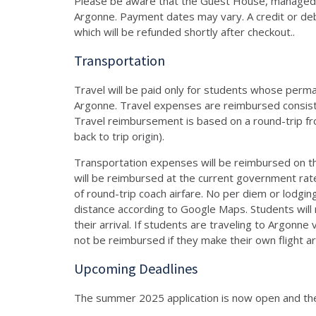
Please be aware that the Guest House, managed by
Argonne. Payment dates may vary. A credit or debi
which will be refunded shortly after checkout..
Transportation
Travel will be paid only for students whose perm
Argonne. Travel expenses are reimbursed consiste
Travel reimbursement is based on a round-trip from
back to trip origin).
Transportation expenses will be reimbursed on the
will be reimbursed at the current government rat
of round-trip coach airfare. No per diem or lodging
distance according to Google Maps. Students will
their arrival. If students are traveling to Argonn
not be reimbursed if they make their own flight 
Upcoming Deadlines
The summer 2025 application is now open and the 