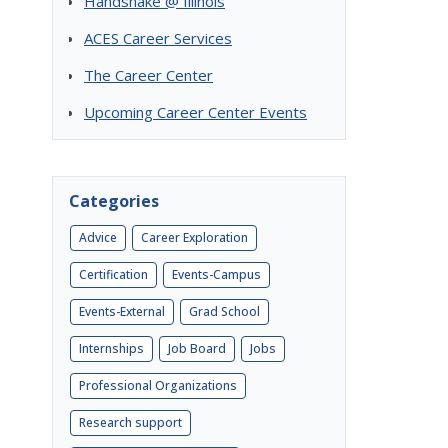
Handshake @ Illinois
ACES Career Services
The Career Center
Upcoming Career Center Events
Categories
Advice
Career Exploration
Certification
Events-Campus
Events-External
Grad School
Internships
Job Board
Jobs
Professional Organizations
Research support