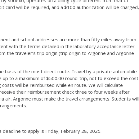
 Sodexo, operates on a billing cycle different from that of
t card will be required, and a $100 authorization will be charged,
anent and school addresses are more than fifty miles away from
nt with the terms detailed in the laboratory acceptance letter.
 the traveler’s trip origin (trip origin to Argonne and Argonne
 basis of the most direct route. Travel by a private automobile
e up to a maximum of $500.00 round-trip, not to exceed the cost
 costs will be reimbursed while en route. We will calculate
 receive their reimbursement check three to four weeks after
e via air, Argonne must make the travel arrangements. Students will
arrangements.
deadline to apply is Friday, February 28, 2025.