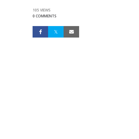
105 VIEWS
0 COMMENTS