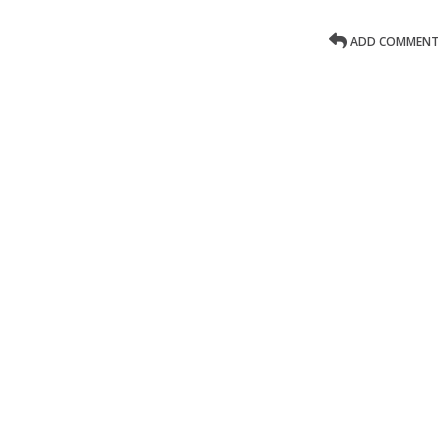
ADD COMMENT