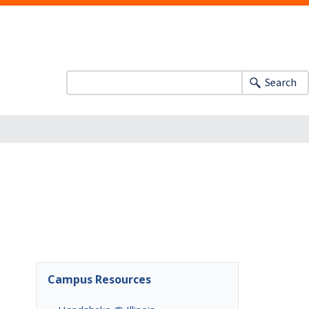
Search
Campus Resources