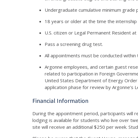
Undergraduate cumulative minimum grade p
18 years or older at the time the internship
U.S. citizen or Legal Permanent Resident at 
Pass a screening drug test.
All appointments must be conducted within 
Argonne employees, and certain guest resear
related to participation in Foreign Governme
United States Department of Energy Order
application phase for review by Argonne’s 
Financial Information
During the appointment period, participants will r
lodging is available for students who live over t
site will receive an additional $250 per week. Stude