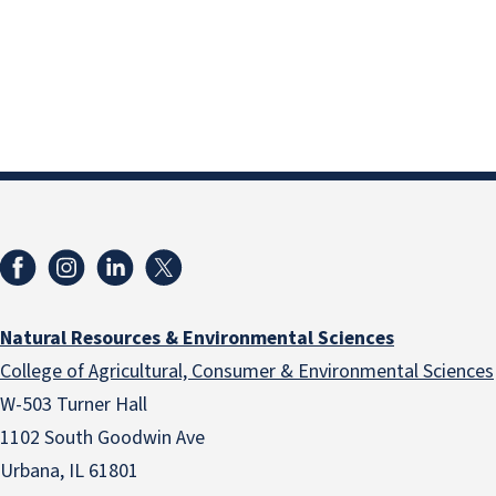
Natural Resources & Environmental Sciences
College of Agricultural, Consumer & Environmental Sciences
W-503 Turner Hall
1102 South Goodwin Ave
Urbana, IL 61801