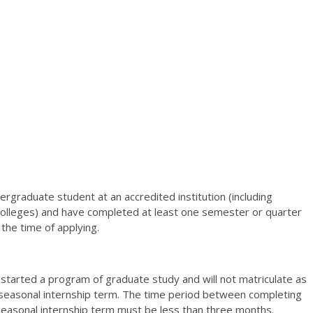
ergraduate student at an accredited institution (including
olleges) and have completed at least one semester or quarter
the time of applying.
started a program of graduate study and will not matriculate as
 seasonal internship term. The time period between completing
easonal internship term must be less than three months.