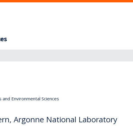
ces
s and Environmental Sciences
ern, Argonne National Laboratory