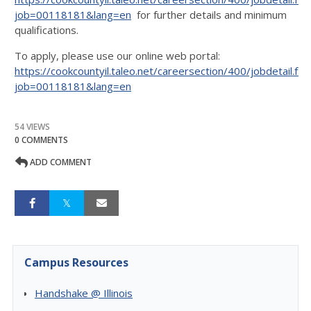
job=00118181&lang=en
for further details and minimum
qualifications.
To apply, please use our online web portal:
https://cookcountyil.taleo.net/careersection/400/jobdetail.ftl?
job=00118181&lang=en
54 VIEWS
0 COMMENTS
ADD COMMENT
Campus Resources
Handshake @ Illinois