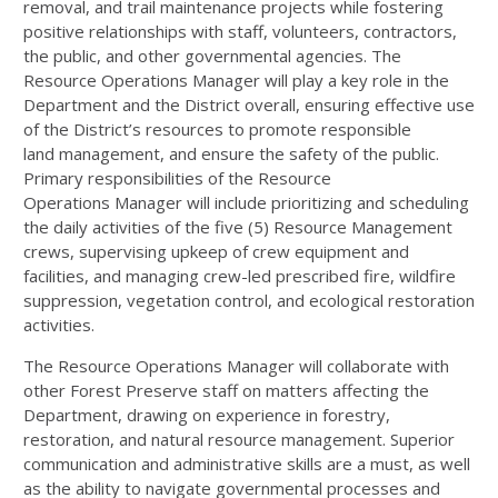
removal, and trail maintenance projects while fostering
positive relationships with staff, volunteers, contractors,
the public, and other governmental agencies. The
Resource Operations Manager will play a key role in the
Department and the District overall, ensuring effective use
of the District’s resources to promote responsible
land management, and ensure the safety of the public.
Primary responsibilities of the Resource
Operations Manager will include prioritizing and scheduling
the daily activities of the five (5) Resource Management
crews, supervising upkeep of crew equipment and
facilities, and managing crew-led prescribed fire, wildfire
suppression, vegetation control, and ecological restoration
activities.
The Resource Operations Manager will collaborate with
other Forest Preserve staff on matters affecting the
Department, drawing on experience in forestry,
restoration, and natural resource management. Superior
communication and administrative skills are a must, as well
as the ability to navigate governmental processes and