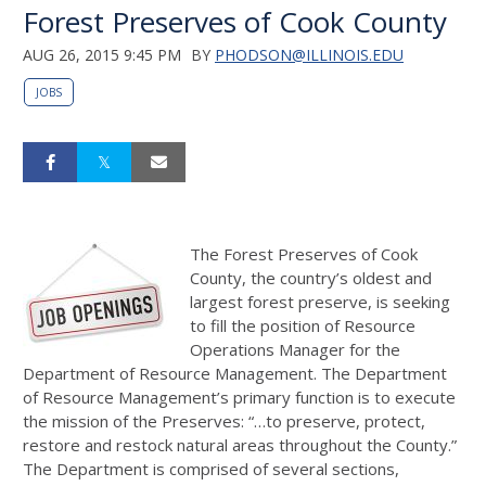
Forest Preserves of Cook County
AUG 26, 2015 9:45 PM
BY
PHODSON@ILLINOIS.EDU
JOBS
The Forest Preserves of Cook
County, the country’s oldest and
largest forest preserve, is seeking
to fill the position of Resource
Operations Manager for the
Department of Resource Management. The Department
of Resource Management’s primary function is to execute
the mission of the Preserves: “…to preserve, protect,
restore and restock natural areas throughout the County.”
The Department is comprised of several sections,