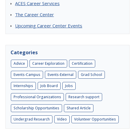
ACES Career Services
The Career Center
Upcoming Career Center Events
Categories
Advice
Career Exploration
Certification
Events-Campus
Events-External
Grad School
Internships
Job Board
Jobs
Professional Organizations
Research support
Scholarship Opportunities
Shared Article
Undergrad Research
Video
Volunteer Opportunities