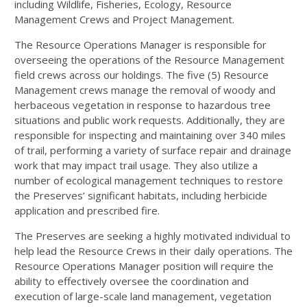
including Wildlife, Fisheries, Ecology, Resource
Management Crews and Project Management.
The Resource Operations Manager is responsible for
overseeing the operations of the Resource Management
field crews across our holdings. The five (5) Resource
Management crews manage the removal of woody and
herbaceous vegetation in response to hazardous tree
situations and public work requests. Additionally, they are
responsible for inspecting and maintaining over 340 miles
of trail, performing a variety of surface repair and drainage
work that may impact trail usage. They also utilize a
number of ecological management techniques to restore
the Preserves’ significant habitats, including herbicide
application and prescribed fire.
The Preserves are seeking a highly motivated individual to
help lead the Resource Crews in their daily operations. The
Resource Operations Manager position will require the
ability to effectively oversee the coordination and
execution of large-scale land management, vegetation