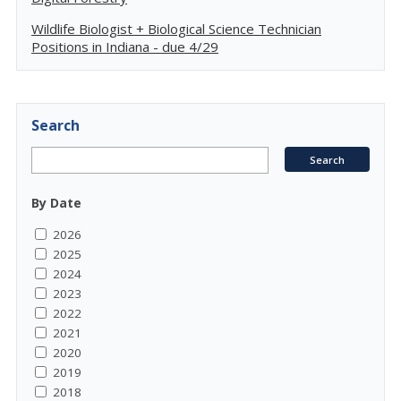
Wildlife Biologist + Biological Science Technician
Positions in Indiana - due 4/29
Search
By Date
2026
2025
2024
2023
2022
2021
2020
2019
2018