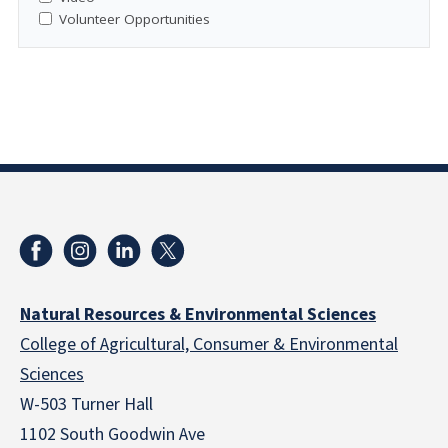
Volunteer Opportunities
Natural Resources & Environmental Sciences
College of Agricultural, Consumer & Environmental
Sciences
W-503 Turner Hall
1102 South Goodwin Ave