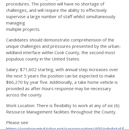
procedures. The position will have no shortage of
challenges, and will require the ability to effectively
supervise a large number of staff whilst simultaneously
managing
multiple projects.
Candidates should demonstrate comprehension of the
unique challenges and pressures presented by the urban-
wildland interface within Cook County, the second most
populous county in the United States.
Salary: $71,602 starting, with annual step increases over
the next 5 years the position can be expected to make
$86,270 by year five. Additionally, a take home vehicle is
provided as after-hours response may be necessary
across the county.
Work Location: There is flexibility to work at any of six (6)
Resource Management facilities throughout the County.
Please see
https://cookcountyil.taleo.net/careersection/400/jobdetail.ftl?