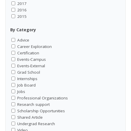
2017
2016
2015
By Category
Advice
Career Exploration
Certification
Events-Campus
Events-External
Grad School
Internships
Job Board
Jobs
Professional Organizations
Research support
Scholarship Opportunities
Shared Article
Undergrad Research
Video