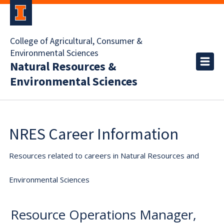
College of Agricultural, Consumer &
Environmental Sciences
Natural Resources &
Environmental Sciences
NRES Career Information
Resources related to careers in Natural Resources and
Environmental Sciences
Resource Operations Manager,