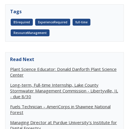
Tags
BSrequired
ExperienceRequired
full-time
ResourceManagement
Read Next
Plant Science Educator: Donald Danforth Plant Science
Center
Long-term, Full-time Internship, Lake County
Stormwater Management Commission - Libertyville, IL
- due 8/30
Fuels Technician – AmeriCorps in Shawnee National
Forest
Managing Director at Purdue University's Institute for
Digital Forestry