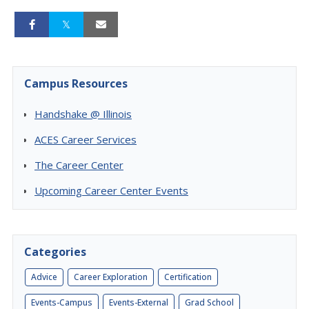
Campus Resources
Handshake @ Illinois
ACES Career Services
The Career Center
Upcoming Career Center Events
Categories
Advice
Career Exploration
Certification
Events-Campus
Events-External
Grad School