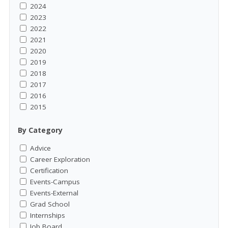
2024
2023
2022
2021
2020
2019
2018
2017
2016
2015
By Category
Advice
Career Exploration
Certification
Events-Campus
Events-External
Grad School
Internships
Job Board