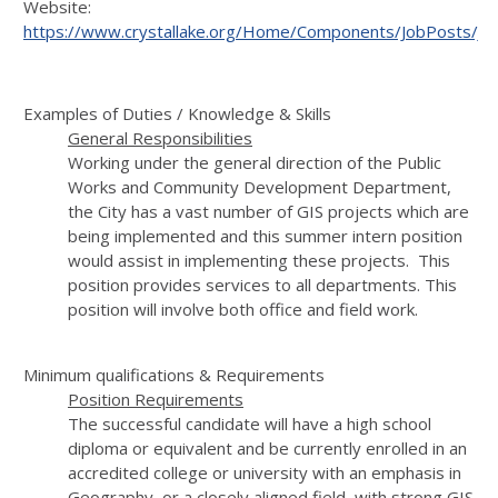
Website:
https://www.crystallake.org/Home/Components/JobPosts/J
Examples of Duties / Knowledge & Skills
General Responsibilities
Working under the general direction of the Public
Works and Community Development Department,
the City has a vast number of GIS projects which are
being implemented and this summer intern position
would assist in implementing these projects. This
position provides services to all departments. This
position will involve both office and field work.
Minimum qualifications & Requirements
Position Requirements
The successful candidate will have a high school
diploma or equivalent and be currently enrolled in an
accredited college or university with an emphasis in
Geography, or a closely aligned field, with strong GIS