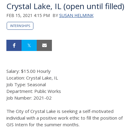
Crystal Lake, IL (open until filled)
FEB 15, 2021 4:15 PM
BY
SUSAN HELMINK
INTERNSHIPS
Salary: $15.00 Hourly
Location: Crystal Lake, IL
Job Type: Seasonal
Department: Public Works
Job Number: 2021-02
The City of Crystal Lake is seeking a self-motivated
individual with a positive work ethic to fill the position of
GIS Intern for the summer months.