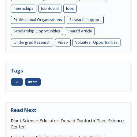
Internships
Job Board
Jobs
Professional Organizations
Research support
Scholarship Opportunities
Shared Article
Undergrad Research
Video
Volunteer Opportunities
Tags
GIS
Intern
Read Next
Plant Science Educator: Donald Danforth Plant Science
Center