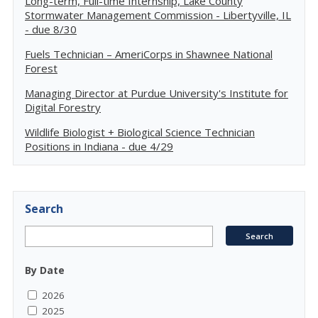
Long-term, Full-time Internship, Lake County
Stormwater Management Commission - Libertyville, IL
- due 8/30
Fuels Technician – AmeriCorps in Shawnee National
Forest
Managing Director at Purdue University's Institute for
Digital Forestry
Wildlife Biologist + Biological Science Technician
Positions in Indiana - due 4/29
Search
By Date
2026
2025