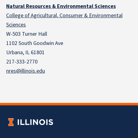
Natural Resources & Environmental Sciences
College of Agricultural, Consumer & Environmental
Sciences
W-503 Turner Hall
1102 South Goodwin Ave
Urbana, IL 61801
217-333-2770
nres@illinois.edu