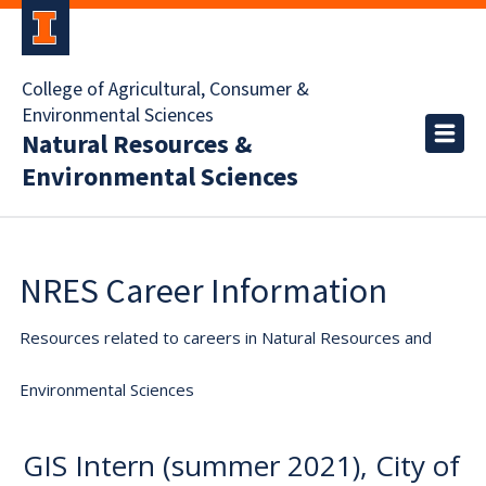
College of Agricultural, Consumer &
Environmental Sciences
Natural Resources &
Environmental Sciences
NRES Career Information
Resources related to careers in Natural Resources and
Environmental Sciences
GIS Intern (summer 2021), City of