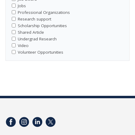
Jobs
Professional Organizations
Research support
Scholarship Opportunities
Shared Article
Undergrad Research
Video
Volunteer Opportunities