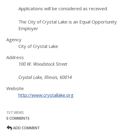
Applications will be considered as received.
The City of Crystal Lake is an Equal Opportunity
Employer
Agency
City of Crystal Lake
Address
100 W. Woodstock Street
Crystal Lake, Illinois, 60014
Website
http://www.crystallake.org
157 VIEWS
0 COMMENTS
ADD COMMENT