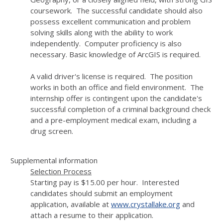
coursework. The successful candidate should also
possess excellent communication and problem
solving skills along with the ability to work
independently. Computer proficiency is also
necessary. Basic knowledge of ArcGIS is required.
A valid driver's license is required. The position
works in both an office and field environment. The
internship offer is contingent upon the candidate's
successful completion of a criminal background check
and a pre-employment medical exam, including a
drug screen.
Supplemental information
Selection Process
Starting pay is $15.00 per hour. Interested
candidates should submit an employment
application, available at
www.crystallake.org
and
attach a resume to their application.