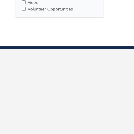
Video
Volunteer Opportunities