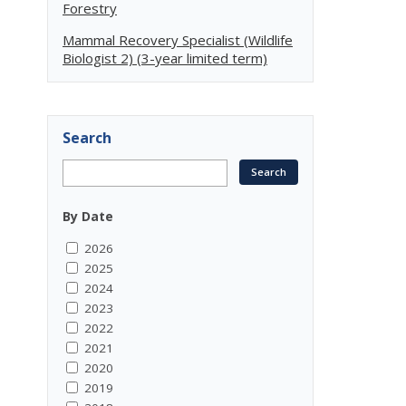
Forestry
Mammal Recovery Specialist (Wildlife
Biologist 2) (3-year limited term)
Search
By Date
2026
2025
2024
2023
2022
2021
2020
2019