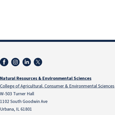
Natural Resources & Environmental Sciences
College of Agricultural, Consumer & Environmental Sciences
W-503 Turner Hall
1102 South Goodwin Ave
Urbana, IL 61801