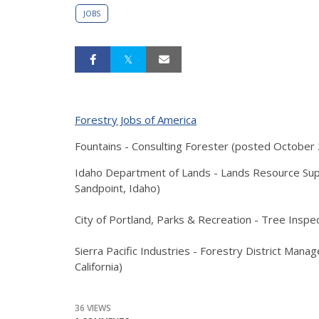
JOBS
Forestry Jobs of America
Fountains - Consulting Forester (posted October 
Idaho Department of Lands - Lands Resource Sup
Sandpoint, Idaho)
City of Portland, Parks & Recreation - Tree Inspe
Sierra Pacific Industries - Forestry District Manag
California)
36 VIEWS