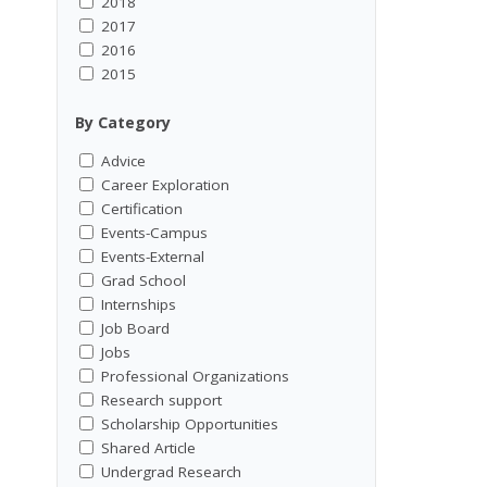
2018
2017
2016
2015
By Category
Advice
Career Exploration
Certification
Events-Campus
Events-External
Grad School
Internships
Job Board
Jobs
Professional Organizations
Research support
Scholarship Opportunities
Shared Article
Undergrad Research