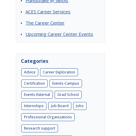
Handshake @ Illinois
ACES Career Services
The Career Center
Upcoming Career Center Events
Categories
Advice
Career Exploration
Certification
Events-Campus
Events-External
Grad School
Internships
Job Board
Jobs
Professional Organizations
Research support