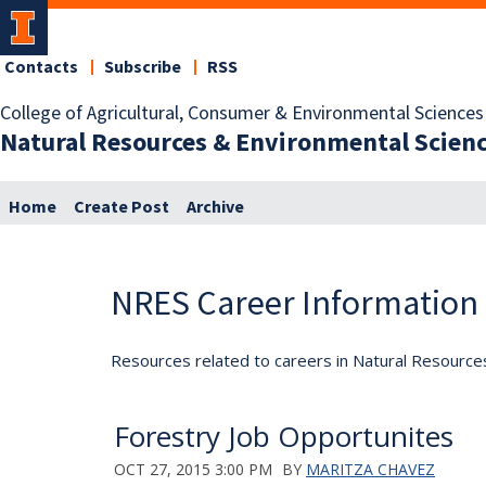
Contacts
Subscribe
RSS
College of Agricultural, Consumer & Environmental Sciences
Natural Resources & Environmental Scien
Home
Create Post
Archive
NRES Career Information
Resources related to careers in Natural Resource
Forestry Job Opportunites
OCT 27, 2015 3:00 PM
BY
MARITZA CHAVEZ