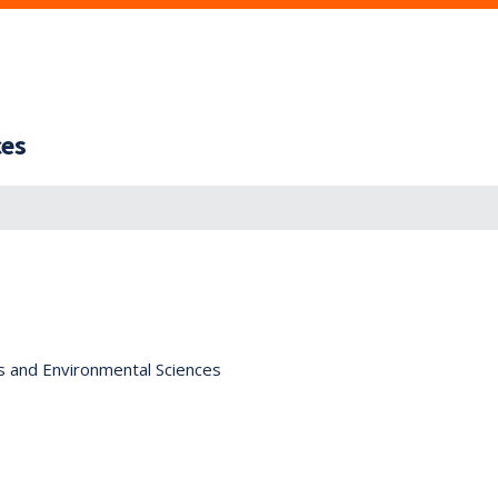
ces
s and Environmental Sciences