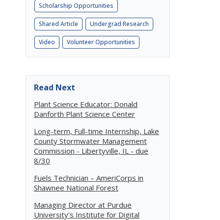
Scholarship Opportunities
Shared Article
Undergrad Research
Video
Volunteer Opportunities
Read Next
Plant Science Educator: Donald
Danforth Plant Science Center
Long-term, Full-time Internship, Lake
County Stormwater Management
Commission - Libertyville, IL - due
8/30
Fuels Technician – AmeriCorps in
Shawnee National Forest
Managing Director at Purdue
University's Institute for Digital