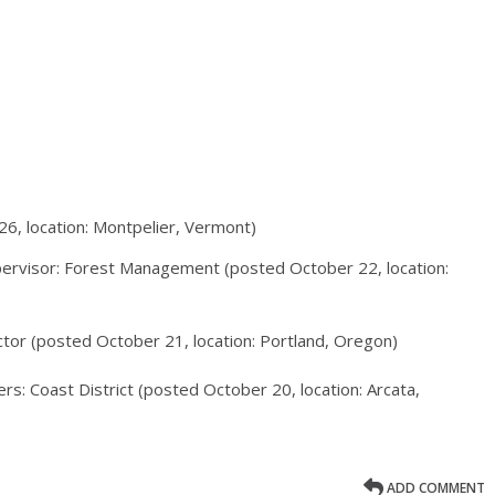
26, location: Montpelier, Vermont)
ervisor: Forest Management (posted October 22, location:
ctor (posted October 21, location: Portland, Oregon)
ers: Coast District (posted October 20, location: Arcata,
ADD COMMENT