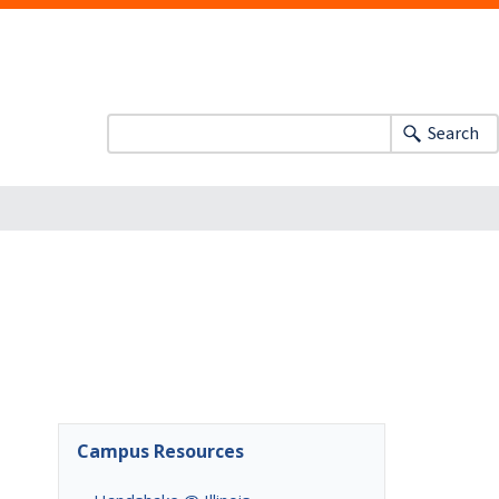
Search
Campus Resources