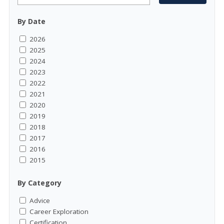
By Date
2026
2025
2024
2023
2022
2021
2020
2019
2018
2017
2016
2015
By Category
Advice
Career Exploration
Certification