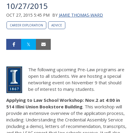
10/27/2015
OCT 27, 2015 5:45 PM
BY
JAMIE THOMAS-WARD
CAREER EXPLORATION
ADVICE
The following upcoming Pre-Law programs are
open to all students. We are hosting a special
networking event on November 9 that should
be of interest to many students.
Applying to Law School Workshop: Nov.2 at 4:00 in
514 Illini Union Bookstore Building
. This workshop will
provide an extensive overview of the application process,
including: Understanding the Credential Assembly Service
(including a demo), letters of recommendation, transcripts,
and the LSAC report that law schools receive. It will also