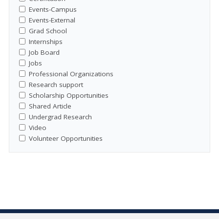
Events-Campus
Events-External
Grad School
Internships
Job Board
Jobs
Professional Organizations
Research support
Scholarship Opportunities
Shared Article
Undergrad Research
Video
Volunteer Opportunities