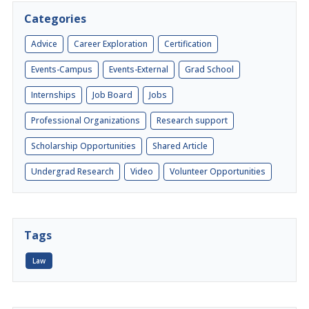
Categories
Advice
Career Exploration
Certification
Events-Campus
Events-External
Grad School
Internships
Job Board
Jobs
Professional Organizations
Research support
Scholarship Opportunities
Shared Article
Undergrad Research
Video
Volunteer Opportunities
Tags
Law