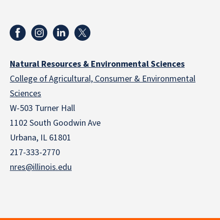
Natural Resources & Environmental Sciences
College of Agricultural, Consumer & Environmental
Sciences
W-503 Turner Hall
1102 South Goodwin Ave
Urbana, IL 61801
217-333-2770
nres@illinois.edu