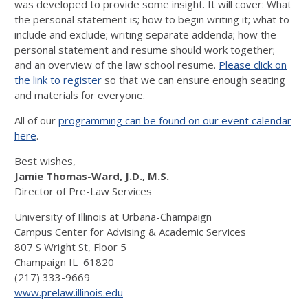
was developed to provide some insight. It will cover: What
the personal statement is; how to begin writing it; what to
include and exclude; writing separate addenda; how the
personal statement and resume should work together;
and an overview of the law school resume.
Please click on
the link to register
so that we can ensure enough seating
and materials for everyone.
All of our
programming can be found on our event calendar
here
.
Best wishes,
Jamie Thomas-Ward, J.D., M.S.
Director of Pre-Law Services
University of Illinois at Urbana-Champaign
Campus Center for Advising & Academic Services
807 S Wright St, Floor 5
Champaign IL 61820
(217) 333-9669
www.prelaw.illinois.edu