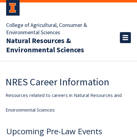
College of Agricultural, Consumer &
Environmental Sciences
Natural Resources &
Environmental Sciences
NRES Career Information
Resources related to careers in Natural Resources and
Environmental Sciences
Upcoming Pre-Law Events