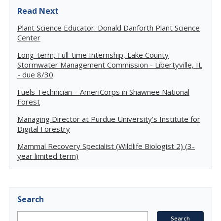
Read Next
Plant Science Educator: Donald Danforth Plant Science
Center
Long-term, Full-time Internship, Lake County
Stormwater Management Commission - Libertyville, IL
- due 8/30
Fuels Technician – AmeriCorps in Shawnee National
Forest
Managing Director at Purdue University's Institute for
Digital Forestry
Mammal Recovery Specialist (Wildlife Biologist 2) (3-
year limited term)
Search