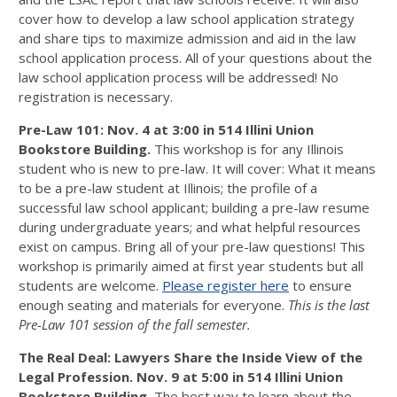
cover how to develop a law school application strategy
and share tips to maximize admission and aid in the law
school application process. All of your questions about the
law school application process will be addressed! No
registration is necessary.
Pre-Law 101: Nov. 4 at 3:00 in
514 Illini Union
Bookstore Building.
This workshop is for any Illinois
student who is new to pre-law. It will cover: What it means
to be a pre-law student at Illinois; the profile of a
successful law school applicant; building a pre-law resume
during undergraduate years; and what helpful resources
exist on campus. Bring all of your pre-law questions! This
workshop is primarily aimed at first year students but all
students are welcome.
Please register here
to ensure
enough seating and materials for everyone.
This is the last
Pre-Law 101 session of the fall semester.
The Real Deal: Lawyers Share the Inside View of the
Legal Profession. Nov. 9 at 5:00 in
514 Illini Union
Bookstore Building.
The best way to learn about the