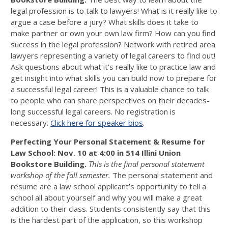
legal profession is to talk to lawyers! What is it really like to
argue a case before a jury? What skills does it take to
make partner or own your own law firm? How can you find
success in the legal profession? Network with retired area
lawyers representing a variety of legal careers to find out!
Ask questions about what it's really like to practice law and
get insight into what skills you can build now to prepare for
a successful legal career! This is a valuable chance to talk
to people who can share perspectives on their decades-
long successful legal careers. No registration is
necessary.
Click here for speaker bios
.
Perfecting Your Personal Statement & Resume for
Law School: Nov. 10 at 4:00 in
514 Illini Union
Bookstore Building.
This is the final personal statement
workshop of the fall semester.
The personal statement and
resume are a law school applicant’s opportunity to tell a
school all about yourself and why you will make a great
addition to their class. Students consistently say that this
is the hardest part of the application, so this workshop