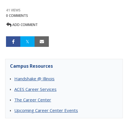
41 VIEWS
0 COMMENTS
ADD COMMENT
Campus Resources
Handshake @ Illinois
ACES Career Services
The Career Center
Upcoming Career Center Events