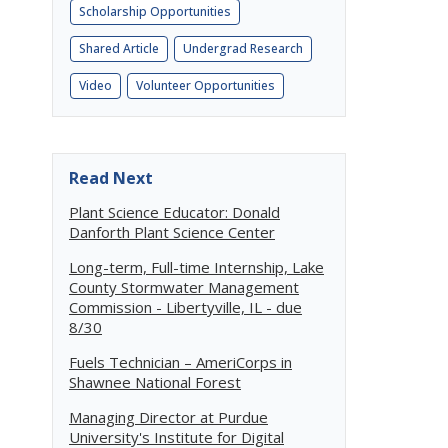
Scholarship Opportunities
Shared Article
Undergrad Research
Video
Volunteer Opportunities
Read Next
Plant Science Educator: Donald
Danforth Plant Science Center
Long-term, Full-time Internship, Lake
County Stormwater Management
Commission - Libertyville, IL - due
8/30
Fuels Technician – AmeriCorps in
Shawnee National Forest
Managing Director at Purdue
University's Institute for Digital