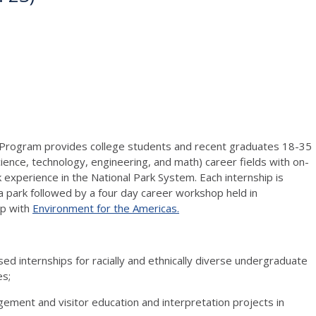
p Program provides college students and recent graduates 18-35
ence, technology, engineering, and math) career fields with on-
experience in the National Park System. Each internship is
 park followed by a four day career workshop held in
ip with
Environment for the Americas.
ed internships for racially and ethnically diverse undergraduate
es;
gement and visitor education and interpretation projects in