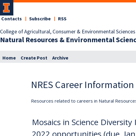
Contacts
Subscribe
RSS
College of Agricultural, Consumer & Environmental Sciences
Natural Resources & Environmental Scien
Home
Create Post
Archive
NRES Career Information
Resources related to careers in Natural Resource
Mosaics in Science Diversit
2022 opportunities (due. Jan