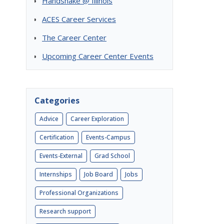
Handshake @ Illinois
ACES Career Services
The Career Center
Upcoming Career Center Events
Categories
Advice
Career Exploration
Certification
Events-Campus
Events-External
Grad School
Internships
Job Board
Jobs
Professional Organizations
Research support