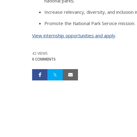
national parks;
Increase relevancy, diversity, and inclusion
Promote the National Park Service mission.
View internship opportunities and apply
.
42 VIEWS
0 COMMENTS