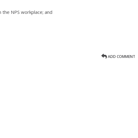
 in the NPS workplace; and
ADD COMMENT