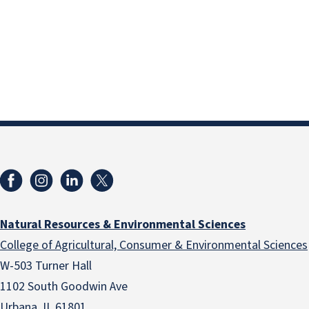
Natural Resources & Environmental Sciences
College of Agricultural, Consumer & Environmental Sciences
W-503 Turner Hall
1102 South Goodwin Ave
Urbana, IL 61801