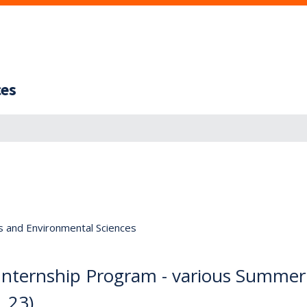
ces
s and Environmental Sciences
y Internship Program - various Summer
. 23)