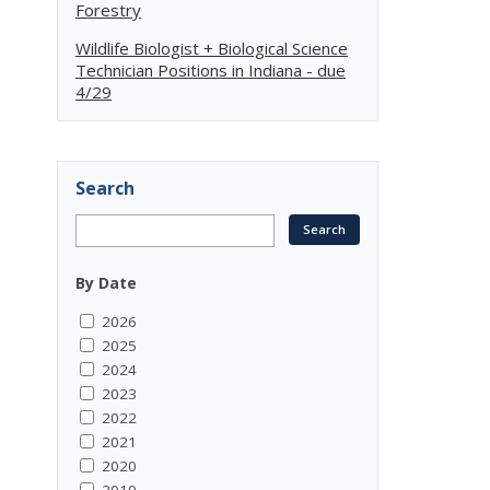
Forestry
Wildlife Biologist + Biological Science
Technician Positions in Indiana - due
4/29
Search
By Date
2026
2025
2024
2023
2022
2021
2020
2019