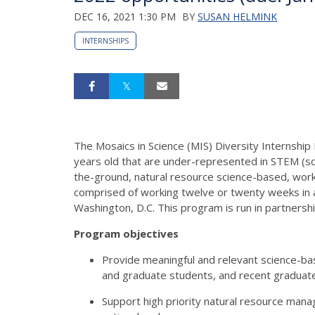
DEC 16, 2021 1:30 PM
BY
SUSAN HELMINK
INTERNSHIPS
The Mosaics in Science (MIS) Diversity Internshi
years old that are under-represented in STEM (sci
the-ground, natural resource science-based, work 
comprised of working twelve or twenty weeks in a
Washington, D.C. This program is run in partnersh
Program objectives
Provide meaningful and relevant science-bas
and graduate students, and recent graduat
Support high priority natural resource mana