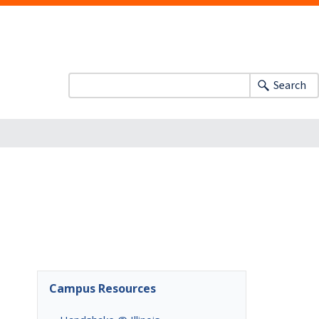
Search
Campus Resources