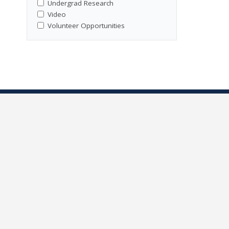
Undergrad Research
Video
Volunteer Opportunities