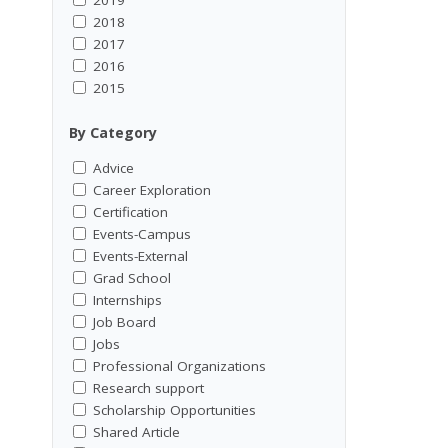
2018
2017
2016
2015
By Category
Advice
Career Exploration
Certification
Events-Campus
Events-External
Grad School
Internships
Job Board
Jobs
Professional Organizations
Research support
Scholarship Opportunities
Shared Article