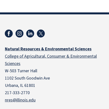
Natural Resources & Environmental Sciences
College of Agricultural, Consumer & Environmental
Sciences
W-503 Turner Hall
1102 South Goodwin Ave
Urbana, IL 61801
217-333-2770
nres@illinois.edu