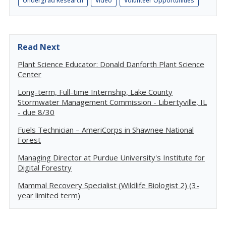
Undergrad Research
Video
Volunteer Opportunities
Read Next
Plant Science Educator: Donald Danforth Plant Science
Center
Long-term, Full-time Internship, Lake County
Stormwater Management Commission - Libertyville, IL
- due 8/30
Fuels Technician – AmeriCorps in Shawnee National
Forest
Managing Director at Purdue University's Institute for
Digital Forestry
Mammal Recovery Specialist (Wildlife Biologist 2) (3-
year limited term)