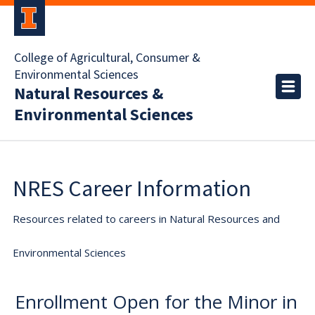
College of Agricultural, Consumer &
Environmental Sciences
Natural Resources &
Environmental Sciences
NRES Career Information
Resources related to careers in Natural Resources and
Environmental Sciences
Enrollment Open for the Minor in