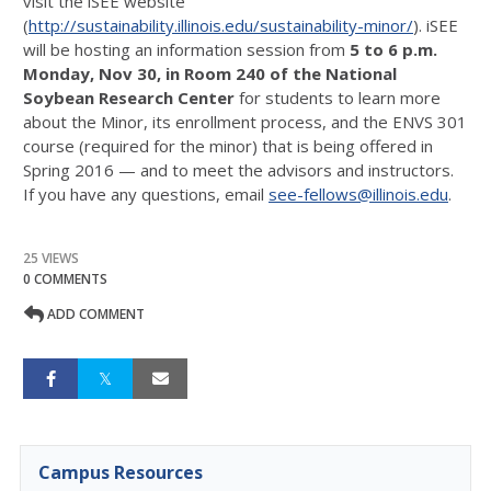
visit the iSEE website
(
http://sustainability.illinois.edu/sustainability-minor/
). iSEE
will be hosting an information session from
5 to 6 p.m.
Monday, Nov 30
, in Room 240 of the National
Soybean Research Center
for students to learn more
about the Minor, its enrollment process, and the ENVS 301
course (required for the minor) that is being offered in
Spring 2016 — and to meet the advisors and instructors.
If you have any questions, email
see-fellows@illinois.edu
.
25 VIEWS
0 COMMENTS
ADD COMMENT
Campus Resources