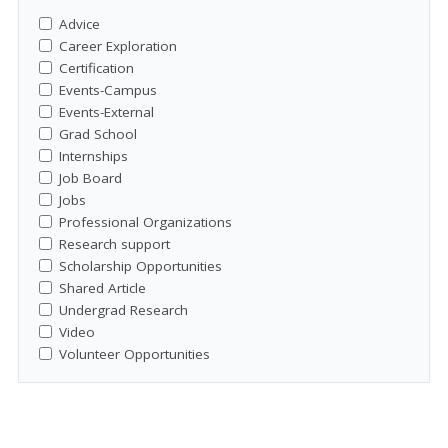
Advice
Career Exploration
Certification
Events-Campus
Events-External
Grad School
Internships
Job Board
Jobs
Professional Organizations
Research support
Scholarship Opportunities
Shared Article
Undergrad Research
Video
Volunteer Opportunities