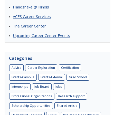
Handshake @ Illinois
ACES Career Services
The Career Center
Upcoming Career Center Events
Categories
Advice
Career Exploration
Certification
Events-Campus
Events-External
Grad School
Internships
Job Board
Jobs
Professional Organizations
Research support
Scholarship Opportunities
Shared Article