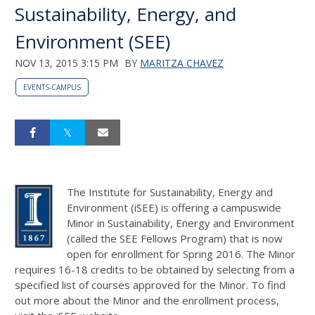
Sustainability, Energy, and
Environment (SEE)
NOV 13, 2015 3:15 PM
BY
MARITZA CHAVEZ
EVENTS-CAMPUS
The Institute for Sustainability, Energy and
Environment (iSEE) is offering a campuswide
Minor in Sustainability, Energy and Environment
(called the SEE Fellows Program) that is now
open for enrollment for Spring 2016. The Minor
requires 16-18 credits to be obtained by selecting from a
specified list of courses approved for the Minor. To find
out more about the Minor and the enrollment process,