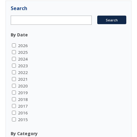
Search
By Date
2026
2025
2024
2023
2022
2021
2020
2019
2018
2017
2016
2015
By Category