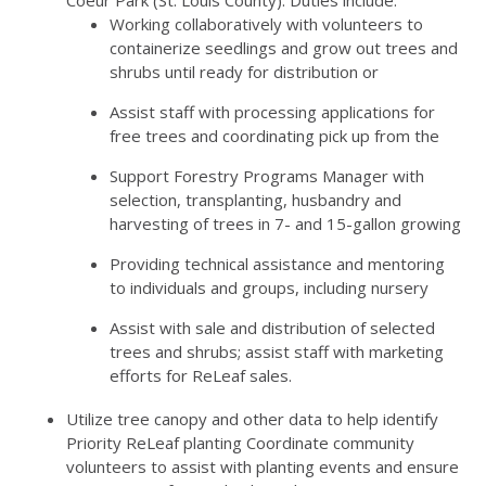
Coeur Park (St. Louis County). Duties include:
Working collaboratively with volunteers to
containerize seedlings and grow out trees and
shrubs until ready for distribution or
Assist staff with processing applications for
free trees and coordinating pick up from the
Support Forestry Programs Manager with
selection, transplanting, husbandry and
harvesting of trees in 7- and 15-gallon growing
Providing technical assistance and mentoring
to individuals and groups, including nursery
Assist with sale and distribution of selected
trees and shrubs; assist staff with marketing
efforts for ReLeaf sales.
Utilize tree canopy and other data to help identify
Priority ReLeaf planting Coordinate community
volunteers to assist with planting events and ensure