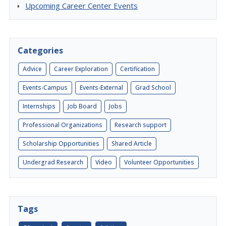
Upcoming Career Center Events
Categories
Advice
Career Exploration
Certification
Events-Campus
Events-External
Grad School
Internships
Job Board
Jobs
Professional Organizations
Research support
Scholarship Opportunities
Shared Article
Undergrad Research
Video
Volunteer Opportunities
Tags