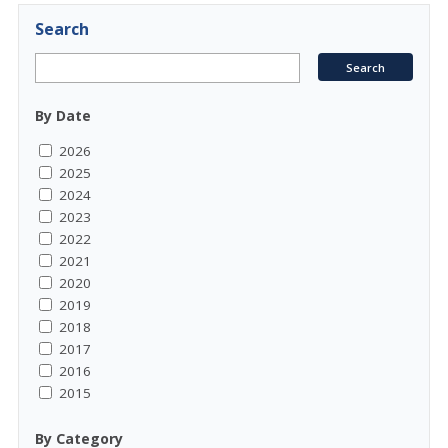
Search
By Date
2026
2025
2024
2023
2022
2021
2020
2019
2018
2017
2016
2015
By Category