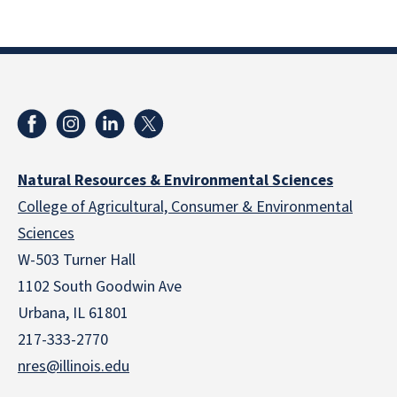
Natural Resources & Environmental Sciences
College of Agricultural, Consumer & Environmental
Sciences
W-503 Turner Hall
1102 South Goodwin Ave
Urbana, IL 61801
217-333-2770
nres@illinois.edu