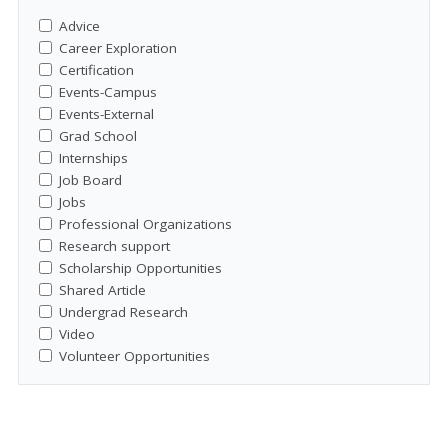
Advice
Career Exploration
Certification
Events-Campus
Events-External
Grad School
Internships
Job Board
Jobs
Professional Organizations
Research support
Scholarship Opportunities
Shared Article
Undergrad Research
Video
Volunteer Opportunities