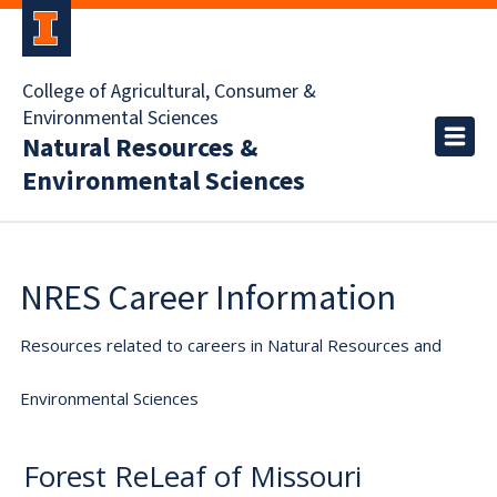
College of Agricultural, Consumer &
Environmental Sciences
Natural Resources &
Environmental Sciences
NRES Career Information
Resources related to careers in Natural Resources and
Environmental Sciences
Forest ReLeaf of Missouri