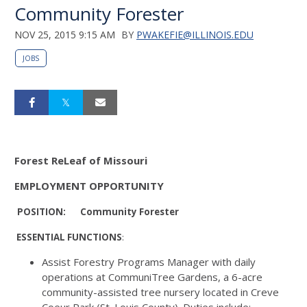
Community Forester
NOV 25, 2015 9:15 AM
BY
PWAKEFIE@ILLINOIS.EDU
JOBS
Forest
ReLeaf of Missouri
EMPLOYMENT OPPORTUNITY
POSITION: Community Forester
ESSENTIAL
FUNCTIONS
:
Assist Forestry Programs Manager with daily
operations at CommuniTree Gardens, a 6-acre
community-assisted tree nursery located in Creve