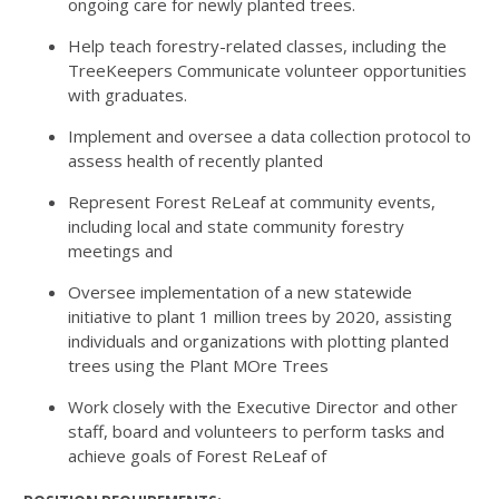
ongoing care for newly planted trees.
Help teach forestry-related classes, including the
TreeKeepers Communicate volunteer opportunities
with graduates.
Implement and oversee a data collection protocol to
assess health of recently planted
Represent Forest ReLeaf at community events,
including local and state community forestry
meetings and
Oversee implementation of a new statewide
initiative to plant 1 million trees by 2020, assisting
individuals and organizations with plotting planted
trees using the Plant MOre Trees
Work closely with the Executive Director and other
staff, board and volunteers to perform tasks and
achieve goals of Forest ReLeaf of