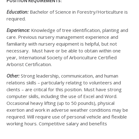
POSITION REQUIREMENTS:
Education:
Bachelor of Science in Forestry/Horticulture is
required.
Experience:
Knowledge of tree identification, planting and
care. Previous nursery management experience and
familiarity with nursery equipment is helpful, but not
necessary. Must have or be able to obtain within one
year, International Society of Arboriculture Certified
Arborist Certification.
Other:
Strong leadership, communication, and human
relations skills – particularly relating to volunteers and
clients – are critical for this position. Must have strong
computer skills, including the use of Excel and Word.
Occasional heavy lifting (up to 50 pounds), physical
exertion and work in adverse weather conditions may be
required. Will require use of personal vehicle and flexible
working hours. Competitive salary and benefits