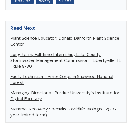
BSrequired
forestry
full-time
Read Next
Plant Science Educator: Donald Danforth Plant Science
Center
Long-term, Full-time Internship, Lake County
Stormwater Management Commission - Libertyville, IL
- due 8/30
Fuels Technician – AmeriCorps in Shawnee National
Forest
Managing Director at Purdue University's Institute for
Digital Forestry
Mammal Recovery Specialist (Wildlife Biologist 2) (3-
year limited term)