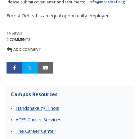
Please submit cover letter and resume to:
Info@moreleaf.org
Forest ReLeaf is an equal opportunity employer.
69 VIEWS
0 COMMENTS
ADD COMMENT
Campus Resources
Handshake @ Illinois
ACES Career Services
The Career Center