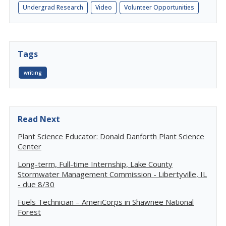
Undergrad Research
Video
Volunteer Opportunities
Tags
writing
Read Next
Plant Science Educator: Donald Danforth Plant Science
Center
Long-term, Full-time Internship, Lake County
Stormwater Management Commission - Libertyville, IL
- due 8/30
Fuels Technician – AmeriCorps in Shawnee National
Forest