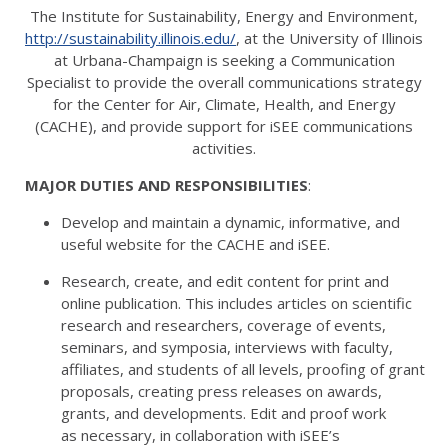
The Institute for Sustainability, Energy and Environment,
http://sustainability.illinois.edu/
, at the University of Illinois
at Urbana-Champaign is seeking a Communication
Specialist to provide the overall communications strategy
for the Center for Air, Climate, Health, and Energy
(CACHE), and provide support for iSEE communications
activities.
MAJOR DUTIES AND RESPONSIBILITIES
:
Develop and maintain a dynamic, informative, and
useful website for the CACHE and iSEE.
Research, create, and edit content for print and
online publication. This includes articles on scientific
research and researchers, coverage of events,
seminars, and symposia, interviews with faculty,
affiliates, and students of all levels, proofing of grant
proposals, creating press releases on awards,
grants, and developments. Edit and proof work
as necessary, in collaboration with iSEE’s