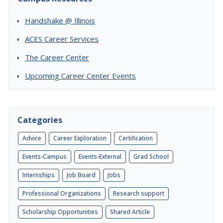
Handshake @ Illinois
ACES Career Services
The Career Center
Upcoming Career Center Events
Categories
Advice
Career Exploration
Certification
Events-Campus
Events-External
Grad School
Internships
Job Board
Jobs
Professional Organizations
Research support
Scholarship Opportunities
Shared Article