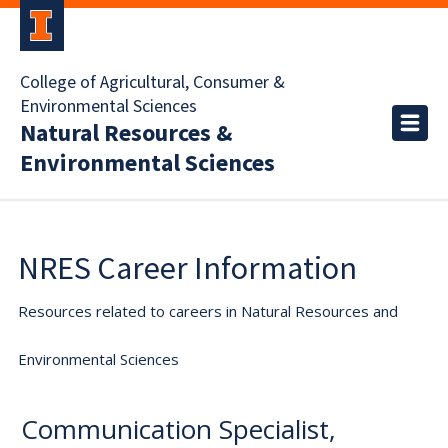
College of Agricultural, Consumer &
Environmental Sciences
Natural Resources &
Environmental Sciences
NRES Career Information
Resources related to careers in Natural Resources and
Environmental Sciences
Communication Specialist,