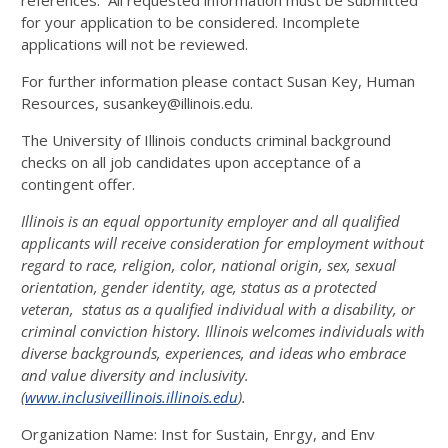
references. All requested information must be submitted
for your application to be considered. Incomplete
applications will not be reviewed.
For further information please contact Susan Key, Human
Resources, susankey@illinois.edu.
The University of Illinois conducts criminal background
checks on all job candidates upon acceptance of a
contingent offer.
Illinois is an equal opportunity employer and all qualified
applicants will receive consideration for employment without
regard to race, religion, color, national origin, sex, sexual
orientation, gender identity, age, status as a protected
veteran, status as a qualified individual with a disability, or
criminal conviction history. Illinois welcomes individuals with
diverse backgrounds, experiences, and ideas who embrace
and value diversity and inclusivity.
(
www.inclusiveillinois.illinois.edu
).
Organization Name:
Inst for Sustain, Enrgy, and Env