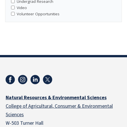
Undergrad Research
Video
Volunteer Opportunities
Natural Resources & Environmental Sciences
College of Agricultural, Consumer & Environmental
Sciences
W-503 Turner Hall