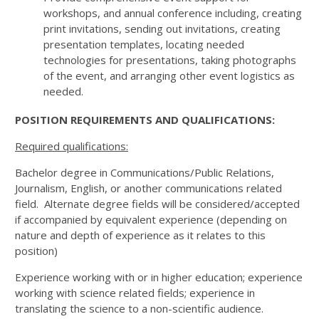
workshops, and annual conference including, creating
print invitations, sending out invitations, creating
presentation templates, locating needed
technologies for presentations, taking photographs
of the event, and arranging other event logistics as
needed.
POSITION REQUIREMENTS AND QUALIFICATIONS:
Required qualifications:
Bachelor degree in Communications/Public Relations,
Journalism, English, or another communications related
field. Alternate degree fields will be considered/accepted
if accompanied by equivalent experience (depending on
nature and depth of experience as it relates to this
position)
Experience working with or in higher education; experience
working with science related fields; experience in
translating the science to a non-scientific audience.