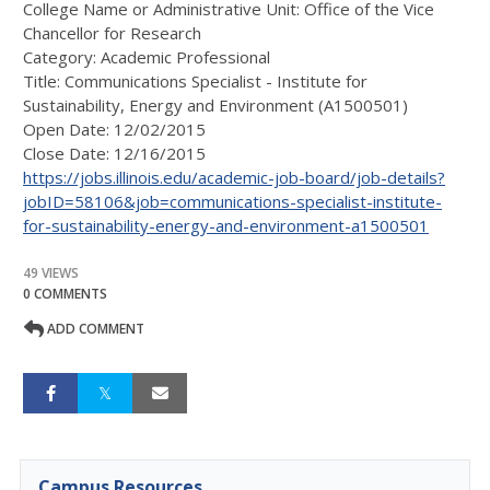
College Name or Administrative Unit: Office of the Vice
Chancellor for Research
Category:
Academic Professional
Title:
Communications Specialist - Institute for
Sustainability, Energy and Environment (A1500501)
Open Date:
12/02/2015
Close Date:
12/16/2015
https://jobs.illinois.edu/academic-job-board/job-details?
jobID=58106&job=communications-specialist-institute-
for-sustainability-energy-and-environment-a1500501
49 VIEWS
0 COMMENTS
ADD COMMENT
Campus Resources