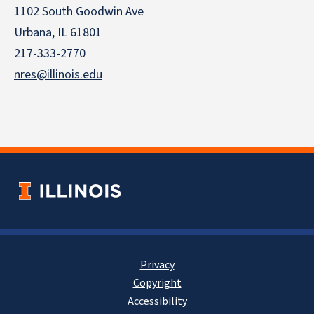
1102 South Goodwin Ave
Urbana, IL 61801
217-333-2770
nres@illinois.edu