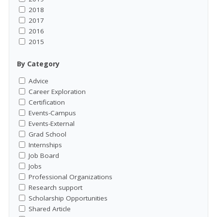
2018
2017
2016
2015
By Category
Advice
Career Exploration
Certification
Events-Campus
Events-External
Grad School
Internships
Job Board
Jobs
Professional Organizations
Research support
Scholarship Opportunities
Shared Article