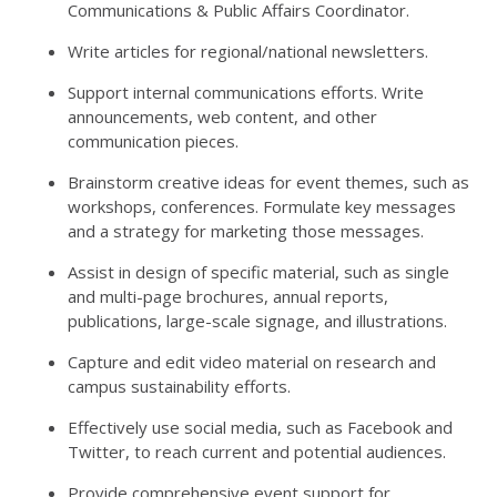
Communications & Public Affairs Coordinator.
Write articles for regional/national newsletters.
Support internal communications efforts. Write
announcements, web content, and other
communication pieces.
Brainstorm creative ideas for event themes, such as
workshops, conferences. Formulate key messages
and a strategy for marketing those messages.
Assist in design of specific material, such as single
and multi-page brochures, annual reports,
publications, large-scale signage, and illustrations.
Capture and edit video material on research and
campus sustainability efforts.
Effectively use social media, such as Facebook and
Twitter, to reach current and potential audiences.
Provide comprehensive event support for