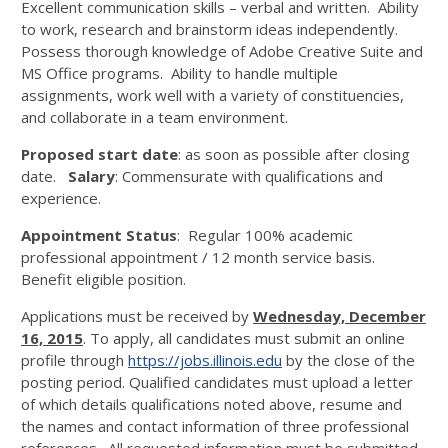
Excellent communication skills – verbal and written. Ability
to work, research and brainstorm ideas independently.
Possess thorough knowledge of Adobe Creative Suite and
MS Office programs. Ability to handle multiple
assignments, work well with a variety of constituencies,
and collaborate in a team environment.
Proposed start date
: as soon as possible after closing
date.
Salary
: Commensurate with qualifications and
experience.
Appointment Status
: Regular 100% academic
professional appointment / 12 month service basis.
Benefit eligible position.
Applications must be received by
Wednesday, December
16, 2015
. To apply, all candidates must submit an online
profile through
https://jobs.illinois.edu
by the close of the
posting period. Qualified candidates must upload a letter
of which details qualifications noted above, resume and
the names and contact information of three professional