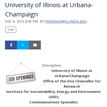
University of Illinois at Urbana-
Champaign
DEC 9, 2015 8:30 PM
BY
PHODSON@ILLINOIS.EDU
JOBS
Description:
University of Illinois at
Urbana/Champaign
Office of the Vice Chancellor for
Research
Institute for Sustainability, Energy and Environment
(iSEE)
Communications Specialist