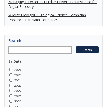
Managing Director at Purdue University's Institute for
Digital Forestry
Wildlife Biologist + Biological Science Technician
Positions in Indiana - due 4/29
Search
By Date
2026
2025
2024
2023
2022
2021
2020
2019