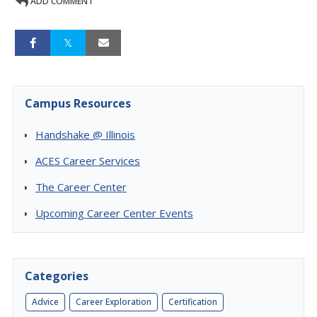
ADD COMMENT
Campus Resources
Handshake @ Illinois
ACES Career Services
The Career Center
Upcoming Career Center Events
Categories
Advice
Career Exploration
Certification