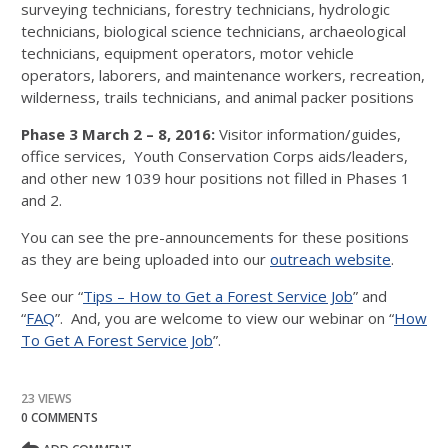
surveying technicians, forestry technicians, hydrologic
technicians, biological science technicians, archaeological
technicians, equipment operators, motor vehicle
operators, laborers, and maintenance workers, recreation,
wilderness, trails technicians, and animal packer positions
Phase 3 March 2 – 8, 2016:
Visitor information/guides,
office services, Youth Conservation Corps aids/leaders,
and other new 1039 hour positions not filled in Phases 1
and 2.
You can see the pre-announcements for these positions
as they are being uploaded into our
outreach website
.
See our “
Tips – How to Get a Forest Service Job
” and
“
FAQ
”. And, you are welcome to view our webinar on “
How
To Get A Forest Service Job
”.
23 VIEWS
0 COMMENTS