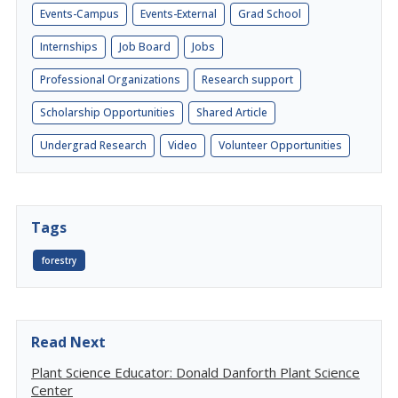
Events-Campus
Events-External
Grad School
Internships
Job Board
Jobs
Professional Organizations
Research support
Scholarship Opportunities
Shared Article
Undergrad Research
Video
Volunteer Opportunities
Tags
forestry
Read Next
Plant Science Educator: Donald Danforth Plant Science
Center