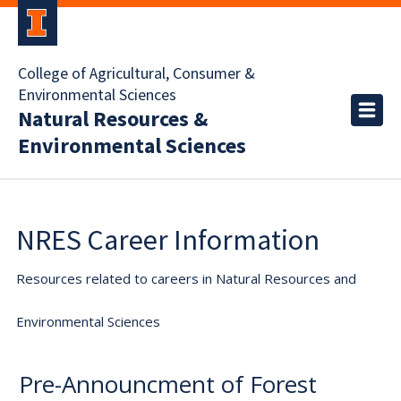
College of Agricultural, Consumer &
Environmental Sciences
Natural Resources &
Environmental Sciences
NRES Career Information
Resources related to careers in Natural Resources and
Environmental Sciences
Pre-Announcment of Forest