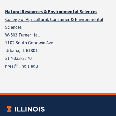
Natural Resources & Environmental Sciences
College of Agricultural, Consumer & Environmental
Sciences
W-503 Turner Hall
1102 South Goodwin Ave
Urbana, IL 61801
217-333-2770
nres@illinois.edu