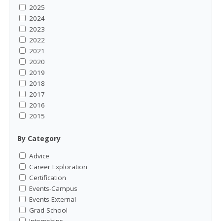
2025
2024
2023
2022
2021
2020
2019
2018
2017
2016
2015
By Category
Advice
Career Exploration
Certification
Events-Campus
Events-External
Grad School
Internships