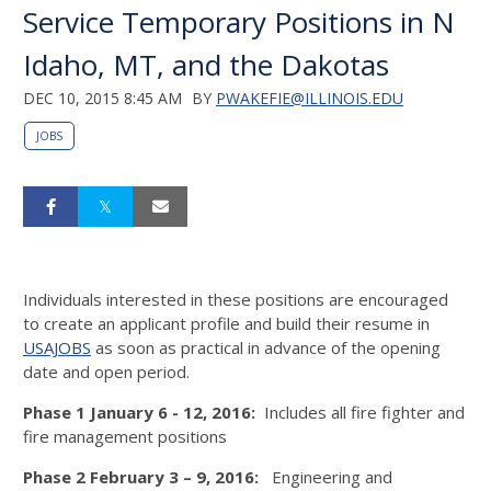
Service Temporary Positions in N
Idaho, MT, and the Dakotas
DEC 10, 2015 8:45 AM
BY
PWAKEFIE@ILLINOIS.EDU
JOBS
Individuals interested in these positions are encouraged
to create an applicant profile and build their resume in
USAJOBS
as soon as practical in advance of the opening
date and open period.
Phase 1 January 6 - 12, 2016:
Includes all fire fighter and
fire management positions
Phase 2 February 3 – 9, 2016:
Engineering and