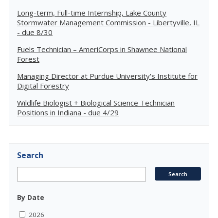
Long-term, Full-time Internship, Lake County
Stormwater Management Commission - Libertyville, IL
- due 8/30
Fuels Technician – AmeriCorps in Shawnee National
Forest
Managing Director at Purdue University's Institute for
Digital Forestry
Wildlife Biologist + Biological Science Technician
Positions in Indiana - due 4/29
Search
By Date
2026