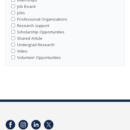
Job Board
Jobs
Professional Organizations
Research support
Scholarship Opportunities
Shared Article
Undergrad Research
Video
Volunteer Opportunities