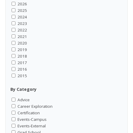
2026
2025
2024
2023
2022
2021
2020
2019
2018
2017
2016
2015
By Category
Advice
Career Exploration
Certification
Events-Campus
Events-External
Grad School