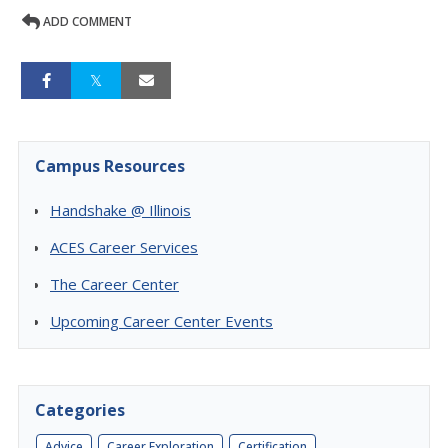
ADD COMMENT
Campus Resources
Handshake @ Illinois
ACES Career Services
The Career Center
Upcoming Career Center Events
Categories
Advice
Career Exploration
Certification