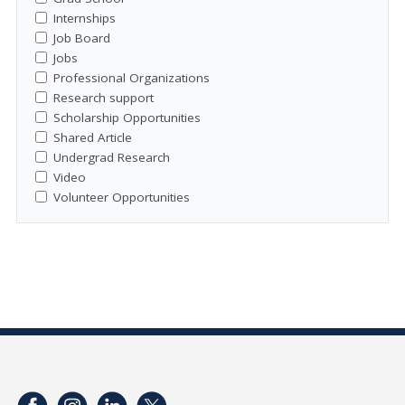
Internships
Job Board
Jobs
Professional Organizations
Research support
Scholarship Opportunities
Shared Article
Undergrad Research
Video
Volunteer Opportunities