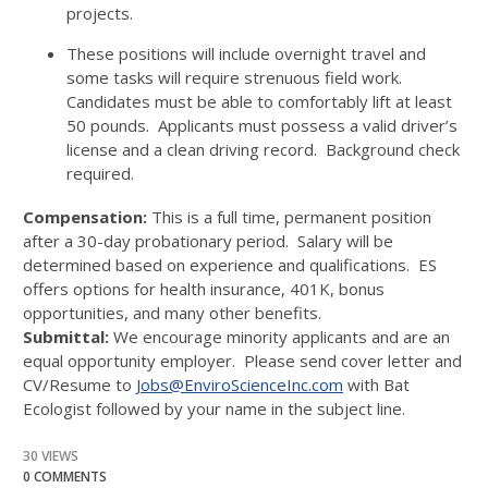
projects.
These positions will include overnight travel and
some tasks will require strenuous field work.
Candidates must be able to comfortably lift at least
50 pounds. Applicants must possess a valid driver’s
license and a clean driving record. Background check
required.
Compensation:
This is a full time, permanent position
after a 30-day probationary period. Salary will be
determined based on experience and qualifications. ES
offers options for health insurance, 401K, bonus
opportunities, and many other benefits.
Submittal:
We encourage minority applicants and are an
equal opportunity employer. Please send cover letter and
CV/Resume to
Jobs@EnviroScienceInc.com
with Bat
Ecologist followed by your name in the subject line.
30 VIEWS
0 COMMENTS