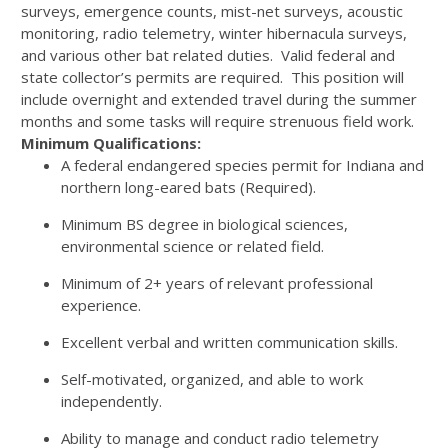
surveys, emergence counts, mist-net surveys, acoustic
monitoring, radio telemetry, winter hibernacula surveys,
and various other bat related duties. Valid federal and
state collector’s permits are required. This position will
include overnight and extended travel during the summer
months and some tasks will require strenuous field work.
Minimum Qualifications:
A federal endangered species permit for Indiana and
northern long-eared bats (Required).
Minimum BS degree in biological sciences,
environmental science or related field.
Minimum of 2+ years of relevant professional
experience.
Excellent verbal and written communication skills.
Self-motivated, organized, and able to work
independently.
Ability to manage and conduct radio telemetry