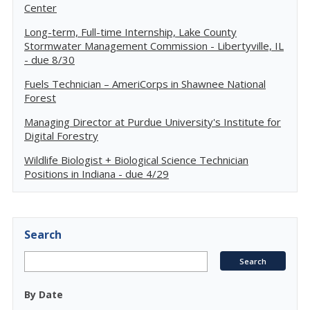
Center
Long-term, Full-time Internship, Lake County
Stormwater Management Commission - Libertyville, IL
- due 8/30
Fuels Technician – AmeriCorps in Shawnee National
Forest
Managing Director at Purdue University's Institute for
Digital Forestry
Wildlife Biologist + Biological Science Technician
Positions in Indiana - due 4/29
Search
By Date