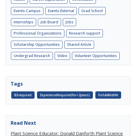
Events-Campus
Events-External
Grad School
Internships
Job Board
Jobs
Professional Organizations
Research support
Scholarship Opportunities
Shared Article
Undergrad Research
Video
Volunteer Opportunities
Tags
BSrequired
ExperienceRequired(for>2years)
Fish&Wildlife
Read Next
Plant Science Educator: Donald Danforth Plant Science