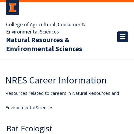
College of Agricultural, Consumer &
Environmental Sciences
Natural Resources &
Environmental Sciences
NRES Career Information
Resources related to careers in Natural Resources and
Environmental Sciences
Bat Ecologist