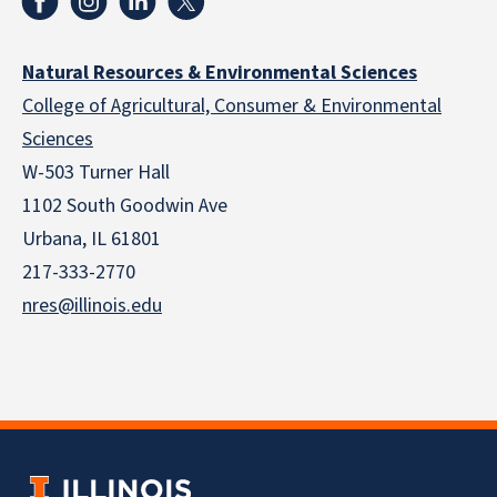
Natural Resources & Environmental Sciences
College of Agricultural, Consumer & Environmental
Sciences
W-503 Turner Hall
1102 South Goodwin Ave
Urbana, IL 61801
217-333-2770
nres@illinois.edu