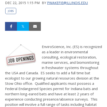
DEC 22, 2015 1:15 PM
BY
PWAKEFIE@ILLINOIS.EDU
JOBS
EnviroScience, Inc. (ES) is recognized
as a leader in environmental
consulting, ecological restoration,
marine services, and biomonitoring
in freshwater systems throughout
the USA and Canada. ES seeks to add a full time bat
ecologist to our growing natural resources division at the
Stow Ohio office. Qualified applicants must possess a
Federal Endangered Species permit for Indiana bats and
northern long-eared bats and have at least 2 years of
experience conducting presence/absence surveys. This
position will involve a full range of tasks including habitat