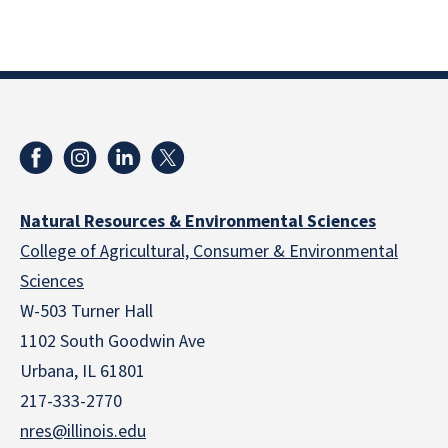
Natural Resources & Environmental Sciences
College of Agricultural, Consumer & Environmental
Sciences
W-503 Turner Hall
1102 South Goodwin Ave
Urbana, IL 61801
217-333-2770
nres@illinois.edu