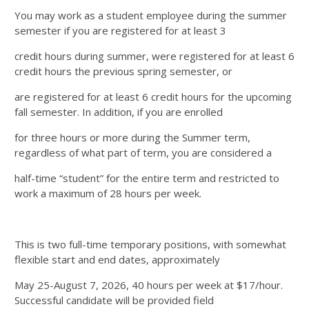
You may work as a student employee during the summer
semester if you are registered for at least 3
credit hours during summer, were registered for at least 6
credit hours the previous spring semester, or
are registered for at least 6 credit hours for the upcoming
fall semester. In addition, if you are enrolled
for three hours or more during the Summer term,
regardless of what part of term, you are considered a
half-time “student” for the entire term and restricted to
work a maximum of 28 hours per week.
This is two full-time temporary positions, with somewhat
flexible start and end dates, approximately
May 25-August 7, 2026, 40 hours per week at $17/hour.
Successful candidate will be provided field