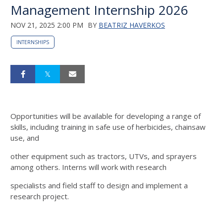
Management Internship 2026
NOV 21, 2025 2:00 PM
BY
BEATRIZ HAVERKOS
INTERNSHIPS
Opportunities will be
available for developing a range of
skills, including training in safe use of herbicides, chainsaw
use, and
other equipment such as tractors, UTVs, and sprayers
among others. Interns will work with research
specialists and field staff to design and implement a
research project.