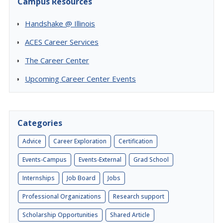
Campus Resources
Handshake @ Illinois
ACES Career Services
The Career Center
Upcoming Career Center Events
Categories
Advice
Career Exploration
Certification
Events-Campus
Events-External
Grad School
Internships
Job Board
Jobs
Professional Organizations
Research support
Scholarship Opportunities
Shared Article