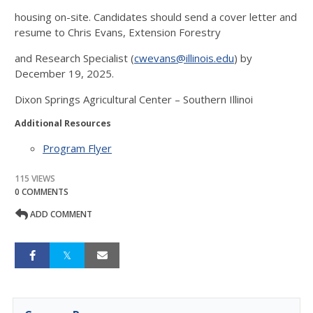
housing on-site. Candidates should send a cover letter and
resume to Chris Evans, Extension Forestry
and Research Specialist (
cwevans@illinois.edu
) by
December 19, 2025.
Dixon Springs Agricultural Center – Southern Illinoi
Additional Resources
Program Flyer
115 VIEWS
0 COMMENTS
ADD COMMENT