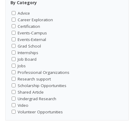
By Category
Advice
Career Exploration
Certification
Events-Campus
Events-External
Grad School
Internships
Job Board
Jobs
Professional Organizations
Research support
Scholarship Opportunities
Shared Article
Undergrad Research
Video
Volunteer Opportunities