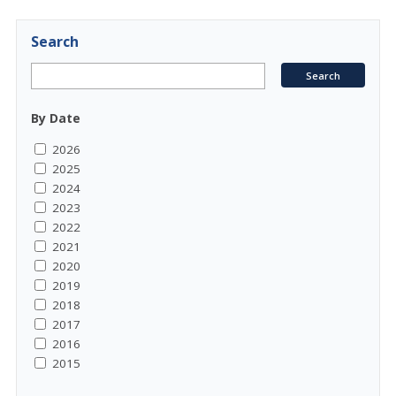
Search
By Date
2026
2025
2024
2023
2022
2021
2020
2019
2018
2017
2016
2015