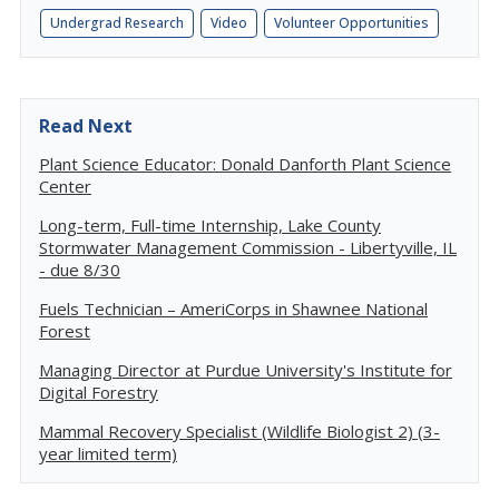
Undergrad Research
Video
Volunteer Opportunities
Read Next
Plant Science Educator: Donald Danforth Plant Science
Center
Long-term, Full-time Internship, Lake County
Stormwater Management Commission - Libertyville, IL
- due 8/30
Fuels Technician – AmeriCorps in Shawnee National
Forest
Managing Director at Purdue University's Institute for
Digital Forestry
Mammal Recovery Specialist (Wildlife Biologist 2) (3-
year limited term)