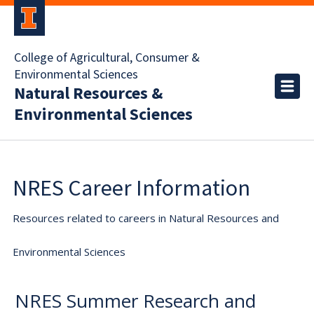
College of Agricultural, Consumer &
Environmental Sciences
Natural Resources &
Environmental Sciences
NRES Career Information
Resources related to careers in Natural Resources and
Environmental Sciences
NRES Summer Research and