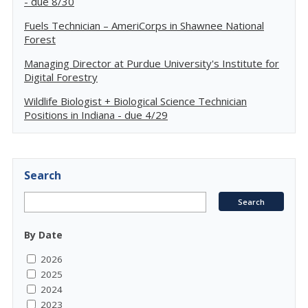
- due 8/30
Fuels Technician – AmeriCorps in Shawnee National
Forest
Managing Director at Purdue University's Institute for
Digital Forestry
Wildlife Biologist + Biological Science Technician
Positions in Indiana - due 4/29
Search
By Date
2026
2025
2024
2023