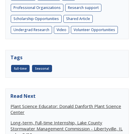
Professional Organizations
Research support
Scholarship Opportunities
Shared Article
Undergrad Research
Video
Volunteer Opportunities
Tags
full-time
Seasonal
Read Next
Plant Science Educator: Donald Danforth Plant Science
Center
Long-term, Full-time Internship, Lake County
Stormwater Management Commission - Libertyville, IL