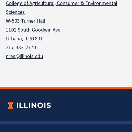
College of Agricultural, Consumer & Environmental
Sciences
W-503 Turner Hall
1102 South Goodwin Ave
Urbana, IL 61801
217-333-2770
nres@illinois.edu