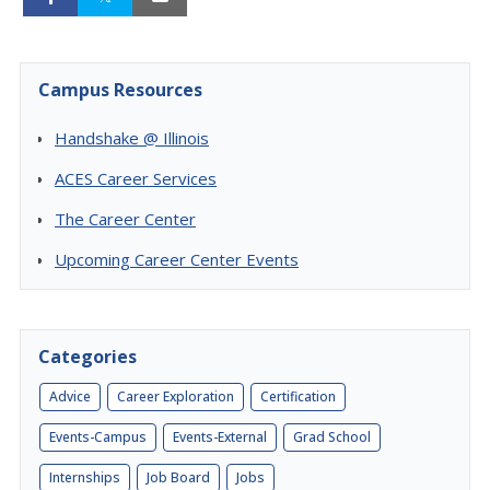
Campus Resources
Handshake @ Illinois
ACES Career Services
The Career Center
Upcoming Career Center Events
Categories
Advice
Career Exploration
Certification
Events-Campus
Events-External
Grad School
Internships
Job Board
Jobs