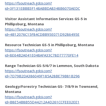
https://fsoutreach.gdcii.com?
id=3F131EBBB3F148ABBDA8348B6070AEDC
Visitor Assistant Information Services GS-5 in
Phillipsburg, Montana
https://fsoutreach.gdcii.com?
id=4B12076C15F84CDBB95E071D9286495E
Resource Technician GS-5 in Phillipsburg, Montana
https://fsoutreach.gdcii.com?
id=8E64B2A041E048AFA33C78D77770FE14
Range Technician GS-5/6/7 in Lemmon, South Dakota
https://fsoutreach.gdcii.com?
id=7D79B2DA386049F185A28BE79B81B296
Geology/Forestry Technician GS- 7/8/9 in Townsend,
Montana
https://fsoutreach.gdcii.com?
id=B8E54B8B55D44212A4D261CCFEE02EE1