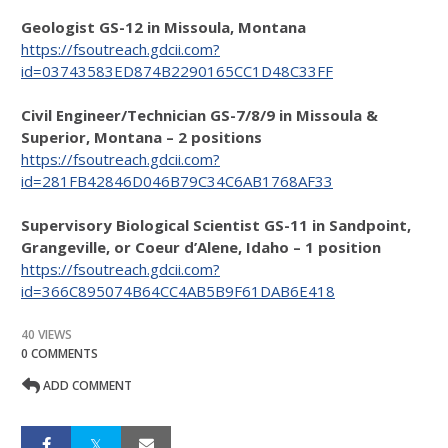
Geologist GS-12 in Missoula, Montana
https://fsoutreach.gdcii.com?
id=03743583ED874B2290165CC1D48C33FF
Civil Engineer/Technician GS-7/8/9 in Missoula &
Superior, Montana – 2 positions
https://fsoutreach.gdcii.com?
id=281FB42846D046B79C34C6AB1768AF33
Supervisory Biological Scientist GS-11 in Sandpoint,
Grangeville, or Coeur d’Alene, Idaho – 1 position
https://fsoutreach.gdcii.com?
id=366C895074B64CC4AB5B9F61DAB6E418
40 VIEWS
0 COMMENTS
ADD COMMENT