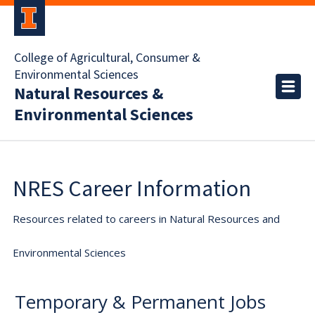
College of Agricultural, Consumer &
Environmental Sciences
Natural Resources &
Environmental Sciences
NRES Career Information
Resources related to careers in Natural Resources and
Environmental Sciences
Temporary & Permanent Jobs