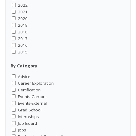
2022
2021
2020
2019
2018
2017
2016
2015
By Category
Advice
Career Exploration
Certification
Events-Campus
Events-External
Grad School
Internships
Job Board
Jobs