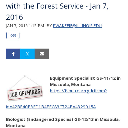
with the Forest Service - Jan 7,
2016
JAN 7, 2016 1:15 PM
BY
PWAKEFIE@ILLINOIS.EDU
JOBS
Equipment Specialist GS-11/12 in
Missoula, Montana
https://fsoutreach.gdcii.com?
id=42BE40B8FD1B4EEC83C724BA4329015A
Biologist (Endangered Species) GS-12/13 in Missoula,
Montana