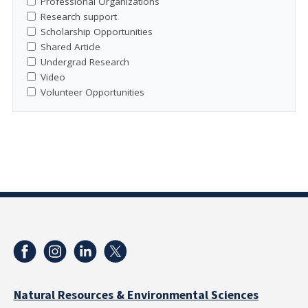
Professional Organizations
Research support
Scholarship Opportunities
Shared Article
Undergrad Research
Video
Volunteer Opportunities
Natural Resources & Environmental Sciences