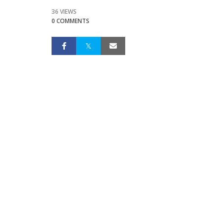
36 VIEWS
0 COMMENTS