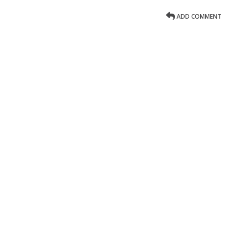
ADD COMMENT