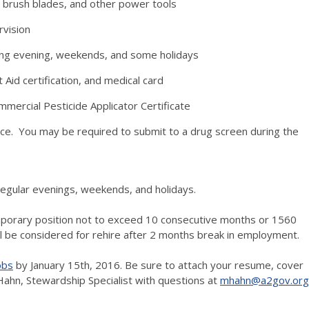
s, brush blades, and other power tools
rvision
uding evening, weekends, and some holidays
t Aid certification, and medical card
mmercial Pesticide Applicator Certificate
ace. You may be required to submit to a drug screen during the
egular evenings, weekends, and holidays.
mporary position not to exceed 10 consecutive months or 1560
ll be considered for rehire after 2 months break in employment.
obs
by January 15th, 2016. Be sure to attach your resume, cover
Hahn, Stewardship Specialist with questions at
mhahn@a2gov.org