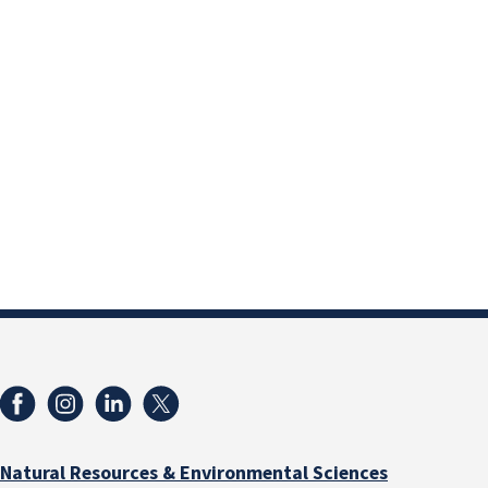
Natural Resources & Environmental Sciences