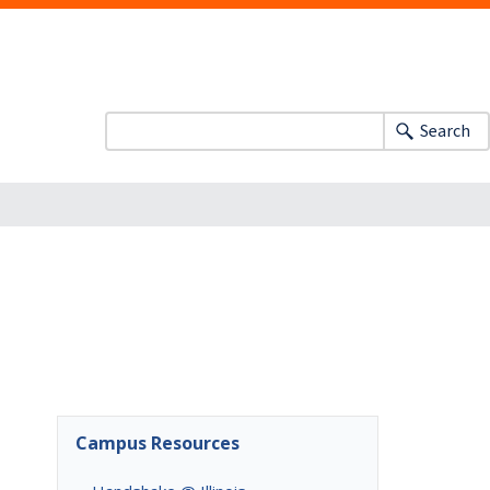
Search
Campus Resources