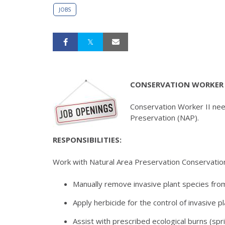
JOBS
CONSERVATION WORKER 
Conservation Worker II nee
Preservation (NAP).
RESPONSIBILITIES:
Work with Natural Area Preservation Conservatio
Manually remove invasive plant species fro
Apply herbicide for the control of invasive p
Assist with prescribed ecological burns (spri