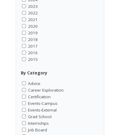
2023
2022
2021
2020
2019
2018
2017
2016
2015
By Category
Advice
Career Exploration
Certification
Events-Campus
Events-External
Grad School
Internships
Job Board