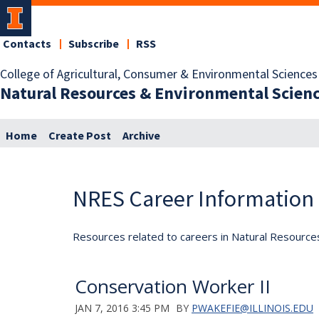
Contacts
Subscribe
RSS
College of Agricultural, Consumer & Environmental Sciences
Natural Resources & Environmental Scien
Home
Create Post
Archive
NRES Career Information
Resources related to careers in Natural Resource
Conservation Worker II
JAN 7, 2016 3:45 PM
BY
PWAKEFIE@ILLINOIS.EDU