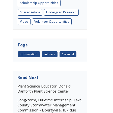
Scholarship Opportunities
Shared Article
Undergrad Research
Video
Volunteer Opportunities
Tags
conservation
full-time
Seasonal
Read Next
Plant Science Educator: Donald
Danforth Plant Science Center
Long-term, Full-time Internship, Lake
County Stormwater Management
Commission - Libertyville, IL - due