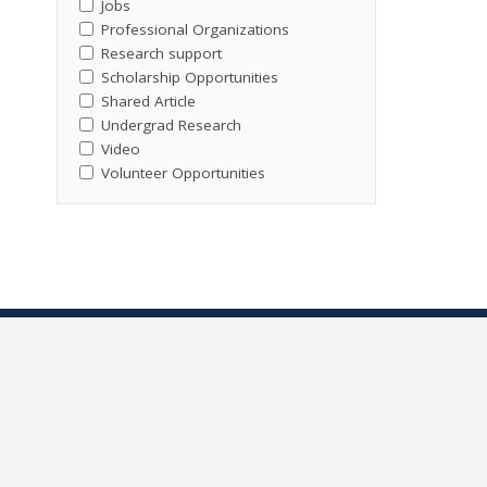
Jobs
Professional Organizations
Research support
Scholarship Opportunities
Shared Article
Undergrad Research
Video
Volunteer Opportunities