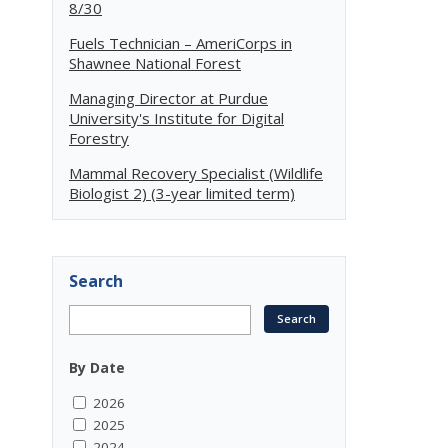
8/30
Fuels Technician – AmeriCorps in
Shawnee National Forest
Managing Director at Purdue
University's Institute for Digital
Forestry
Mammal Recovery Specialist (Wildlife
Biologist 2) (3-year limited term)
Search
By Date
2026
2025
2024