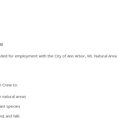
II
ded for employment with the City of Ann Arbor, MI, Natural Area
n Crew to:
m natural areas
lant species
ng and fall)