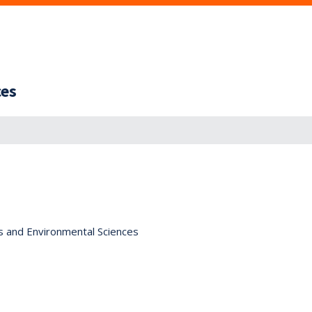
ces
s and Environmental Sciences