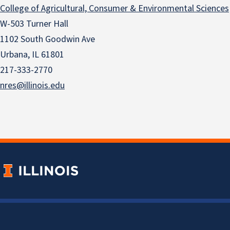
College of Agricultural, Consumer & Environmental Sciences
W-503 Turner Hall
1102 South Goodwin Ave
Urbana, IL 61801
217-333-2770
nres@illinois.edu