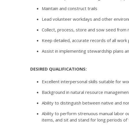
Maintain and construct trails
Lead volunteer workdays and other environm
Collect, process, store and sow seed from n
Keep detailed, accurate records of all wor
Assist in implementing stewardship plans and
DESIRED QUALIFICATIONS:
Excellent interpersonal skills suitable for w
Background in natural resource management 
Ability to distinguish between native and no
Ability to perform strenuous manual labor ou
items, and sit and stand for long periods of