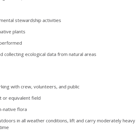
ental stewardship activities
ative plants
k performed
 collecting ecological data from natural areas
orking with crew, volunteers, and public
or equivalent field
n-native flora
tdoors in all weather conditions, lift and carry moderately heavy
 time