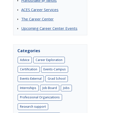
Handshake @ Illinois
ACES Career Services
The Career Center
Upcoming Career Center Events
Categories
Advice
Career Exploration
Certification
Events-Campus
Events-External
Grad School
Internships
Job Board
Jobs
Professional Organizations
Research support