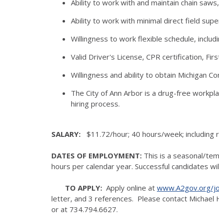
Ability to work with and maintain chain saw
Ability to work with minimal direct field supe
Willingness to work flexible schedule, incl
Valid Driver's License, CPR certification, Firs
Willingness and ability to obtain Michigan Co
The City of Ann Arbor is a drug-free workpl
hiring process.
SALARY:
$11.72/hour; 40 hours/week; including r
DATES OF EMPLOYMENT:
This is a seasonal/te
hours per calendar year. Successful candidates wi
TO APPLY:
Apply online at
www.A2gov.org/j
letter, and 3 references. Please contact Michael 
or at 734.794.6627.