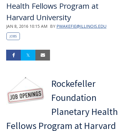
Health Fellows Program at
Harvard University
JAN 8, 2016 10:15 AM
BY
PWAKEFIE@ILLINOIS.EDU
JOBS
Rockefeller
Foundation
Planetary Health
Fellows Program at Harvard