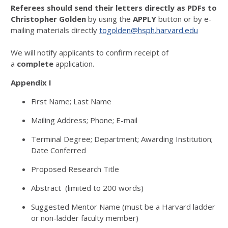
Referees should send their letters directly as PDFs to
Christopher Golden
by using the
APPLY
button or by e-
mailing materials directly
togolden@hsph.harvard.edu
We will notify applicants to confirm receipt of
a
complete
application.
Appendix I
First Name; Last Name
Mailing Address; Phone; E-mail
Terminal Degree; Department; Awarding Institution;
Date Conferred
Proposed Research Title
Abstract (limited to 200 words)
Suggested Mentor Name (must be a Harvard ladder
or non-ladder faculty member)