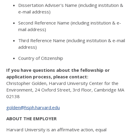
Dissertation Adviser's Name (including institution &
e-mail address)
Second Reference Name (including institution & e-
mail address)
Third Reference Name (including institution & e-mail
address)
Country of Citizenship
If you have questions about the fellowship or
application process, please contact:
Christopher Golden, Harvard University Center for the
Environment, 24 Oxford Street, 3rd Floor, Cambridge MA
02138
golden@hsph.harvard.edu
ABOUT THE EMPLOYER
Harvard University is an affirmative action, equal