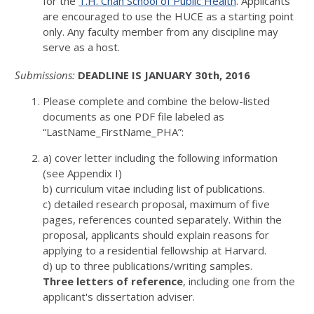
for the
T.H. Chan School of Public Health
. Applicants
are encouraged to use the HUCE as a starting point
only. Any faculty member from any discipline may
serve as a host.
Submissions:
DEADLINE IS JANUARY 30th, 2016
Please complete and combine the below-listed
documents as one PDF file labeled as
“LastName_FirstName_PHA”:
a) cover letter including the following information
(see Appendix I)
b) curriculum vitae including list of publications.
c) detailed research proposal, maximum of five
pages, references counted separately. Within the
proposal, applicants should explain reasons for
applying to a residential fellowship at Harvard.
d) up to three publications/writing samples.
Three letters of reference
, including one from the
applicant's dissertation adviser.