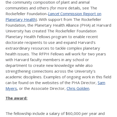
the community composition of plant and animal
communities and others (for more details, see The
Rockefeller Foundation-
Lancet
Commission Report on
Planetary Health
). With support from The Rockefeller
Foundation, the Planetary Health Alliance (PHA) at Harvard
University has created The Rockefeller Foundation
Planetary Health Fellows program to enable recent
doctorate recipients to use and expand Harvard's
extraordinary resources to tackle complex planetary
health issues. The RFPH Fellows will work for two years
with Harvard faculty members in any school or
department to create new knowledge while also
strengthening connections across the University's
academic disciplines. Examples of ongoing work in this field
can be found on the websites of the PHA Director,
Sam
Myers
, or the Associate Director,
Chris Golden
.
The award:
The fellowship include a salary of $60,000 per year and