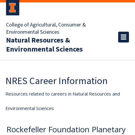
College of Agricultural, Consumer &
Environmental Sciences
Natural Resources &
Environmental Sciences
NRES Career Information
Resources related to careers in Natural Resources and
Environmental Sciences
Rockefeller Foundation Planetary