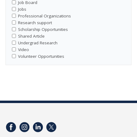
Job Board
Jobs
Professional Organizations
Research support
Scholarship Opportunities
Shared Article
Undergrad Research
Video
Volunteer Opportunities