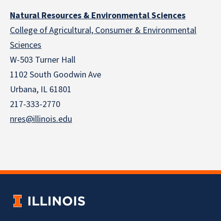
Natural Resources & Environmental Sciences
College of Agricultural, Consumer & Environmental
Sciences
W-503 Turner Hall
1102 South Goodwin Ave
Urbana, IL 61801
217-333-2770
nres@illinois.edu