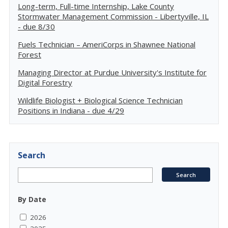
Long-term, Full-time Internship, Lake County
Stormwater Management Commission - Libertyville, IL
- due 8/30
Fuels Technician – AmeriCorps in Shawnee National
Forest
Managing Director at Purdue University's Institute for
Digital Forestry
Wildlife Biologist + Biological Science Technician
Positions in Indiana - due 4/29
Search
By Date
2026