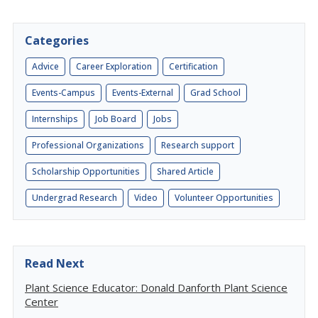
Categories
Advice
Career Exploration
Certification
Events-Campus
Events-External
Grad School
Internships
Job Board
Jobs
Professional Organizations
Research support
Scholarship Opportunities
Shared Article
Undergrad Research
Video
Volunteer Opportunities
Read Next
Plant Science Educator: Donald Danforth Plant Science
Center