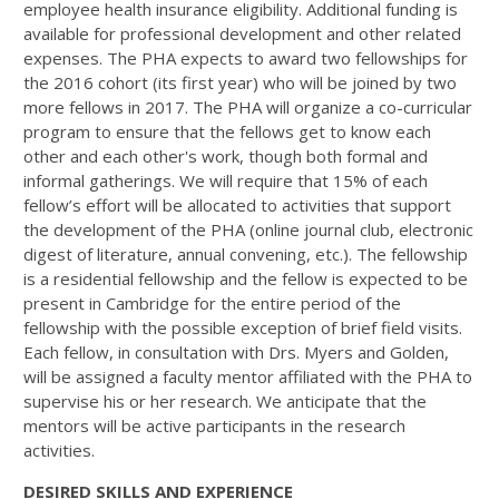
employee health insurance eligibility. Additional funding is
available for professional development and other related
expenses. The PHA expects to award two fellowships for
the 2016 cohort (its first year) who will be joined by two
more fellows in 2017. The PHA will organize a co-curricular
program to ensure that the fellows get to know each
other and each other's work, though both formal and
informal gatherings. We will require that 15% of each
fellow’s effort will be allocated to activities that support
the development of the PHA (online journal club, electronic
digest of literature, annual convening, etc.). The fellowship
is a residential fellowship and the fellow is expected to be
present in Cambridge for the entire period of the
fellowship with the possible exception of brief field visits.
Each fellow, in consultation with Drs. Myers and Golden,
will be assigned a faculty mentor affiliated with the PHA to
supervise his or her research. We anticipate that the
mentors will be active participants in the research
activities.
DESIRED SKILLS AND EXPERIENCE