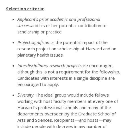
Selection criteria:
Applicant's prior academic and professional
success
and his or her potential contribution to
scholarship or practice
Project significance
: the potential impact of the
research project on scholarship at Harvard and on
planetary health issues
Interdisciplinary research projects
are encouraged,
although this is not a requirement for the fellowship.
Candidates with interests in a single discipline are
encouraged to apply.
Diversity
: The ideal group would include fellows
working with host faculty members at every one of
Harvard's professional schools and many of the
departments overseen by the Graduate School of
Arts and Sciences. Recipients—and hosts—may
include people with degrees in any number of