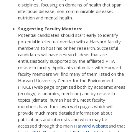
disciplines, focusing on domains of health that span
infectious disease, non-communicable disease,
nutrition and mental health.
Suggesting Faculty Mentors:
Potential candidates should start early to identify
potential intellectual overlap with a Harvard faculty
member/s to host his or her research. Successful
candidates will have research ideas that are
enthusiastically supported by the affiliated PHA
research faculty. Applicants unfamiliar with Harvard
faculty members will find many of them listed on the
Harvard University Center for the Environment
(HUCE) web page organized both by academic areas
(ecology, economics, medicine) and by research
topics (climate, human health). Most faculty
members have their own web pages which will
provide much more detailed information about
publications and interests and which may be
accessed through the main
Harvard website
and that