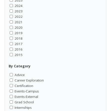
2025
2024
2023
2022
2021
2020
2019
2018
2017
2016
2015
By Category
Advice
Career Exploration
Certification
Events-Campus
Events-External
Grad School
Internships