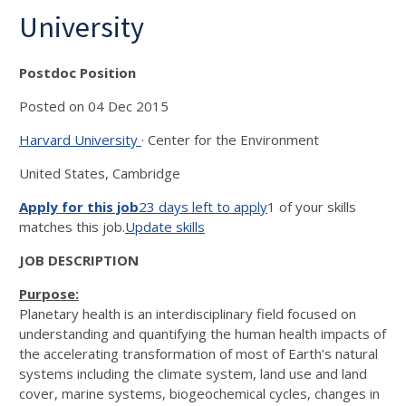
University
Postdoc Position
Posted on 04 Dec 2015
Harvard University
· Center for the Environment
United States, Cambridge
Apply for this job
23 days left to apply
1 of your skills
matches this job.
Update skills
JOB DESCRIPTION
Purpose:
Planetary health is an interdisciplinary field focused on
understanding and quantifying the human health impacts of
the accelerating transformation of most of Earth’s natural
systems including the climate system, land use and land
cover, marine systems, biogeochemical cycles, changes in