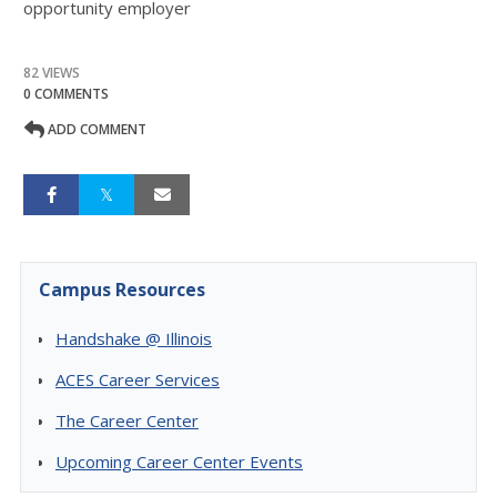
opportunity employer
82 VIEWS
0 COMMENTS
ADD COMMENT
Campus Resources
Handshake @ Illinois
ACES Career Services
The Career Center
Upcoming Career Center Events