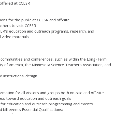
s offered at CCESR
ons for the public at CCESR and off-site
 others to visit CCESR
CER’s education and outreach programs, research, and
d video materials
ion communities and conferences, such as within the Long-Term
ety of America, the Minnesota Science Teachers Association, and
 instructional design
rmation for all visitors and groups both on-site and off-site
ress toward education and outreach goals
d for education and outreach programming and events
bill events Essential Qualifications: