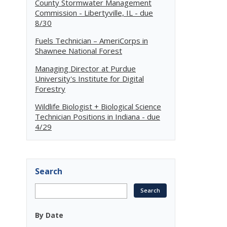
County Stormwater Management
Commission - Libertyville, IL - due
8/30
Fuels Technician – AmeriCorps in
Shawnee National Forest
Managing Director at Purdue
University's Institute for Digital
Forestry
Wildlife Biologist + Biological Science
Technician Positions in Indiana - due
4/29
Search
By Date