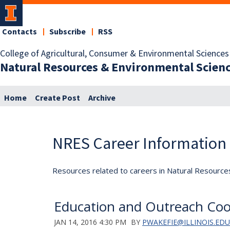
Contacts
Subscribe
RSS
College of Agricultural, Consumer & Environmental Sciences
Natural Resources & Environmental Scien
Home
Create Post
Archive
NRES Career Information
Resources related to careers in Natural Resource
Education and Outreach Coo
JAN 14, 2016 4:30 PM
BY
PWAKEFIE@ILLINOIS.EDU