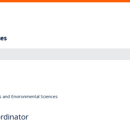
ces
s and Environmental Sciences
rdinator