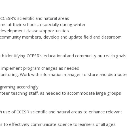
CCESR’s scientific and natural areas
s at their schools, especially during winter
l development classes/opportunities
and community members, develop and update field and classroom
 with identifying CCESR’s educational and community outreach goals
d implement program changes as needed
nitoring; Work with information manager to store and distribute
ograming accordingly
volunteer teaching staff, as needed to accommodate large groups
h use of CCESR scientific and natural areas to enhance relevant
to effectively communicate science to learners of all ages