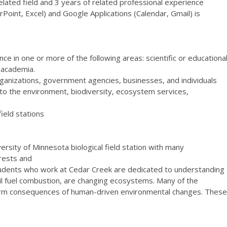
related field and 3 years of related professional experience
oint, Excel) and Google Applications (Calendar, Gmail) is
ce in one or more of the following areas: scientific or educationa
r academia.
organizations, government agencies, businesses, and individuals
 to the environment, biodiversity, ecosystem services,
field stations
sity of Minnesota biological field station with many
rests and
students who work at Cedar Creek are dedicated to understanding
sil fuel combustion, are changing ecosystems. Many of the
erm consequences of human-driven environmental changes. These