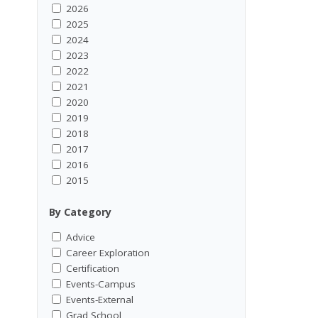
2026
2025
2024
2023
2022
2021
2020
2019
2018
2017
2016
2015
By Category
Advice
Career Exploration
Certification
Events-Campus
Events-External
Grad School