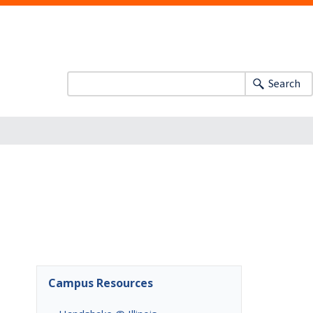
Search
Campus Resources