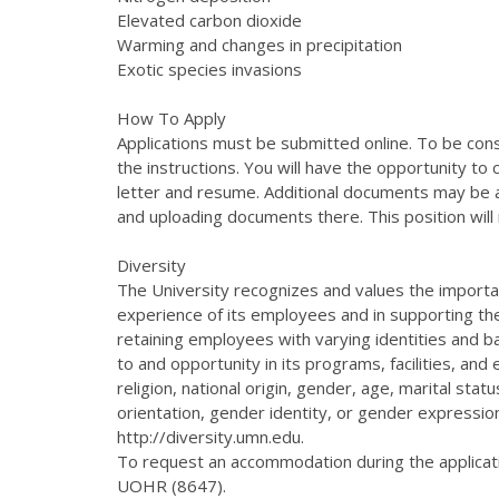
Elevated carbon dioxide
Warming and changes in precipitation
Exotic species invasions
How To Apply
Applications must be submitted online. To be consi
the instructions. You will have the opportunity to 
letter and resume. Additional documents may be at
and uploading documents there. This position will r
Diversity
The University recognizes and values the importan
experience of its employees and in supporting th
retaining employees with varying identities and 
to and opportunity in its programs, facilities, an
religion, national origin, gender, age, marital statu
orientation, gender identity, or gender expression
http://diversity.umn.edu.
To request an accommodation during the applicat
UOHR (8647).