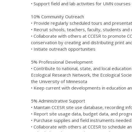
• Support field and lab activities for UMN course
10% Community Outreach
• Provide regularly scheduled tours and presentati
• Recruit schools, teachers, faculty, students and
• Collaborate with others at CCESR to promote C
conservation by creating and distributing print an
• Initiate outreach opportunities
5% Professional Development
• Contribute to national, state, and local educat
Ecological Research Network, the Ecological Soci
the University of Minnesota
• Keep current with developments in education and
5% Administrative Support
• Maintain CCESR site use database, recording info
• Report site usage data, budget data, and prog
• Purchase supplies and field instruments neede
• Collaborate with others at CCESR to schedule and 