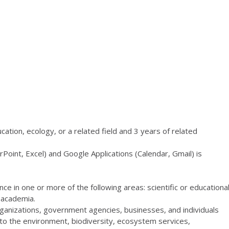
cation, ecology, or a related field and 3 years of related
oint, Excel) and Google Applications (Calendar, Gmail) is
ce in one or more of the following areas: scientific or educationa
r academia.
organizations, government agencies, businesses, and individuals
 to the environment, biodiversity, ecosystem services,