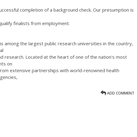
uccessful completion of a background check. Our presumption is
qualify finalists from employment.
s among the largest public research universities in the country,
al
nd research. Located at the heart of one of the nation's most
nts on
 from extensive partnerships with world-renowned health
agencies,
ADD COMMENT