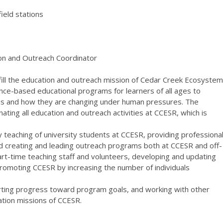
field stations
on and Outreach Coordinator
fulfill the education and outreach mission of Cedar Creek Ecosystem
nce-based educational programs for learners of all ages to
ms and how they are changing under human pressures. The
ating all education and outreach activities at CCESR, which is
ty teaching of university students at CCESR, providing professiona
d creating and leading outreach programs both at CCESR and off-
 part-time teaching staff and volunteers, developing and updating
omoting CCESR by increasing the number of individuals
rting progress toward program goals, and working with other
tion missions of CCESR.