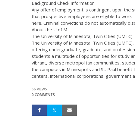
Background Check Information
Any offer of employment is contingent upon the s
that prospective employees are eligible to work
here. Criminal convictions do not automatically dis
About the U of M
The University of Minnesota, Twin Cities (UMTC)
The University of Minnesota, Twin Cities (UMTC), i
offering undergraduate, graduate, and profession
students a multitude of opportunities for study a
vibrant, diverse metropolitan communities, stude
the campuses in Minneapolis and St. Paul benefit
centers, international corporations, government 
66 VIEWS
0 COMMENTS