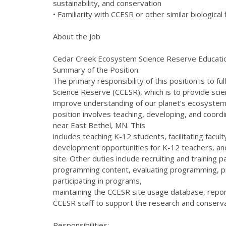
sustainability, and conservation
• Familiarity with CCESR or other similar biological 
About the Job
Cedar Creek Ecosystem Science Reserve Educati
Summary of the Position:
The primary responsibility of this position is to 
Science Reserve (CCESR), which is to provide scie
improve understanding of our planet’s ecosyste
position involves teaching, developing, and coordin
near East Bethel, MN. This
includes teaching K-12 students, facilitating facul
development opportunities for K-12 teachers, an
site. Other duties include recruiting and training
programming content, evaluating programming, pr
participating in programs,
maintaining the CCESR site usage database, repo
CCESR staff to support the research and conserva
Responsibilities: