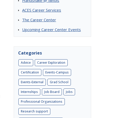
Handshake @ Illinois
ACES Career Services
The Career Center
Upcoming Career Center Events
Categories
Advice
Career Exploration
Certification
Events-Campus
Events-External
Grad School
Internships
Job Board
Jobs
l
Professional Organizations
Research support