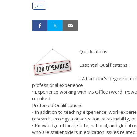
JOBS
Qualifications
Essential Qualifications:
• A bachelor's degree in edu
professional experience
• Experience working with MS Office (Word, PowerP
required
Preferred Qualifications:
• In addition to teaching experience, work experien
research, ecology, conservation, sustainability, o
• Knowledge of local, state, national, and global 
who are stakeholders in education issues related