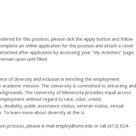
dered for this position, please click the Apply button and follow
complete an online application for the position and attach a cover
tached after application by accessing your "My Activities" page
emain open until filled.
ce of diversity and inclusion in enriching the employment
e academic mission. The University is committed to attracting an
backgrounds. The University of Minnesota provides equal access
d employment without regard to race, color, creed,
s, disability, public assistance status, veteran status, sexual
. To learn more about diversity at the U:
ion process, please e-mail employ@umn.edu or call (612) 624-