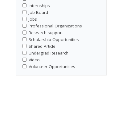
Internships
Job Board
Jobs
Professional Organizations
Research support
l
Scholarship Opportunities
Shared Article
Undergrad Research
Video
Volunteer Opportunities