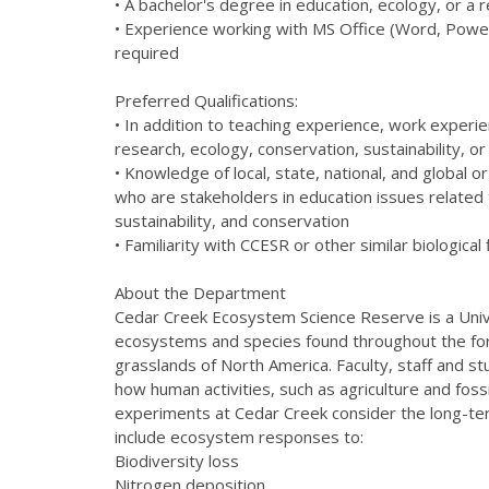
• A bachelor's degree in education, ecology, or a 
• Experience working with MS Office (Word, PowerP
required
Preferred Qualifications:
• In addition to teaching experience, work experien
research, ecology, conservation, sustainability, o
• Knowledge of local, state, national, and global 
who are stakeholders in education issues related
sustainability, and conservation
• Familiarity with CCESR or other similar biological 
About the Department
Cedar Creek Ecosystem Science Reserve is a Univer
ecosystems and species found throughout the fo
grasslands of North America. Faculty, staff and 
how human activities, such as agriculture and fos
experiments at Cedar Creek consider the long-t
include ecosystem responses to:
Biodiversity loss
Nitrogen deposition