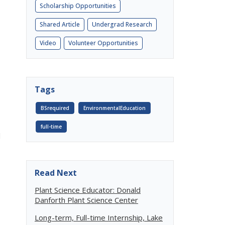
Scholarship Opportunities
Shared Article
Undergrad Research
Video
Volunteer Opportunities
Tags
BSrequired
EnvironmentalEducation
full-time
l
Read Next
Plant Science Educator: Donald
Danforth Plant Science Center
Long-term, Full-time Internship, Lake