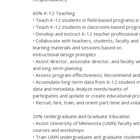
60% K-12 Teaching
• Teach K-12 students in field-based programs in 
• Teach K-12 students in classroom-based program
• Develop and instruct K-12 teacher professiona
• Collaborate with teachers, students, faculty 
learning materials and sessions based on
instructional design principles
• Assist director, associate director, and faculty
and long-term planning
• Assess program effectiveness; Recommend an
• Accumulate long-term data from K-12 student mo
data and metadata; Analyze needs/wants of
participates and update or create educational pr
• Recruit, hire, train, and orient part-time and 
20% Undergraduate and Graduate Education
• Assist University of Minnesota (UMN) faculty wit
courses and workshops
• Train UMN undergraduate and graduate students 