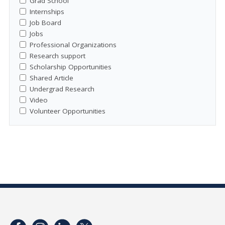
Grad School
Internships
Job Board
Jobs
Professional Organizations
Research support
Scholarship Opportunities
Shared Article
Undergrad Research
Video
Volunteer Opportunities