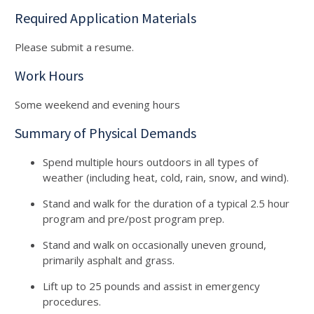
Required Application Materials
Please submit a resume.
Work Hours
Some weekend and evening hours
Summary of Physical Demands
Spend multiple hours outdoors in all types of
weather (including heat, cold, rain, snow, and wind).
Stand and walk for the duration of a typical 2.5 hour
program and pre/post program prep.
Stand and walk on occasionally uneven ground,
primarily asphalt and grass.
Lift up to 25 pounds and assist in emergency
procedures.