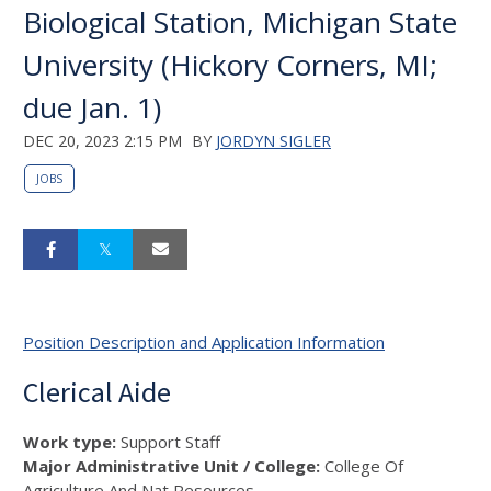
Biological Station, Michigan State
University (Hickory Corners, MI;
due Jan. 1)
DEC 20, 2023 2:15 PM
BY
JORDYN SIGLER
JOBS
Position Description and Application Information
Clerical Aide
Work type:
Support Staff
Major Administrative Unit / College:
College Of
Agriculture And Nat Resources