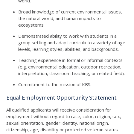
world.
Broad knowledge of current environmental issues,
the natural world, and human impacts to
ecosystems.
Demonstrated ability to work with students in a
group setting and adapt curricula to a variety of age
levels, learning styles, abilities, and backgrounds.
Teaching experience in formal or informal contexts
(e.g. environmental education, outdoor recreation,
interpretation, classroom teaching, or related field).
Commitment to the mission of KBS.
Equal Employment Opportunity Statement
All qualified applicants will receive consideration for
employment without regard to race, color, religion, sex,
sexual orientation, gender identity, national origin,
citizenship, age, disability or protected veteran status.