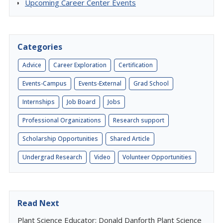
Upcoming Career Center Events
Categories
Advice
Career Exploration
Certification
Events-Campus
Events-External
Grad School
Internships
Job Board
Jobs
Professional Organizations
Research support
Scholarship Opportunities
Shared Article
Undergrad Research
Video
Volunteer Opportunities
Read Next
Plant Science Educator: Donald Danforth Plant Science