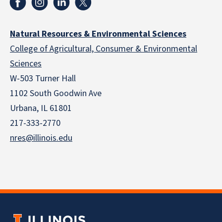
Natural Resources & Environmental Sciences
College of Agricultural, Consumer & Environmental
Sciences
W-503 Turner Hall
1102 South Goodwin Ave
Urbana, IL 61801
217-333-2770
nres@illinois.edu