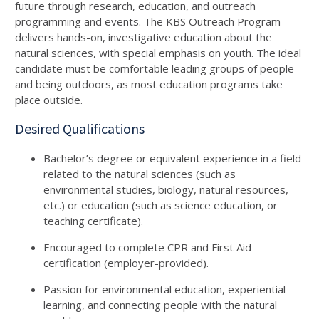
future through research, education, and outreach
programming and events. The KBS Outreach Program
delivers hands-on, investigative education about the
natural sciences, with special emphasis on youth. The ideal
candidate must be comfortable leading groups of people
and being outdoors, as most education programs take
place outside.
Desired Qualifications
Bachelor’s degree or equivalent experience in a field
related to the natural sciences (such as
environmental studies, biology, natural resources,
etc.) or education (such as science education, or
teaching certificate).
Encouraged to complete CPR and First Aid
certification (employer-provided).
Passion for environmental education, experiential
learning, and connecting people with the natural