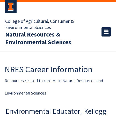
College of Agricultural, Consumer &
Environmental Sciences
Natural Resources &
Environmental Sciences
NRES Career Information
Resources related to careers in Natural Resources and
Environmental Sciences
Environmental Educator, Kellogg