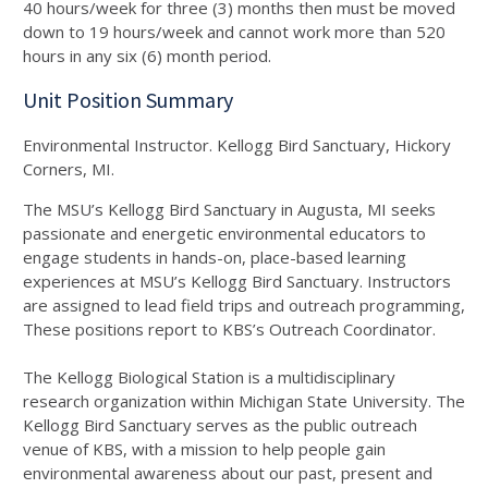
40 hours/week for three (3) months then must be moved
down to 19 hours/week and cannot work more than 520
hours in any six (6) month period.
Unit Position Summary
Environmental Instructor. Kellogg Bird Sanctuary, Hickory
Corners, MI.
The MSU’s Kellogg Bird Sanctuary in Augusta, MI seeks
passionate and energetic environmental educators to
engage students in hands-on, place-based learning
experiences at MSU’s Kellogg Bird Sanctuary. Instructors
are assigned to lead field trips and outreach programming,
These positions report to KBS’s Outreach Coordinator.
The Kellogg Biological Station is a multidisciplinary
research organization within Michigan State University. The
Kellogg Bird Sanctuary serves as the public outreach
venue of KBS, with a mission to help people gain
environmental awareness about our past, present and