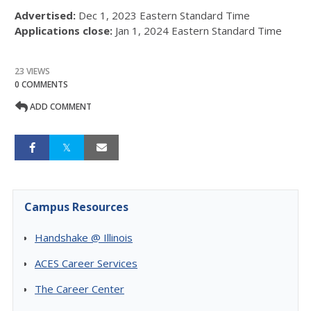
Advertised:
Dec 1, 2023
Eastern Standard Time
Applications close:
Jan 1, 2024
Eastern Standard Time
23 VIEWS
0 COMMENTS
ADD COMMENT
Campus Resources
Handshake @ Illinois
ACES Career Services
The Career Center