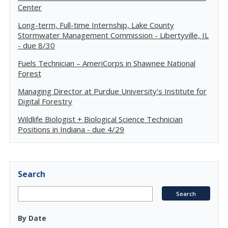
Center
Long-term, Full-time Internship, Lake County
Stormwater Management Commission - Libertyville, IL
- due 8/30
Fuels Technician – AmeriCorps in Shawnee National
Forest
Managing Director at Purdue University's Institute for
Digital Forestry
Wildlife Biologist + Biological Science Technician
Positions in Indiana - due 4/29
Search
By Date