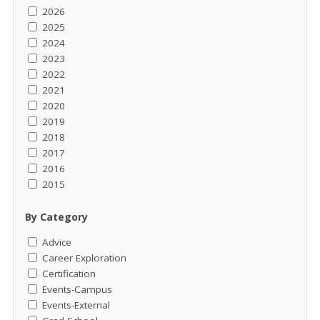
2026
2025
2024
2023
2022
2021
2020
2019
2018
2017
2016
2015
By Category
Advice
Career Exploration
Certification
Events-Campus
Events-External