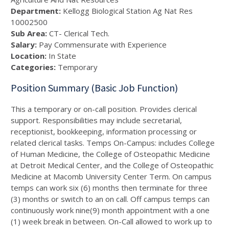
Department:
Kellogg Biological Station Ag Nat Res
10002500
Sub Area:
CT- Clerical Tech.
Salary:
Pay Commensurate with Experience
Location:
In State
Categories:
Temporary
Position Summary (Basic Job Function)
This a temporary or on-call position. Provides clerical
support. Responsibilities may include secretarial,
receptionist, bookkeeping, information processing or
related clerical tasks. Temps On-Campus: includes College
of Human Medicine, the College of Osteopathic Medicine
at Detroit Medical Center, and the College of Osteopathic
Medicine at Macomb University Center Term. On campus
temps can work six (6) months then terminate for three
(3) months or switch to an on call. Off campus temps can
continuously work nine(9) month appointment with a one
(1) week break in between. On-Call allowed to work up to