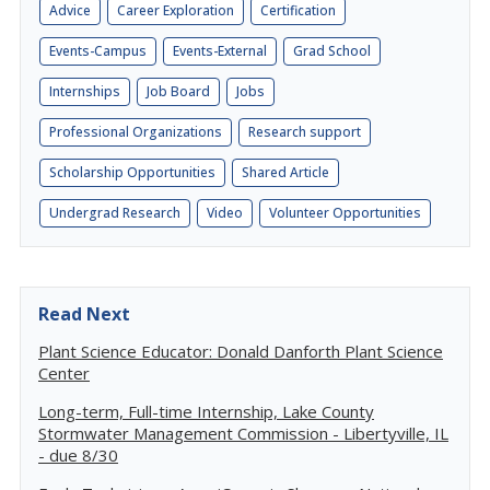
Advice
Career Exploration
Certification
Events-Campus
Events-External
Grad School
Internships
Job Board
Jobs
Professional Organizations
Research support
Scholarship Opportunities
Shared Article
Undergrad Research
Video
Volunteer Opportunities
Read Next
Plant Science Educator: Donald Danforth Plant Science
Center
Long-term, Full-time Internship, Lake County
Stormwater Management Commission - Libertyville, IL
- due 8/30