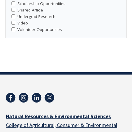
Scholarship Opportunities
Shared Article
Undergrad Research
Video
Volunteer Opportunities
Natural Resources & Environmental Sciences
College of Agricultural, Consumer & Environmental