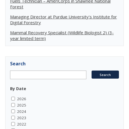
Fuels Technician – AmeriCorps in Shawnee National
Forest
Managing Director at Purdue University's Institute for
Digital Forestry
Mammal Recovery Specialist (Wildlife Biologist 2) (3-
year limited term)
Search
By Date
2026
2025
2024
2023
2022