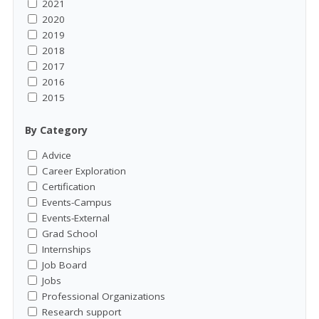
2021
2020
2019
2018
2017
2016
2015
By Category
Advice
Career Exploration
Certification
Events-Campus
Events-External
Grad School
Internships
Job Board
Jobs
Professional Organizations
Research support