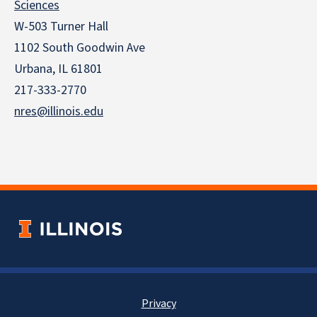
Sciences
W-503 Turner Hall
1102 South Goodwin Ave
Urbana, IL 61801
217-333-2770
nres@illinois.edu