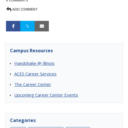
0 COMMENTS
ADD COMMENT
Campus Resources
Handshake @ Illinois
ACES Career Services
The Career Center
Upcoming Career Center Events
Categories