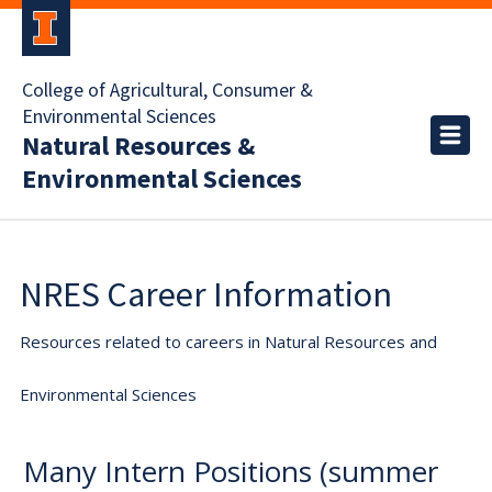
College of Agricultural, Consumer &
Environmental Sciences
Natural Resources &
Environmental Sciences
NRES Career Information
Resources related to careers in Natural Resources and
Environmental Sciences
Many Intern Positions (summer