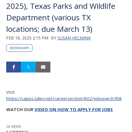
2025), Texas Parks and Wildlife
Department (various TX
locations; due March 13)
FEB 18, 2025 2:15 PM
BY
SUSAN HELMINK
INTERNSHIPS
Visit
https://capps.taleo.net/careersection/802/jobsearch.ftl#
.
WATCH OUR
VIDEO ON HOW TO APPLY FOR JOBS
26 VIEWS