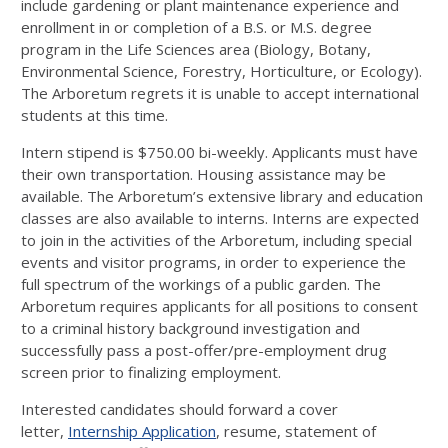
include gardening or plant maintenance experience and
enrollment in or completion of a B.S. or M.S. degree
program in the Life Sciences area (Biology, Botany,
Environmental Science, Forestry, Horticulture, or Ecology).
The Arboretum regrets it is unable to accept international
students at this time.
Intern stipend is $750.00 bi-weekly. Applicants must have
their own transportation. Housing assistance may be
available. The Arboretum’s extensive library and education
classes are also available to interns. Interns are expected
to join in the activities of the Arboretum, including special
events and visitor programs, in order to experience the
full spectrum of the workings of a public garden. The
Arboretum requires applicants for all positions to consent
to a criminal history background investigation and
successfully pass a post-offer/pre-employment drug
screen prior to finalizing employment.
Interested candidates should forward a cover
letter,
Internship Application
, resume, statement of