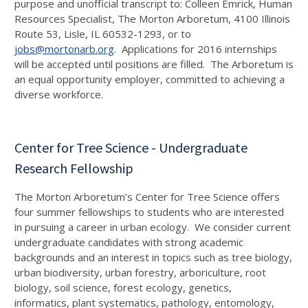
purpose and unofficial transcript to: Colleen Emrick, Human
Resources Specialist, The Morton Arboretum, 4100 Illinois
Route 53, Lisle, IL 60532-1293, or to
jobs@mortonarb.org
. Applications for 2016 internships
will be accepted until positions are filled. The Arboretum is
an equal opportunity employer, committed to achieving a
diverse workforce.
Center for Tree Science - Undergraduate
Research Fellowship
The Morton Arboretum’s Center for Tree Science offers
four summer fellowships to students who are interested
in pursuing a career in urban ecology. We consider current
undergraduate candidates with strong academic
backgrounds and an interest in topics such as tree biology,
urban biodiversity, urban forestry, arboriculture, root
biology, soil science, forest ecology, genetics,
informatics, plant systematics, pathology, entomology,