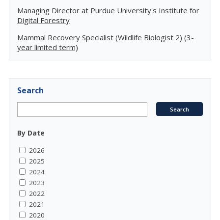
Managing Director at Purdue University's Institute for
Digital Forestry
Mammal Recovery Specialist (Wildlife Biologist 2) (3-
year limited term)
Search
By Date
2026
2025
2024
2023
2022
2021
2020