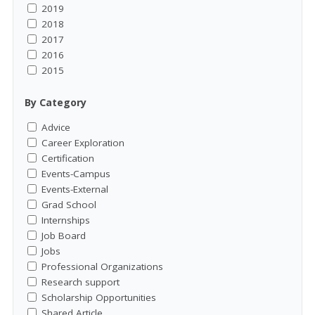
2019
2018
2017
2016
2015
By Category
Advice
Career Exploration
Certification
Events-Campus
Events-External
Grad School
Internships
Job Board
Jobs
Professional Organizations
Research support
Scholarship Opportunities
Shared Article