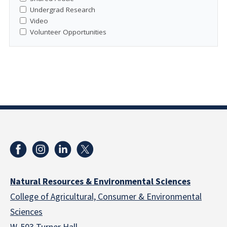
Undergrad Research
Video
Volunteer Opportunities
Natural Resources & Environmental Sciences
College of Agricultural, Consumer & Environmental
Sciences