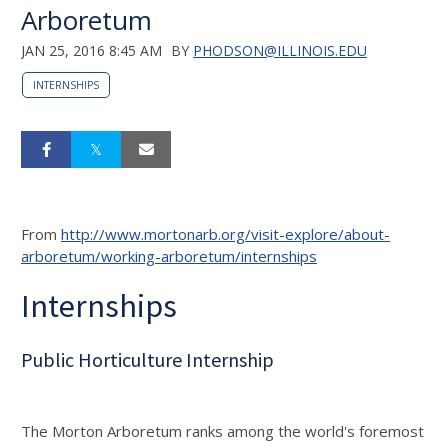
Arboretum
JAN 25, 2016 8:45 AM
BY
PHODSON@ILLINOIS.EDU
INTERNSHIPS
From
http://www.mortonarb.org/visit-explore/about-
arboretum/working-arboretum/internships
Internships
Public Horticulture Internship
The Morton Arboretum ranks among the world's foremost