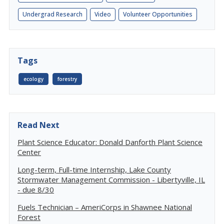
Undergrad Research
Video
Volunteer Opportunities
Tags
ecology
forestry
Read Next
Plant Science Educator: Donald Danforth Plant Science
Center
Long-term, Full-time Internship, Lake County
Stormwater Management Commission - Libertyville, IL
- due 8/30
Fuels Technician – AmeriCorps in Shawnee National
Forest