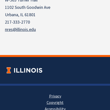
W-503 Turner Hall
1102 South Goodwin Ave
Urbana, IL 61801
217-333-2770
nres@illinois.edu