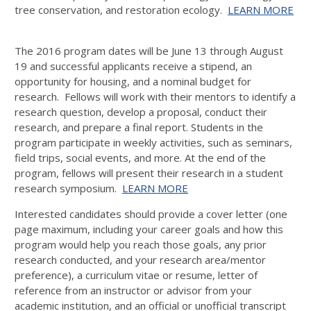
tree conservation, and restoration ecology.
LEARN MORE
The 2016 program dates will be June 13 through August
19 and successful applicants receive a stipend, an
opportunity for housing, and a nominal budget for
research. Fellows will work with their mentors to identify a
research question, develop a proposal, conduct their
research, and prepare a final report. Students in the
program participate in weekly activities, such as seminars,
field trips, social events, and more. At the end of the
program, fellows will present their research in a student
research symposium.
LEARN MORE
Interested candidates should provide a cover letter (one
page maximum, including your career goals and how this
program would help you reach those goals, any prior
research conducted, and your research area/mentor
preference), a curriculum vitae or resume, letter of
reference from an instructor or advisor from your
academic institution, and an official or unofficial transcript