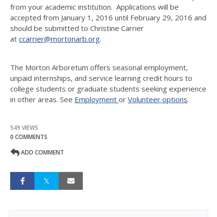
from your academic institution. Applications will be
accepted from January 1, 2016 until February 29, 2016 and
should be submitted to Christine Carrier
at
ccarrier@mortonarb.org
.
The Morton Arboretum offers seasonal employment,
unpaid internships, and service learning credit hours to
college students or graduate students seeking experience
in other areas. See
Employment
or
Volunteer options
.
549 VIEWS
0 COMMENTS
ADD COMMENT