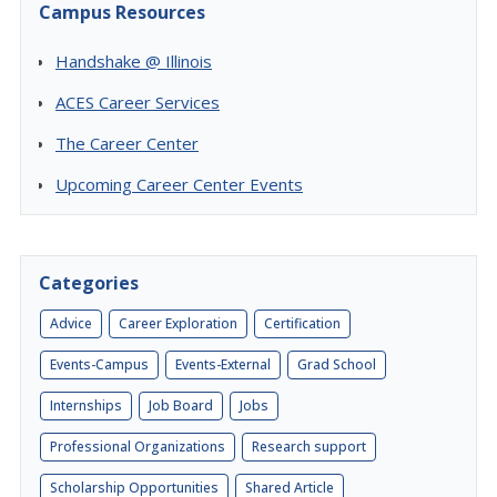
Campus Resources
Handshake @ Illinois
ACES Career Services
The Career Center
Upcoming Career Center Events
Categories
Advice
Career Exploration
Certification
Events-Campus
Events-External
Grad School
Internships
Job Board
Jobs
Professional Organizations
Research support
Scholarship Opportunities
Shared Article