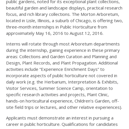
public gardens, noted for its exceptional plant collections,
beautiful garden and landscape displays, practical research
focus, and rich library collections. The Morton Arboretum,
located in Lisle, Illinois, a suburb of Chicago, is offering two,
three-month internships in Public Horticulture from
approximately May 16, 2016 to August 12, 2016.
Interns will rotate through most Arboretum departments
during the internship, gaining experience in these primary
areas: Collections and Garden Curation and Planning and
Design, Plant Records, and Plant Propagation. Additional
activities include “Experience Enrichment Days” to
incorporate aspects of public horticulture not covered in
daily work (e.g. the Herbarium, Interpretation & Exhibits,
Visitor Services, Summer Science Camp, orientation to
specific research activities and projects, Plant Clinic,
hands-on horticultural experience, Children’s Garden, off-
site field trips or lectures, and other relative experiences).
Applicants must demonstrate an interest in pursuing a
career in public horticulture. Qualifications for candidates