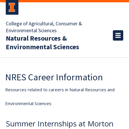
College of Agricultural, Consumer &
Environmental Sciences
Natural Resources &
Environmental Sciences
NRES Career Information
Resources related to careers in Natural Resources and
Environmental Sciences
Summer Internships at Morton