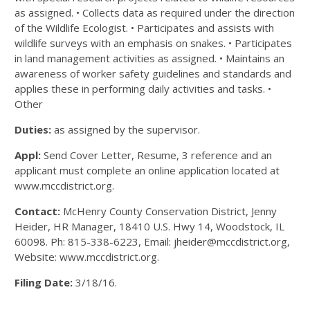
as assigned. • Collects data as required under the direction
of the Wildlife Ecologist. • Participates and assists with
wildlife surveys with an emphasis on snakes. • Participates
in land management activities as assigned. • Maintains an
awareness of worker safety guidelines and standards and
applies these in performing daily activities and tasks. •
Other
Duties:
as assigned by the supervisor.
Appl:
Send Cover Letter, Resume, 3 reference and an
applicant must complete an online application located at
www.mccdistrict.org.
Contact:
McHenry County Conservation District, Jenny
Heider, HR Manager, 18410 U.S. Hwy 14, Woodstock, IL
60098. Ph: 815-338-6223, Email: jheider@mccdistrict.org,
Website: www.mccdistrict.org.
Filing Date:
3/18/16.