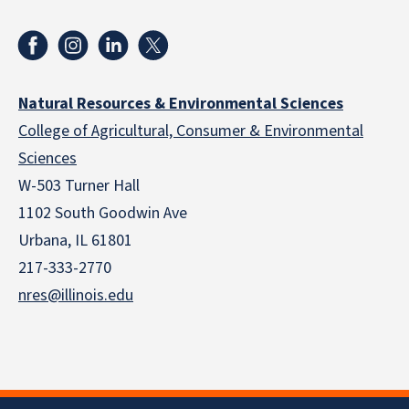
Natural Resources & Environmental Sciences
College of Agricultural, Consumer & Environmental
Sciences
W-503 Turner Hall
1102 South Goodwin Ave
Urbana, IL 61801
217-333-2770
nres@illinois.edu