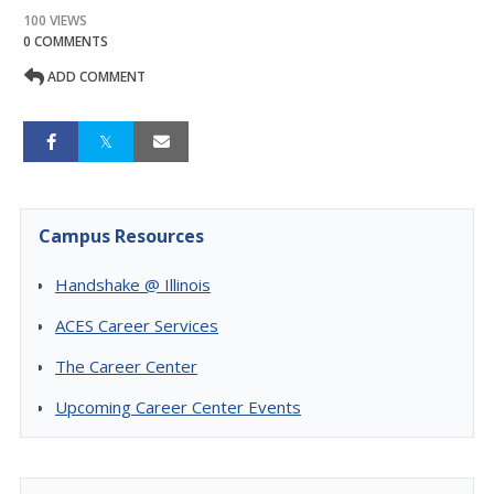
100 VIEWS
0 COMMENTS
ADD COMMENT
Campus Resources
Handshake @ Illinois
ACES Career Services
The Career Center
Upcoming Career Center Events