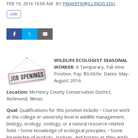
FEB 19, 2016 10:00 AM
BY
PWAKEFIE@ILLINOIS.EDU
JOBS
WILDLIFE ECOLOGIST SEASONAL
WORKER:
A Temporary, Full-time
Position. Pay: $9.00/hr. Dates: May-
August 2016.
Location:
McHenry County Conservation District,
Richmond, Illinois.
Qual:
Qualifications for this position include: • Course work
at the college or university level in wildlife management,
biology, ecology, zoology, or a natural resource related
field. • Some knowledge of ecological principles. • Some
knowledge of ecology, zoology, and botany as they apply