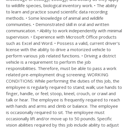
to wildlife species, biological inventory work. • The ability
to learn and practice sound scientific data recording
methods. • Some knowledge of animal and wildlife
communities. • Demonstrated skill in oral and written
communication. • Ability to work independently with minimal
supervision. • Experience with Microsoft Office products
such as Excel and Word. • Possess a valid, current driver's
license with the ability to drive a motorized vehicle to
perform various job related functions. • Driving a district
vehicle is a requirement to perform the job
responsibilities. Therefore, must be able to pass a work
related pre-employment drug screening. WORKING
CONDITIONS: While performing the duties of this Job, the
employee is regularly required to stand; walk; use hands to
finger, handle, or feel; stoop, kneel, crouch, or crawl and
talk or hear. The employee is frequently required to reach
with hands and arms and climb or balance. The employee
is occasionally required to sit. The employee must
occasionally lift and/or move up to 50 pounds. Specific
vision abilities required by this job include ability to adjust