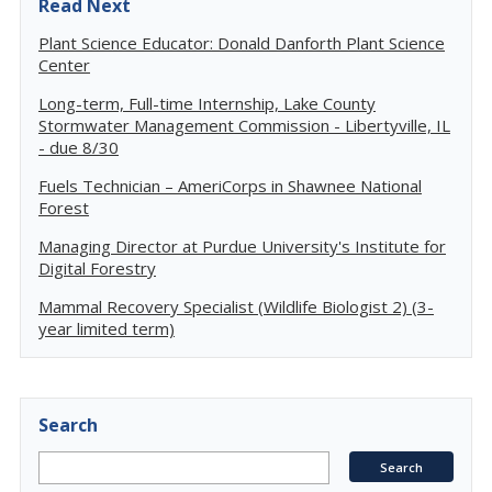
Read Next
Plant Science Educator: Donald Danforth Plant Science
Center
Long-term, Full-time Internship, Lake County
Stormwater Management Commission - Libertyville, IL
- due 8/30
Fuels Technician – AmeriCorps in Shawnee National
Forest
Managing Director at Purdue University's Institute for
Digital Forestry
Mammal Recovery Specialist (Wildlife Biologist 2) (3-
year limited term)
Search