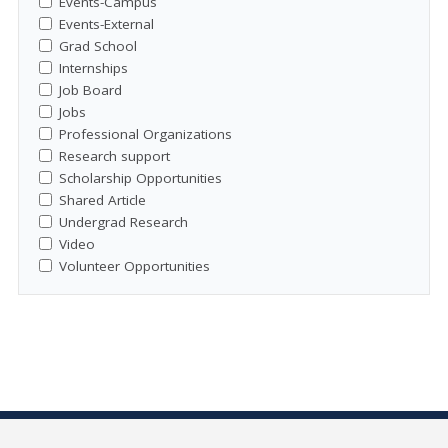
Events-Campus
Events-External
Grad School
Internships
Job Board
Jobs
Professional Organizations
Research support
Scholarship Opportunities
Shared Article
Undergrad Research
Video
Volunteer Opportunities