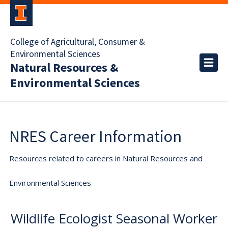
College of Agricultural, Consumer &
Environmental Sciences
Natural Resources &
Environmental Sciences
NRES Career Information
Resources related to careers in Natural Resources and
Environmental Sciences
Wildlife Ecologist Seasonal Worker