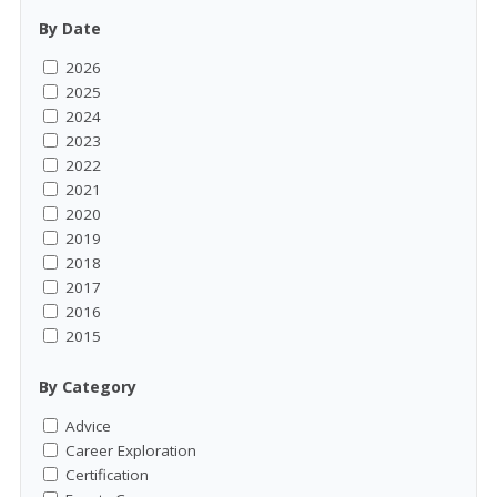
By Date
2026
2025
2024
2023
2022
2021
2020
2019
2018
2017
2016
2015
By Category
Advice
Career Exploration
Certification