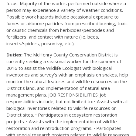
focus. Majority of the work is performed outside where a
person may experience a variety of weather conditions.
Possible work hazards include occasional exposure to
fumes or airborne particles from prescribed burning, toxic
or caustic chemicals from herbicides/pesticides and
fertilizers, and contact with nature (i.e. bees,
insects/spiders, poison ivy, etc.).
Duties:
The McHenry County Conservation District is
currently seeking a seasonal worker for the summer of
2016 to assist the Wildlife Ecologist with biological
inventories and survey’s with an emphasis on snakes, help
monitor the natural features and wildlife resources on the
District’s land, and implementation of natural area
management plans. JOB RESPONSIBILITIES: Job
responsibilities include, but not limited to: • Assists with all
biological inventories related to wildlife resources on
District sites. • Participates in ecosystem restoration
projects. • Assists with the implementation of wildlife
restoration and reintroduction programs. • Participates
with special research projects related to wildlife resources