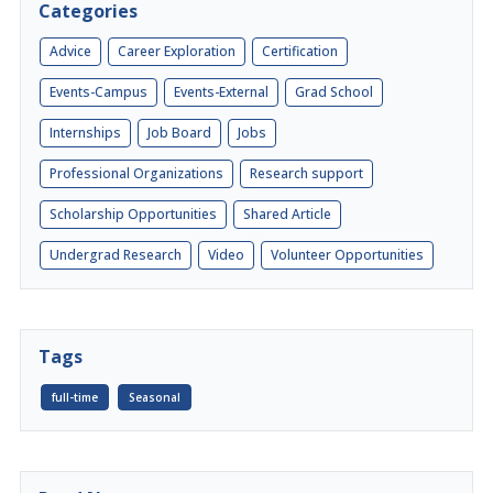
Categories
Advice
Career Exploration
Certification
Events-Campus
Events-External
Grad School
Internships
Job Board
Jobs
Professional Organizations
Research support
Scholarship Opportunities
Shared Article
Undergrad Research
Video
Volunteer Opportunities
Tags
full-time
Seasonal