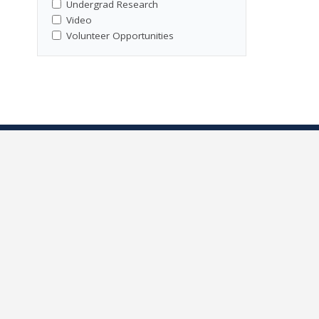
Undergrad Research
Video
Volunteer Opportunities