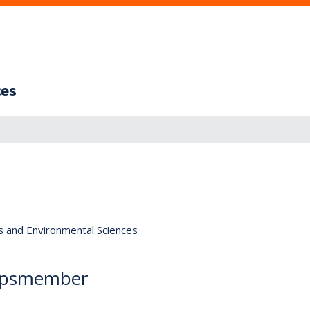
ces
s and Environmental Sciences
orpsmember