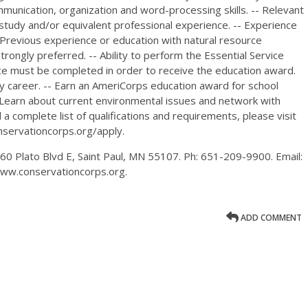
ommunication, organization and word-processing skills. -- Relevant
 study and/or equivalent professional experience. -- Experience
- Previous experience or education with natural resource
rongly preferred. -- Ability to perform the Essential Service
ice must be completed in order to receive the education award.
any career. -- Earn an AmeriCorps education award for school
- Learn about current environmental issues and network with
a complete list of qualifications and requirements, please visit
nservationcorps.org/apply.
0 Plato Blvd E, Saint Paul, MN 55107. Ph: 651-209-9900. Email:
www.conservationcorps.org.
ADD COMMENT