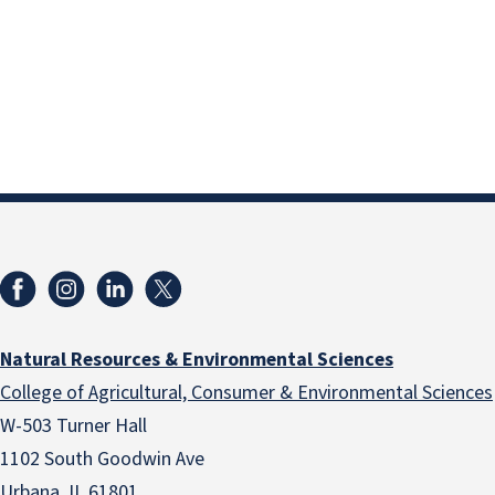
Natural Resources & Environmental Sciences
College of Agricultural, Consumer & Environmental Sciences
W-503 Turner Hall
1102 South Goodwin Ave
Urbana, IL 61801