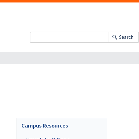
Search
Campus Resources