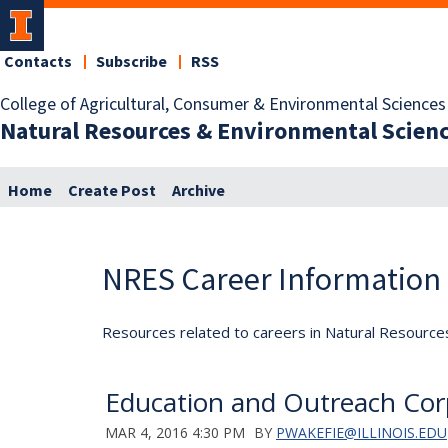
Contacts
Subscribe
RSS
College of Agricultural, Consumer & Environmental Sciences
Natural Resources & Environmental Scien
Home
Create Post
Archive
NRES Career Information
Resources related to careers in Natural Resource
Education and Outreach C
MAR 4, 2016 4:30 PM
BY
PWAKEFIE@ILLINOIS.EDU