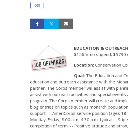
JOBS
EDUCATION & OUTREACH
$1565/mo stipend, $5730 e
Location:
Conservation Cor
Qual:
The Education and Ou
education and outreach assistance with the Monarch
partner. The Corps member will assist with plan
assist with outreach activities and special event
program. The Corps member will create and implem
blog entries on topics such as monarch populatio
support. -- AmeriCorps service position (ages 18-
Monday-Friday, 8:00 a.m.-4:30 p.m. typical -- St
completion of term. -- Positive attitude and stro