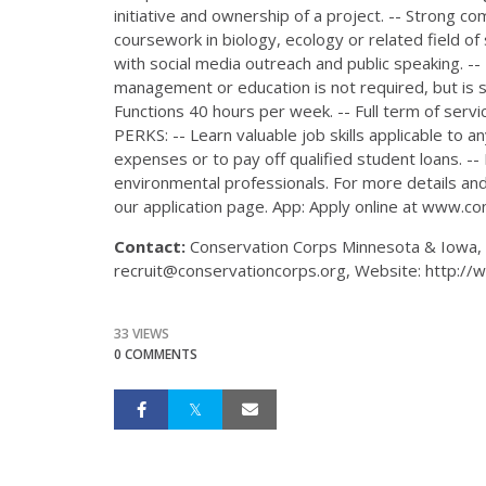
initiative and ownership of a project. -- Strong c
coursework in biology, ecology or related field of
with social media outreach and public speaking. -
management or education is not required, but is st
Functions 40 hours per week. -- Full term of serv
PERKS: -- Learn valuable job skills applicable to 
expenses or to pay off qualified student loans. -
environmental professionals. For more details and 
our application page. App: Apply online at www.co
Contact:
Conservation Corps Minnesota & Iowa, 6
recruit@conservationcorps.org, Website: http://
33 VIEWS
0 COMMENTS