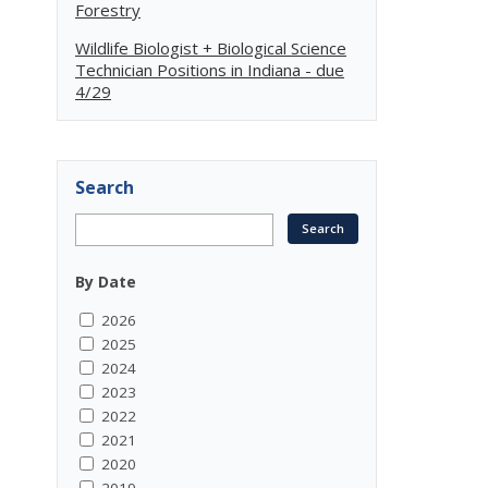
Forestry
Wildlife Biologist + Biological Science
Technician Positions in Indiana - due
4/29
Search
By Date
2026
2025
2024
2023
2022
2021
2020
2019