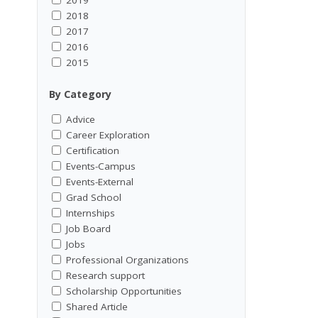
2018
2017
2016
2015
By Category
Advice
Career Exploration
Certification
Events-Campus
Events-External
Grad School
Internships
Job Board
Jobs
Professional Organizations
Research support
Scholarship Opportunities
Shared Article