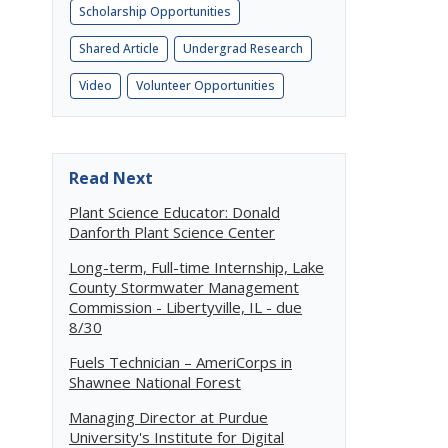
Scholarship Opportunities
Shared Article
Undergrad Research
Video
Volunteer Opportunities
Read Next
Plant Science Educator: Donald
Danforth Plant Science Center
Long-term, Full-time Internship, Lake
County Stormwater Management
Commission - Libertyville, IL - due
8/30
Fuels Technician – AmeriCorps in
Shawnee National Forest
Managing Director at Purdue
University's Institute for Digital