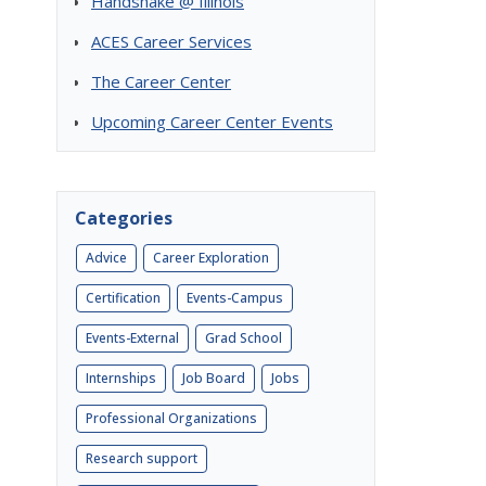
Handshake @ Illinois
ACES Career Services
The Career Center
Upcoming Career Center Events
Categories
Advice
Career Exploration
Certification
Events-Campus
Events-External
Grad School
Internships
Job Board
Jobs
Professional Organizations
Research support