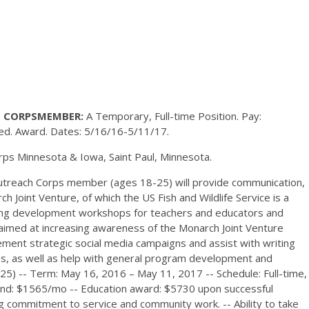
 CORPSMEMBER:
A Temporary, Full-time Position. Pay:
d. Award. Dates: 5/16/16-5/11/17.
ps Minnesota & Iowa, Saint Paul, Minnesota.
treach Corps member (ages 18-25) will provide communication,
 Joint Venture, of which the US Fish and Wildlife Service is a
ning development workshops for teachers and educators and
s aimed at increasing awareness of the Monarch Joint Venture
ent strategic social media campaigns and assist with writing
ns, as well as help with general program development and
25) -- Term: May 16, 2016 – May 11, 2017 -- Schedule: Full-time,
ipend: $1565/mo -- Education award: $5730 upon successful
ng commitment to service and community work. -- Ability to take