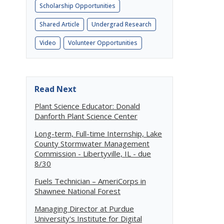
Scholarship Opportunities
Shared Article
Undergrad Research
Video
Volunteer Opportunities
Read Next
Plant Science Educator: Donald
Danforth Plant Science Center
Long-term, Full-time Internship, Lake
County Stormwater Management
Commission - Libertyville, IL - due
8/30
Fuels Technician – AmeriCorps in
Shawnee National Forest
Managing Director at Purdue
University's Institute for Digital