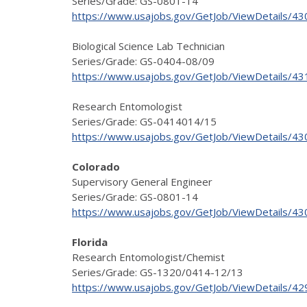
Series/Grade: GS-0801-14
https://www.usajobs.gov/GetJob/ViewDetails/4
Biological Science Lab Technician
Series/Grade: GS-0404-08/09
https://www.usajobs.gov/GetJob/ViewDetails/4
Research Entomologist
Series/Grade: GS-0414014/15
https://www.usajobs.gov/GetJob/ViewDetails/4
Colorado
Supervisory General Engineer
Series/Grade: GS-0801-14
https://www.usajobs.gov/GetJob/ViewDetails/4
Florida
Research Entomologist/Chemist
Series/Grade: GS-1320/0414-12/13
https://www.usajobs.gov/GetJob/ViewDetails/4