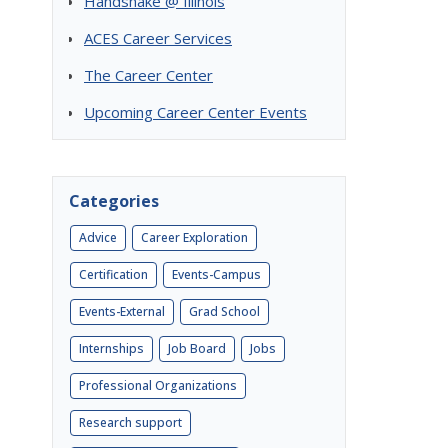
Handshake @ Illinois
ACES Career Services
The Career Center
Upcoming Career Center Events
Categories
Advice
Career Exploration
Certification
Events-Campus
Events-External
Grad School
Internships
Job Board
Jobs
Professional Organizations
Research support