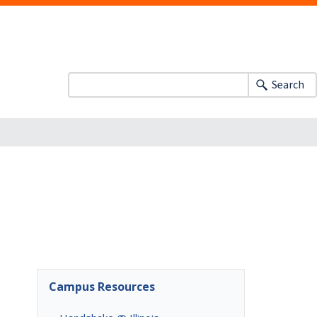
Search
Campus Resources