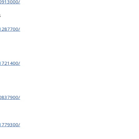
30913000/
s
31287700/
31721400/
30837900/
31779300/