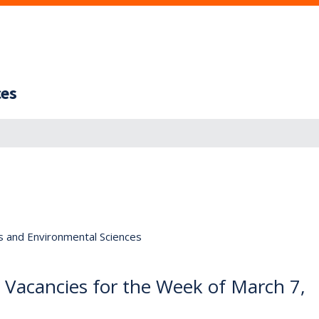
ces
s and Environmental Sciences
e Vacancies for the Week of March 7,