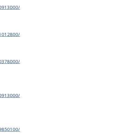
30913000/
31012800/
30378000/
30913000/
29850100/