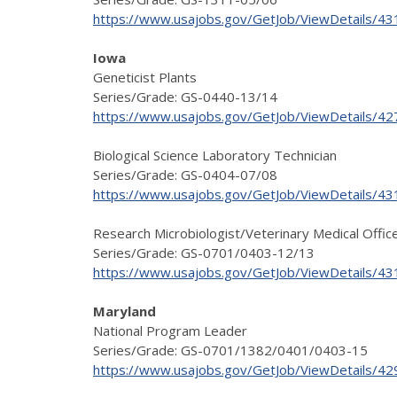
https://www.usajobs.gov/GetJob/ViewDetails/4
Iowa
Geneticist Plants
Series/Grade: GS-0440-13/14
https://www.usajobs.gov/GetJob/ViewDetails/4
Biological Science Laboratory Technician
Series/Grade: GS-0404-07/08
https://www.usajobs.gov/GetJob/ViewDetails/4
Research Microbiologist/Veterinary Medical Offic
Series/Grade: GS-0701/0403-12/13
https://www.usajobs.gov/GetJob/ViewDetails/4
Maryland
National Program Leader
Series/Grade: GS-0701/1382/0401/0403-15
https://www.usajobs.gov/GetJob/ViewDetails/4