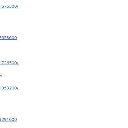
31675500/
27658600
31726500/
er
31053200/
29291600