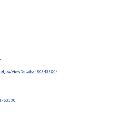
n
GetJob/ViewDetails/430343300/
28763300