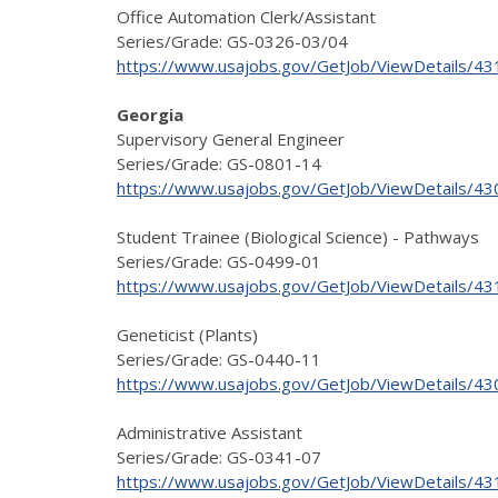
Office Automation Clerk/Assistant
Series/Grade: GS-0326-03/04
https://www.usajobs.gov/GetJob/ViewDetails/4
Georgia
Supervisory General Engineer
Series/Grade: GS-0801-14
https://www.usajobs.gov/GetJob/ViewDetails/4
Student Trainee (Biological Science) - Pathways
Series/Grade: GS-0499-01
https://www.usajobs.gov/GetJob/ViewDetails/4
Geneticist (Plants)
Series/Grade: GS-0440-11
https://www.usajobs.gov/GetJob/ViewDetails/4
Administrative Assistant
Series/Grade: GS-0341-07
https://www.usajobs.gov/GetJob/ViewDetails/4