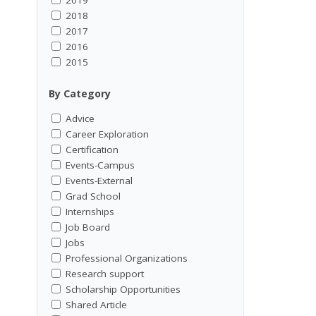
2018
2017
2016
2015
By Category
Advice
Career Exploration
Certification
Events-Campus
Events-External
Grad School
Internships
Job Board
Jobs
Professional Organizations
Research support
Scholarship Opportunities
Shared Article