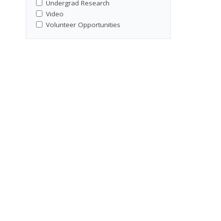
Undergrad Research
Video
Volunteer Opportunities