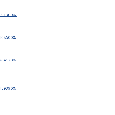
30913000/
31085000/
27641700/
31593900/