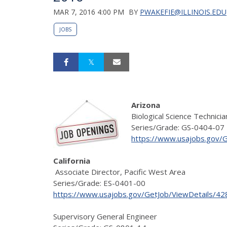
MAR 7, 2016 4:00 PM
BY
PWAKEFIE@ILLINOIS.EDU
JOBS
Arizona
Biological Science Technicia
Series/Grade: GS-0404-07
https://www.usajobs.gov/
California
Associate Director, Pacific West Area
Series/Grade: ES-0401-00
https://www.usajobs.gov/GetJob/ViewDetails/4
Supervisory General Engineer