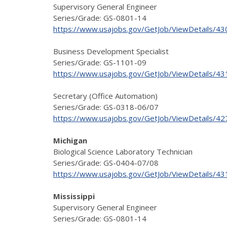
Supervisory General Engineer
Series/Grade: GS-0801-14
https://www.usajobs.gov/GetJob/ViewDetails/4
Business Development Specialist
Series/Grade: GS-1101-09
https://www.usajobs.gov/GetJob/ViewDetails/4
Secretary (Office Automation)
Series/Grade: GS-0318-06/07
https://www.usajobs.gov/GetJob/ViewDetails/4
Michigan
Biological Science Laboratory Technician
Series/Grade: GS-0404-07/08
https://www.usajobs.gov/GetJob/ViewDetails/4
Mississippi
Supervisory General Engineer
Series/Grade: GS-0801-14