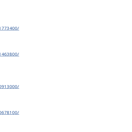
31773400/
31463800/
30913000/
30678100/