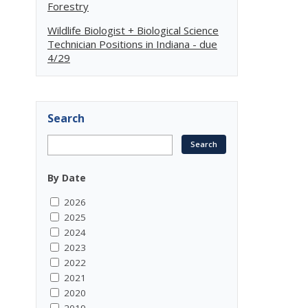
Forestry
Wildlife Biologist + Biological Science
Technician Positions in Indiana - due
4/29
Search
By Date
2026
2025
2024
2023
2022
2021
2020
2019