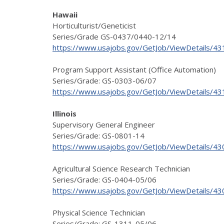
Hawaii
Horticulturist/Geneticist
Series/Grade GS-0437/0440-12/14
https://www.usajobs.gov/GetJob/ViewDetails/4
Program Support Assistant (Office Automation)
Series/Grade: GS-0303-06/07
https://www.usajobs.gov/GetJob/ViewDetails/4
Illinois
Supervisory General Engineer
Series/Grade: GS-0801-14
https://www.usajobs.gov/GetJob/ViewDetails/4
Agricultural Science Research Technician
Series/Grade: GS-0404-05/06
https://www.usajobs.gov/GetJob/ViewDetails/4
Physical Science Technician
Series/Grade: GS-1311-05/06