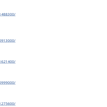
31488300/
30913000/
31621400/
30999000/
31275600/