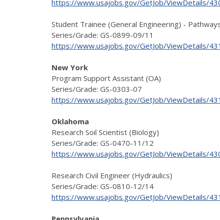
https://www.usajobs.gov/GetJob/ViewDetails/4
Student Trainee (General Engineering) - Pathway
Series/Grade: GS-0899-09/11
https://www.usajobs.gov/GetJob/ViewDetails/4
New York
Program Support Assistant (OA)
Series/Grade: GS-0303-07
https://www.usajobs.gov/GetJob/ViewDetails/4
Oklahoma
Research Soil Scientist (Biology)
Series/Grade: GS-0470-11/12
https://www.usajobs.gov/GetJob/ViewDetails/4
Research Civil Engineer (Hydraulics)
Series/Grade: GS-0810-12/14
https://www.usajobs.gov/GetJob/ViewDetails/4
Pennsylvania