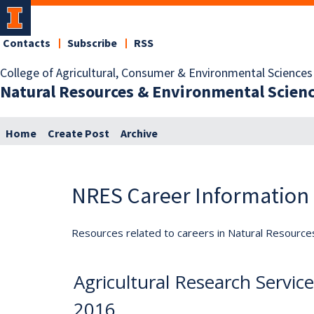
Contacts
Subscribe
RSS
College of Agricultural, Consumer & Environmental Sciences
Natural Resources & Environmental Scien
Home
Create Post
Archive
NRES Career Information
Resources related to careers in Natural Resource
Agricultural Research Servic
2016