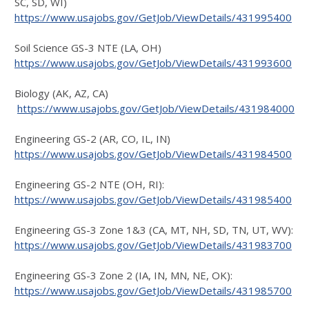
SC, SD, WI)
https://www.usajobs.gov/GetJob/ViewDetails/431995400
Soil Science GS-3 NTE (LA, OH)
https://www.usajobs.gov/GetJob/ViewDetails/431993600
Biology (AK, AZ, CA)
https://www.usajobs.gov/GetJob/ViewDetails/431984000
Engineering GS-2 (AR, CO, IL, IN)
https://www.usajobs.gov/GetJob/ViewDetails/431984500
Engineering GS-2 NTE (OH, RI):
https://www.usajobs.gov/GetJob/ViewDetails/431985400
Engineering GS-3 Zone 1&3 (CA, MT, NH, SD, TN, UT, WV):
https://www.usajobs.gov/GetJob/ViewDetails/431983700
Engineering GS-3 Zone 2 (IA, IN, MN, NE, OK):
https://www.usajobs.gov/GetJob/ViewDetails/431985700