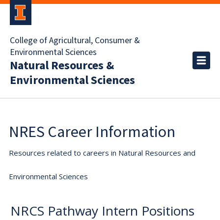
College of Agricultural, Consumer &
Environmental Sciences
Natural Resources &
Environmental Sciences
NRES Career Information
Resources related to careers in Natural Resources and
Environmental Sciences
NRCS Pathway Intern Positions