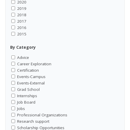
2020
2019
2018
2017
2016
2015
By Category
Advice
Career Exploration
Certification
Events-Campus
Events-External
Grad School
Internships
Job Board
Jobs
Professional Organizations
Research support
Scholarship Opportunities