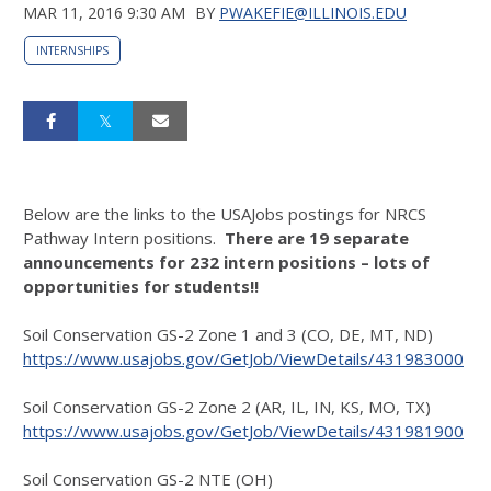
MAR 11, 2016 9:30 AM
BY
PWAKEFIE@ILLINOIS.EDU
INTERNSHIPS
Below are the links to the USAJobs postings for NRCS
Pathway Intern positions.
There are 19 separate
announcements for 232 intern positions – lots of
opportunities for students!!
Soil Conservation GS-2 Zone 1 and 3 (CO, DE, MT, ND)
https://www.usajobs.gov/GetJob/ViewDetails/431983000
Soil Conservation GS-2 Zone 2 (AR, IL, IN, KS, MO, TX)
https://www.usajobs.gov/GetJob/ViewDetails/431981900
Soil Conservation GS-2 NTE (OH)