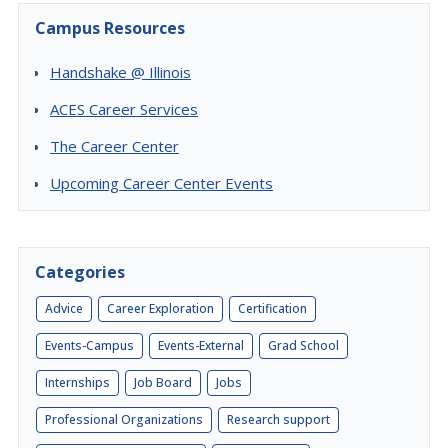
Campus Resources
Handshake @ Illinois
ACES Career Services
The Career Center
Upcoming Career Center Events
Categories
Advice
Career Exploration
Certification
Events-Campus
Events-External
Grad School
Internships
Job Board
Jobs
Professional Organizations
Research support