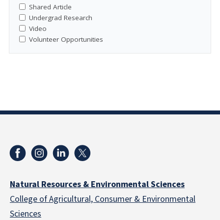
Shared Article
Undergrad Research
Video
Volunteer Opportunities
Natural Resources & Environmental Sciences
College of Agricultural, Consumer & Environmental
Sciences