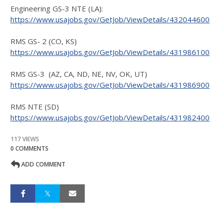
Engineering GS-3 NTE (LA):
https://www.usajobs.gov/GetJob/ViewDetails/432044600
RMS GS- 2 (CO, KS)
https://www.usajobs.gov/GetJob/ViewDetails/431986100
RMS GS-3 (AZ, CA, ND, NE, NV, OK, UT)
https://www.usajobs.gov/GetJob/ViewDetails/431986900
RMS NTE (SD)
https://www.usajobs.gov/GetJob/ViewDetails/431982400
117 VIEWS
0 COMMENTS
ADD COMMENT