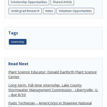
Scholarship Opportunities
Shared Article
Undergrad Research
Video
Volunteer Opportunities
Tags
internship
Read Next
Plant Science Educator: Donald Danforth Plant Science
Center
Long-term, Full-time Internship, Lake County
Stormwater Management Commission - Libertyville, IL
- due 8/30
Fuels Technician – AmeriCorps in Shawnee National