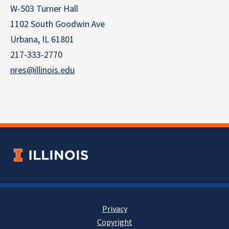
W-503 Turner Hall
1102 South Goodwin Ave
Urbana, IL 61801
217-333-2770
nres@illinois.edu