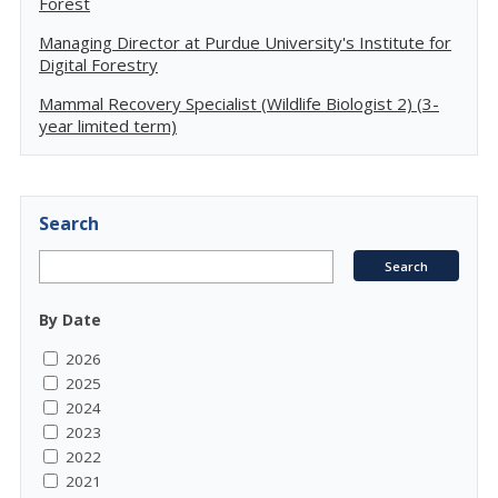
Forest
Managing Director at Purdue University's Institute for
Digital Forestry
Mammal Recovery Specialist (Wildlife Biologist 2) (3-
year limited term)
Search
By Date
2026
2025
2024
2023
2022
2021