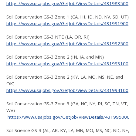
https://www.usajobs.gov/GetJob/ViewDetails/431983500
Soil Conservation GS-3 Zone 1 (CA, HI, ID, ND, NV, SD, UT)
https://www.usajobs.gov/GetJob/ViewDetails/431991900
Soil Conservation GS-3 NTE (LA, OR, RI)
https://www.usajobs.gov/GetJob/ViewDetails/431992500
Soil Conservation GS-3 Zone 2 (IN, IA, and MN)
https://www.usajobs.gov/GetJob/ViewDetails/431993100
Soil Conservation GS-3 Zone 2 (KY, LA, MO, MS, NE, and
OK)
https://www.usajobs.gov/GetJob/ViewDetails/431994100
Soil Conservation GS-3 Zone 3 (GA, NC, NY, RI, SC, TN, VT,
WV)
https://www.usajobs.gov/GetJob/ViewDetails/431995000
Soil Science GS-3 (AL, AR, KY, LA, MN, MO, MS, NC, ND, NE,